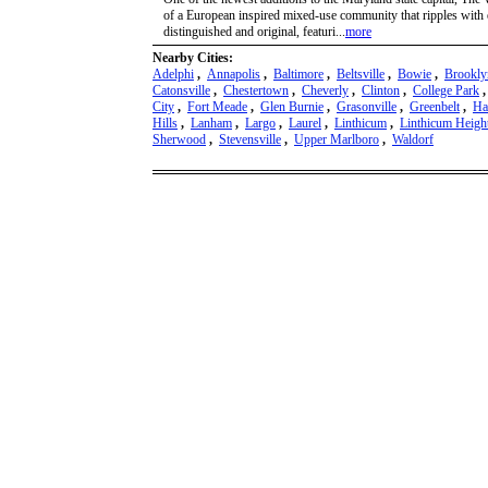
of a European inspired mixed-use community that ripples with e
distinguished and original, featuri...
more
Nearby Cities:
Adelphi
,
Annapolis
,
Baltimore
,
Beltsville
,
Bowie
,
Brookly
Catonsville
,
Chestertown
,
Cheverly
,
Clinton
,
College Park
City
,
Fort Meade
,
Glen Burnie
,
Grasonville
,
Greenbelt
,
Ha
Hills
,
Lanham
,
Largo
,
Laurel
,
Linthicum
,
Linthicum Heigh
Sherwood
,
Stevensville
,
Upper Marlboro
,
Waldorf