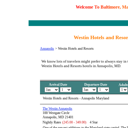
W
e
l
c
o
m
e
T
o
B
a
l
t
i
m
o
r
e
,
M
Westin Hotels and Reso
Annapolis
>
Westin Hotels and Resorts
We know lots of travelers might prefer to always stay in 
Westin Hotels and Resorts hotels in Annapolis, MD.
Arrival Date
Departure Date
Adult
Westin Hotels and Resorts - Annapolis Maryland
The Westin Annapolis
100 Westgate Circle
Annapolis, MD 21401
Nightly Rates
(245.00 - 349.00)
4 Star
One of the newest additions to the Maryland state capital, The 