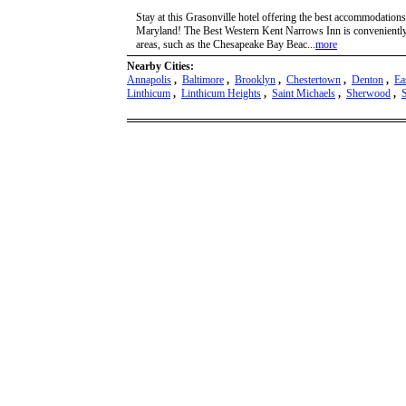
Stay at this Grasonville hotel offering the best accommodations
Maryland! The Best Western Kent Narrows Inn is conveniently l
areas, such as the Chesapeake Bay Beac...
more
Nearby Cities:
Annapolis
,
Baltimore
,
Brooklyn
,
Chestertown
,
Denton
,
Ea
Linthicum
,
Linthicum Heights
,
Saint Michaels
,
Sherwood
,
S