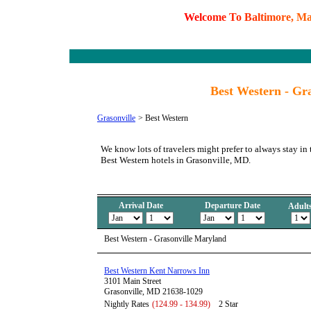
W
e
l
c
o
m
e
T
o
B
a
l
t
i
m
o
r
e
,
M
Best Western - Gr
Grasonville
>
Best Western
We know lots of travelers might prefer to always stay in 
Best Western hotels in Grasonville, MD.
Arrival Date
Departure Date
Adult
Best Western - Grasonville Maryland
Best Western Kent Narrows Inn
3101 Main Street
Grasonville, MD 21638-1029
Nightly Rates
(124.99 - 134.99)
2 Star