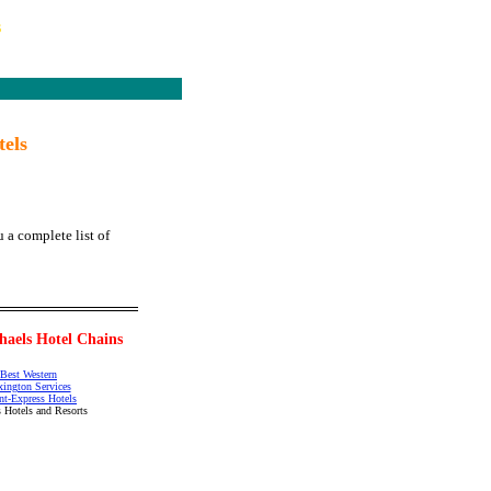
s
tels
 a complete list of
haels Hotel Chains
Best Western
xington Services
nt-Express Hotels
 Hotels and Resorts