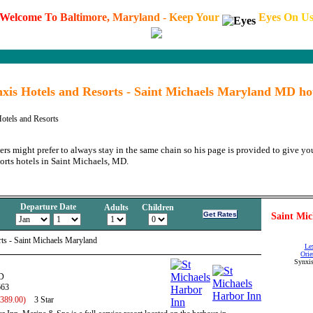
W
e
l
c
o
m
e
T
o
B
a
l
t
i
m
o
r
e
,
M
a
r
y
l
a
n
d
-
K
e
e
p
Y
o
u
r
E
y
e
s
O
n
U
xis Hotels and Resorts - Saint Michaels Maryland MD ho
otels and Resorts
ers might prefer to always stay in the same chain so his page is provided to give you
orts hotels in Saint Michaels, MD.
Departure Date
Adults
Children
Saint Mic
ts - Saint Michaels Maryland
Le
Orie
Synxis
D
663
 389.00)
3 Star