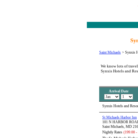
Syn
Saint Michaels
>
Synxis H
We know lots of travel
Synxis Hotels and Res
Arrival Date
Synxis Hotels and Resor
St Michaels Harbor Inn
101 N HARBOR ROA
Saint Michaels, MD 21
Nightly Rates
(199.00 -