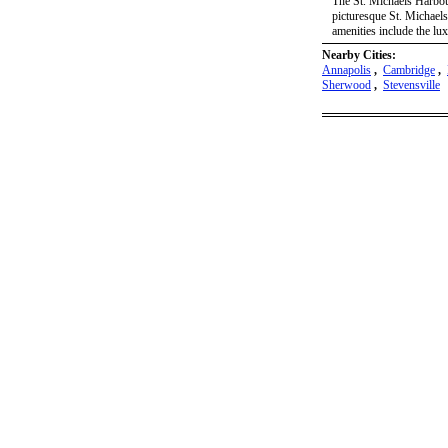
The St. Michaels Harbour
picturesque St. Michaels
amenities include the lu
Nearby Cities:
Annapolis
,
Cambridge
,
Sherwood
,
Stevensville