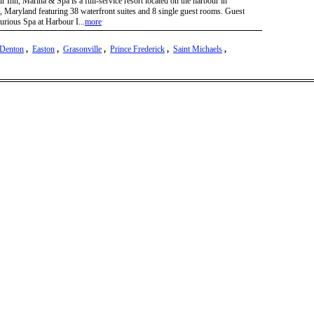
 Inn, Marina & Spa is a full-service resort located on the harbour in
, Maryland featuring 38 waterfront suites and 8 single guest rooms. Guest
xurious Spa at Harbour I...
more
Denton
,
Easton
,
Grasonville
,
Prince Frederick
,
Saint Michaels
,