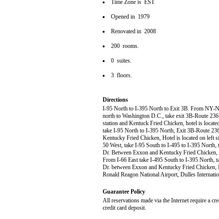
Time Zone is EST
Opened in 1979
Renovated in 2008
200 rooms.
0 suites.
3 floors.
Directions
I-95 North to I-395 North to Exit 3B. From NY-NJ E
north to Washington D.C., take exit 3B-Route 236 E
station and Kentuck Fried Chicken, hotel is locat
take I-95 North to I-395 North, Exit 3B-Route 236
Kentucky Fried Chicken, Hotel is located on left
50 West, take I-95 South to I-495 to I-395 North, 
Dr. Between Exxon and Kentucky Fried Chicken, Ho
From I-66 East take I-495 South to I-395 North, ta
Dr. between Exxon and Kentucky Fried Chicken, Ho
Ronald Reagon National Airport, Dulles Internatio
Guarantee Policy
All reservations made via the Internet require a cr
credit card deposit.