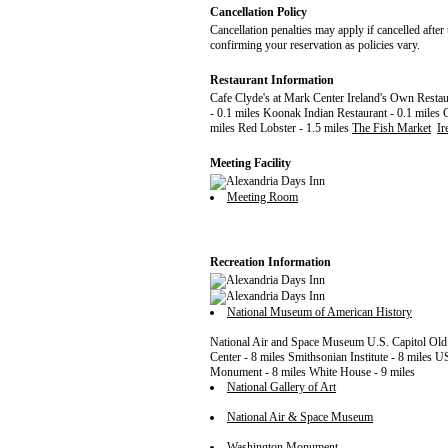
Cancellation Policy
Cancellation penalties may apply if cancelled after 
confirming your reservation as policies vary.
Restaurant Information
Cafe Clyde's at Mark Center Ireland's Own Rest
- 0.1 miles Koonak Indian Restaurant - 0.1 miles 
miles Red Lobster - 1.5 miles
The Fish Market
Ir
Meeting Facility
Meeting Room
Recreation Information
National Museum of American History
National Air and Space Museum U.S. Capitol Old
Center - 8 miles Smithsonian Institute - 8 miles
Monument - 8 miles White House - 9 miles
National Gallery of Art
National Air & Space Museum
Washington Monument