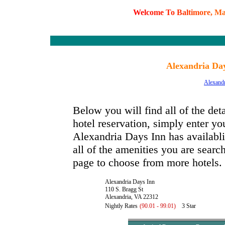
W
e
l
c
o
m
e
T
o
B
a
l
t
i
m
o
r
e
,
M
Alexandria Day
Alexandr
Below you will find all of the de
hotel reservation, simply enter you
Alexandria Days Inn has availablit
all of the amenities you are search
page to choose from more hotels.
Alexandria Days Inn
110 S. Bragg St
Alexandria, VA 22312
Nightly Rates
(90.01 - 99.01)
3 Star