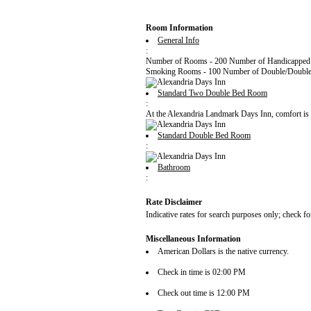
Room Information
General Info
:
Number of Rooms - 200 Number of Handicapped
Smoking Rooms - 100 Number of Double/Double
Standard Two Double Bed Room
:
At the Alexandria Landmark Days Inn, comfort is mo
Standard Double Bed Room
:
Bathroom
:
Rate Disclaimer
Indicative rates for search purposes only; check fo
Miscellaneous Information
American Dollars is the native currency.
Check in time is 02:00 PM
Check out time is 12:00 PM