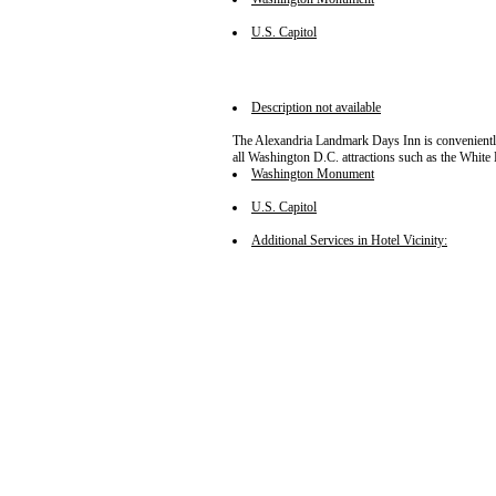
U.S. Capitol
Description not available
The Alexandria Landmark Days Inn is conveniently l
all Washington D.C. attractions such as the Whi
Washington Monument
U.S. Capitol
Additional Services in Hotel Vicinity: