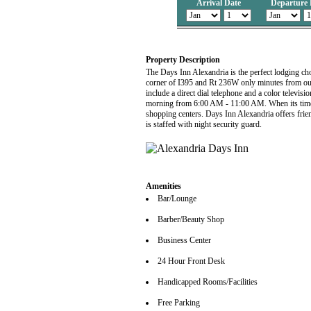
Arrival Date
Departure 
Property Description
The Days Inn Alexandria is the perfect lodging choi
corner of I395 and Rt 236W only minutes from our
include a direct dial telephone and a color tele
morning from 6:00 AM - 11:00 AM. When its time t
shopping centers. Days Inn Alexandria offers frie
is staffed with night security guard.
Amenities
Bar/Lounge
Barber/Beauty Shop
Business Center
24 Hour Front Desk
Handicapped Rooms/Facilities
Free Parking