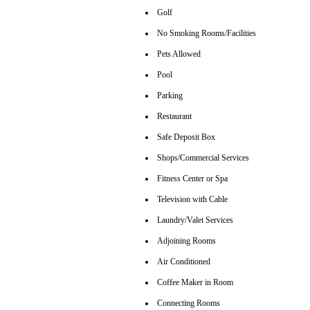
Golf
No Smoking Rooms/Facilities
Pets Allowed
Pool
Parking
Restaurant
Safe Deposit Box
Shops/Commercial Services
Fitness Center or Spa
Television with Cable
Laundry/Valet Services
Adjoining Rooms
Air Conditioned
Coffee Maker in Room
Connecting Rooms