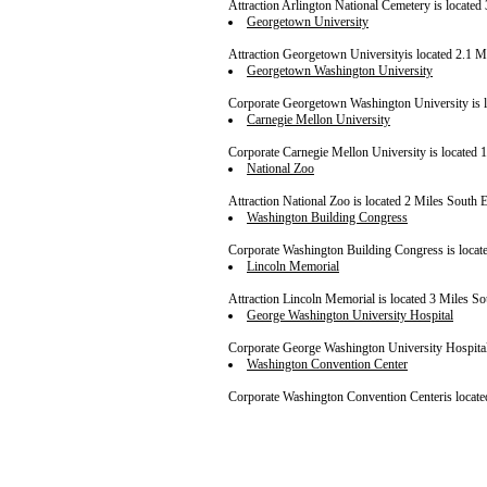
Attraction Arlington National Cemetery is located 
Georgetown University
Attraction Georgetown Universityis located 2.1 Mi
Georgetown Washington University
Corporate Georgetown Washington University is lo
Carnegie Mellon University
Corporate Carnegie Mellon University is located 1
National Zoo
Attraction National Zoo is located 2 Miles South Ea
Washington Building Congress
Corporate Washington Building Congress is located
Lincoln Memorial
Attraction Lincoln Memorial is located 3 Miles Sou
George Washington University Hospital
Corporate George Washington University Hospital i
Washington Convention Center
Corporate Washington Convention Centeris located