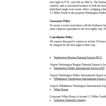
turn right on P St., turn left on 16th St. The Emba
comfort, and a convenient location to both the busi
individual single twin rooms offers a lodging sol
5.1 Miles North to the property.Washington Dulles 
Guarantee Policy
To secure a room reservation with the Embassy Inn,
send a deposit equivalent to the first nights stay. 
Cancellation Policy
We request that guest's contact us at least 24 hours
be charged for the first night of their stay.
Washington Reagan National Airport-DCA
Airport Washington Reagan National Airport is loc
Washington Dulles International Airport-IAD
Airport Washington Dulles International Airport is
WBaltimore Washington International Airpor
Airport WBaltimore Washington International Airpor
White House
Corporate White House is located 1.5 Miles South 
Arlington National Cemetery