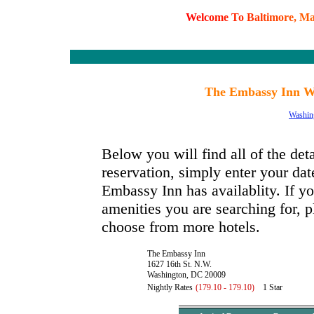
W
e
l
c
o
m
e
T
o
B
a
l
t
i
m
o
r
e
,
M
The Embassy Inn Wa
Washin
Below you will find all of the de
reservation, simply enter your dat
Embassy Inn has availablity. If yo
amenities you are searching for, p
choose from more hotels.
The Embassy Inn
1627 16th St. N.W.
Washington, DC 20009
Nightly Rates
(179.10 - 179.10)
1 Star