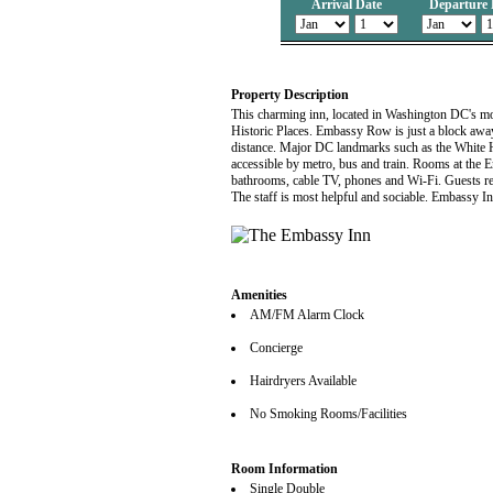
Arrival Date
Departure 
Property Description
This charming inn, located in Washington DC's most
Historic Places. Embassy Row is just a block away
distance. Major DC landmarks such as the White 
accessible by metro, bus and train. Rooms at the E
bathrooms, cable TV, phones and Wi-Fi. Guests rec
The staff is most helpful and sociable. Embassy I
Amenities
AM/FM Alarm Clock
Concierge
Hairdryers Available
No Smoking Rooms/Facilities
Room Information
Single Double