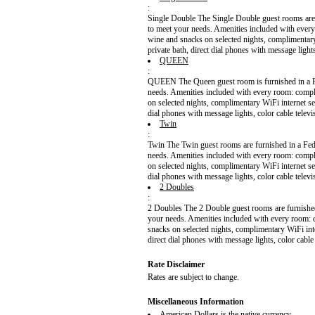
:
Single Double The Single Double guest rooms are f
to meet your needs. Amenities included with ever
wine and snacks on selected nights, complimentar
private bath, direct dial phones with message light
QUEEN
:
QUEEN The Queen guest room is furnished in a Fed
needs. Amenities included with every room: compl
on selected nights, complimentary WiFi internet s
dial phones with message lights, color cable telev
Twin
:
Twin The Twin guest rooms are furnished in a Fede
needs. Amenities included with every room: compl
on selected nights, complimentary WiFi internet s
dial phones with message lights, color cable telev
2 Doubles
:
2 Doubles The 2 Double guest rooms are furnished 
your needs. Amenities included with every room: 
snacks on selected nights, complimentary WiFi int
direct dial phones with message lights, color cable
Rate Disclaimer
Rates are subject to change.
Miscellaneous Information
American Dollars is the native currency.