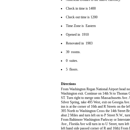
Check in time is 1400
Check out time is 1200
Time Zone is Eastern
Opened in 1910
Renovated in 1983
39 rooms.
0 suites.
5 floors.
Directions
From Washington Regan National Airport head no
Washington exit. Continue on 14th St to Thomas Ci
ST. Turn right to merge onto Massachusetts Ave. At
Silver Spring, take 495 West, exit on Georgia Ave. 
inn is at the corner of 16th and R Streets on the l
395 North to Washington Cross the 14th Street Brid
abut 2 Miles and turn left on to P Street N.W., turn
From Baltimore Washington Parkway or Interstate
Ave., Florida Ave will turn in to U Street, turn lef
left hand side passed corner of R and 16th) From I