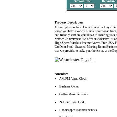
Arrival Date
Departure 
Property Description
It is our pleasure to welcome you to the Days Inn
know you have a variety of hotels to choose from
and friendly staff are committed to ensuring your 
Service Commitment. We offer an extensive list of
High Speed Wireless Internet Access Free USA 
OutDoor Pool - Seasonal Meeting Room Business Cen
that we provide, to make your hotel stay at the D
Amenities
AM/FM Alarm Clock
Business Center
Coffee Maker in Room
24 Hour Front Desk
Handicapped Rooms/Facilities