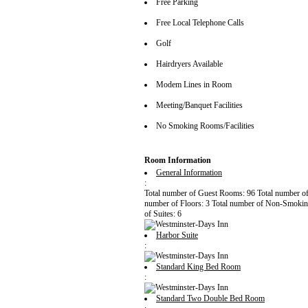
Free Parking
Free Local Telephone Calls
Golf
Hairdryers Available
Modem Lines in Room
Meeting/Banquet Facilities
No Smoking Rooms/Facilities
Room Information
General Information
:
Total number of Guest Rooms: 96 Total number o
number of Floors: 3 Total number of Non-Smoki
of Suites: 6
Harbor Suite
:
Standard King Bed Room
:
Standard Two Double Bed Room