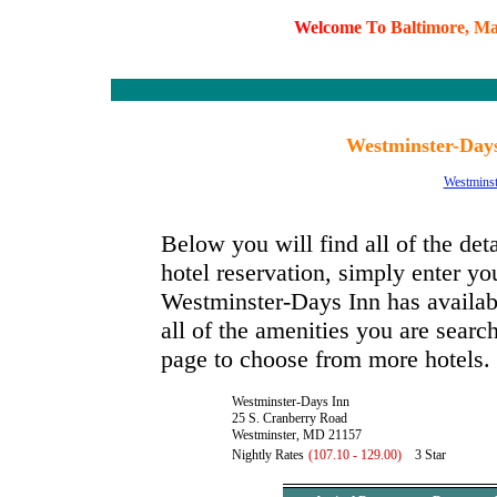
W
e
l
c
o
m
e
T
o
B
a
l
t
i
m
o
r
e
,
M
Westminster-Day
Westminst
Below you will find all of the de
hotel reservation, simply enter you
Westminster-Days Inn has availabl
all of the amenities you are search
page to choose from more hotels.
Westminster-Days Inn
25 S. Cranberry Road
Westminster, MD 21157
Nightly Rates
(107.10 - 129.00)
3 Star