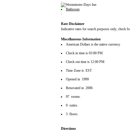
:
Bathroom
:
Rate Disclaimer
Indicative rates for search purposes only; check fo
Miscellaneous Information
American Dollars is the native currency.
Check in time is 03:00 PM
Check out time is 12:00 PM
Time Zone is EST
Opened in 1999
Renovated in 2006
97 rooms.
0 suites.
3 floors.
Directions