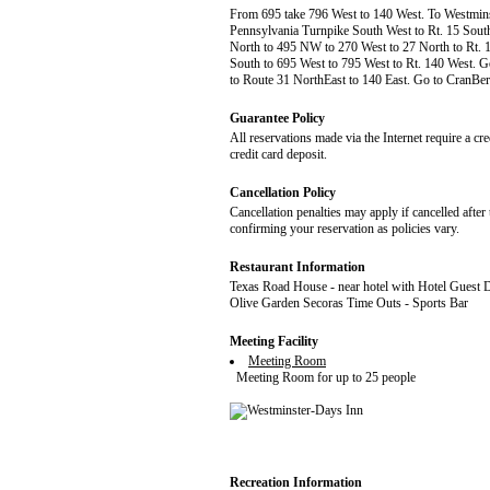
From 695 take 796 West to 140 West. To Westminste
Pennsylvania Turnpike South West to Rt. 15 South 
North to 495 NW to 270 West to 27 North to Rt. 14
South to 695 West to 795 West to Rt. 140 West. Go
to Route 31 NorthEast to 140 East. Go to CranBerry
Guarantee Policy
All reservations made via the Internet require a cr
credit card deposit.
Cancellation Policy
Cancellation penalties may apply if cancelled after 
confirming your reservation as policies vary.
Restaurant Information
Texas Road House - near hotel with Hotel Guest 
Olive Garden Secoras Time Outs - Sports Bar
Meeting Facility
Meeting Room
Meeting Room for up to 25 people
Recreation Information