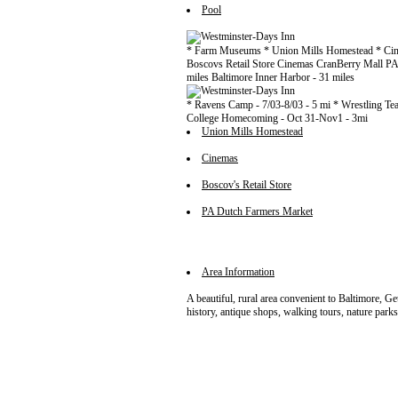
Pool
* Farm Museums * Union Mills Homestead * Cine
Boscovs Retail Store Cinemas CranBerry Mall P
miles Baltimore Inner Harbor - 31 miles
* Ravens Camp - 7/03-8/03 - 5 mi * Wrestling Team
College Homecoming - Oct 31-Nov1 - 3mi
Union Mills Homestead
Cinemas
Boscov's Retail Store
PA Dutch Farmers Market
Area Information
A beautiful, rural area convenient to Baltimore, G
history, antique shops, walking tours, nature parks