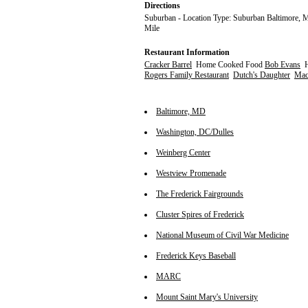
Directions
Suburban - Location Type: Suburban Baltimore, M
Mile
Restaurant Information
Cracker Barrel
Home Cooked Food
Bob Evans
H
Rogers Family Restaurant
Dutch's Daughter
Maca
Baltimore, MD
Washington, DC/Dulles
Weinberg Center
Westview Promenade
The Frederick Fairgrounds
Cluster Spires of Frederick
National Museum of Civil War Medicine
Frederick Keys Baseball
MARC
Mount Saint Mary's University