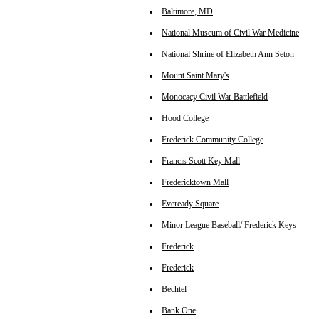
Baltimore, MD
National Museum of Civil War Medicine
National Shrine of Elizabeth Ann Seton
Mount Saint Mary's
Monocacy Civil War Battlefield
Hood College
Frederick Community College
Francis Scott Key Mall
Fredericktown Mall
Eveready Square
Minor League Baseball/ Frederick Keys
Frederick
Frederick
Bechtel
Bank One