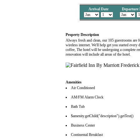
Arrival Date
Departure 
Property Description
Always fresh and clean, our 105 guestrooms are full
wireless internet. We'll help get you started ever
coffee, The hotel will be undergoing a complete re
renovation will include all areas of the hotel.
Amenities
Air Conditioned
AM/FM Alarm Clock
Bath Tub
$amenity.getChild("description").getText()
Business Center
Continental Breakfast