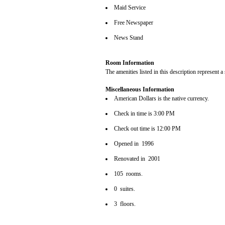
Maid Service
Free Newspaper
News Stand
Room Information
The amenities listed in this description represent a
Miscellaneous Information
American Dollars is the native currency.
Check in time is 3:00 PM
Check out time is 12:00 PM
Opened in 1996
Renovated in 2001
105 rooms.
0 suites.
3 floors.