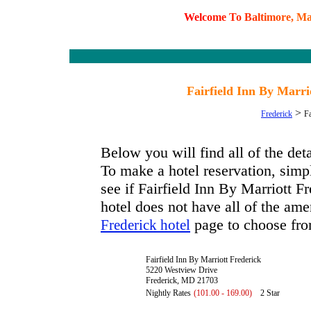
W
e
l
c
o
m
e
T
o
B
a
l
t
i
m
o
r
e
,
M
Fairfield Inn By Marr
>
Frederick
Fa
Below you will find all of the det
To make a hotel reservation, simpl
see if Fairfield Inn By Marriott Fr
hotel does not have all of the amen
page to choose fro
Frederick hotel
Fairfield Inn By Marriott Frederick
5220 Westview Drive
Frederick, MD 21703
Nightly Rates
(101.00 - 169.00)
2 Star