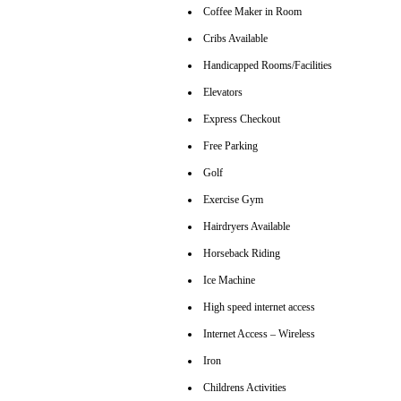
Coffee Maker in Room
Cribs Available
Handicapped Rooms/Facilities
Elevators
Express Checkout
Free Parking
Golf
Exercise Gym
Hairdryers Available
Horseback Riding
Ice Machine
High speed internet access
Internet Access – Wireless
Iron
Childrens Activities