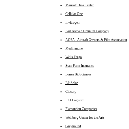
Marriott Data Center
Cellular One
Invitrogen
East Alcoa Aluminum Company
AOPA - Aircraft Owners & Pilot Association
Medimmune
Wells Fargo
State Farm Insurance
Lonza BioSciences
BP Solar
Citicorp
FKI Logistex
Plamondon Companies
Weinberg Center for the Arts
Greyhound