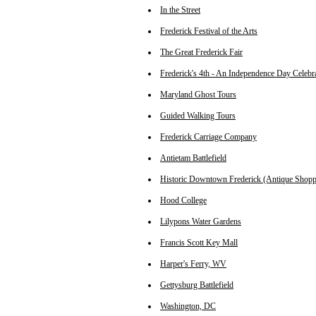
In the Street
Frederick Festival of the Arts
The Great Frederick Fair
Frederick's 4th - An Independence Day Celebr
Maryland Ghost Tours
Guided Walking Tours
Frederick Carriage Company
Antietam Battlefield
Historic Downtown Frederick (Antique Shopp
Hood College
Lilypons Water Gardens
Francis Scott Key Mall
Harper's Ferry, WV
Gettysburg Battlefield
Washington, DC