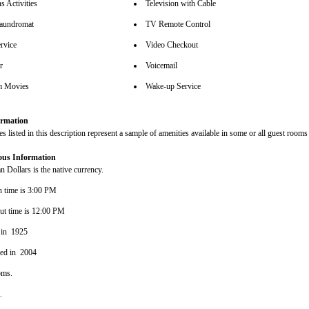
s Activities
Television with Cable
aundromat
TV Remote Control
rvice
Video Checkout
r
Voicemail
m Movies
Wake-up Service
rmation
s listed in this description represent a sample of amenities available in some or all guest rooms 
ous Information
 Dollars is the native currency.
n time is 3:00 PM
ut time is 12:00 PM
 in 1925
ted in 2004
oms.
s.