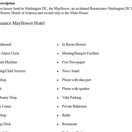
escription
est luxury hotel in Washington DC, the Mayflower, an acclaimed Renaissance Washington DC ho
istoric Hotels of America and second only to the White House.
ditioned
In Room Movies
Alarm Clock
Meeting/Banquet Facilities
sh Machine
Free Newspaper
ing/Child Services
News Stand
Shop
Phone with data port
b
Phone with speaker
Beauty Shop
Valet Parking
s Center
Private Bathroom
Shop
Radio
ge Desk
Restaurant