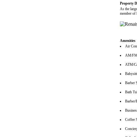
Property D
As the larg
member of H
Amenities
Air Con
AM/FM 
ATM/Ca
Babysitt
Barber 
Bath Tu
Barber/
Busines
Coffee 
Concier