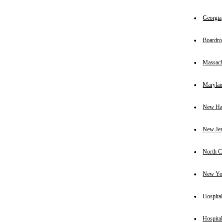
Georgia
Boardr
Massach
Maryla
New Ha
New Je
North C
New Yo
Hospital
Hospital