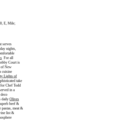
0, E, Mile;
t serves
iday nights,
omfortable
s
For all
Lobby Court is
it of New
n cuisine
ty Lights of
histicated take
 for Chef Todd
erved in a
t deco
s daily
Olives
superb beef &
e pastas, meat &
ine list &
mosphere