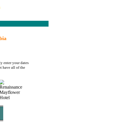
s
bia
ly enter your dates
t have all of the