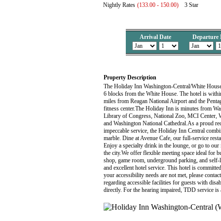
Nightly Rates
(133.00 - 150.00)
3 Star
Arrival Date
Departure 
Property Description
The Holiday Inn Washington-Central/White House i
6 blocks from the White House. The hotel is withi
miles from Reagan National Airport and the Penta
fitness center.The Holiday Inn is minutes from W
Library of Congress, National Zoo, MCI Center
and Washington National Cathedral.As a proud reci
impeccable service, the Holiday Inn Central combin
marble. Dine at Avenue Cafe, our full-service rest
Enjoy a specialty drink in the lounge, or go to ou
the city.We offer flexible meeting space ideal for
shop, game room, underground parking, and self-la
and excellent hotel service. This hotel is committed
your accessibility needs are not met, please conta
regarding accessible facilities for guests with disa
directly. For the hearing impaired, TDD service i