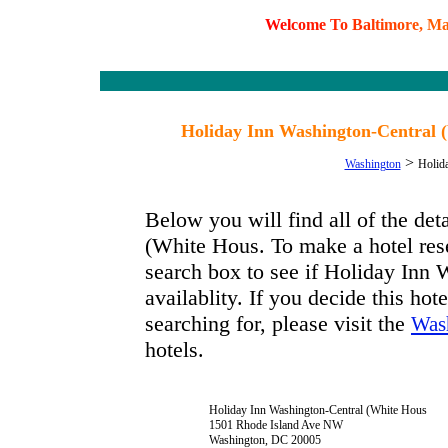
W
e
l
c
o
m
e
T
o
B
a
l
t
i
m
o
r
e
,
M
Holiday Inn Washington-Central 
>
Washington
Holid
Below you will find all of the de
(White Hous. To make a hotel rese
search box to see if Holiday Inn
availablity. If you decide this hot
searching for, please visit the
Was
hotels.
Holiday Inn Washington-Central (White Hous
1501 Rhode Island Ave NW
Washington, DC 20005