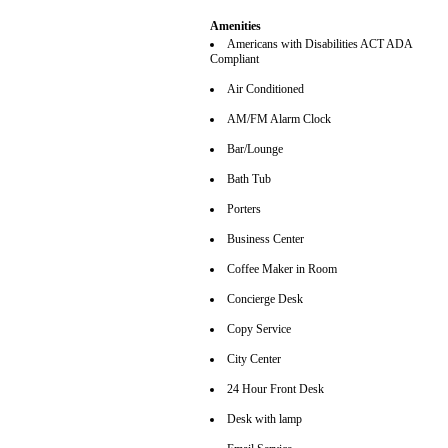
Amenities
Americans with Disabilities ACT ADA
Compliant
Air Conditioned
AM/FM Alarm Clock
Bar/Lounge
Bath Tub
Porters
Business Center
Coffee Maker in Room
Concierge Desk
Copy Service
City Center
24 Hour Front Desk
Desk with lamp