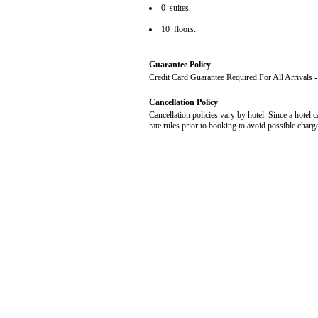
0 suites.
10 floors.
Guarantee Policy
Credit Card Guarantee Required For All Arrivals
Cancellation Policy
Cancellation policies vary by hotel. Since a hotel c
rate rules prior to booking to avoid possible charg