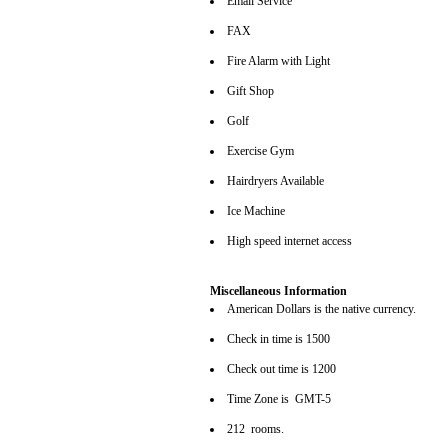
Email Service
FAX
Fire Alarm with Light
Gift Shop
Golf
Exercise Gym
Hairdryers Available
Ice Machine
High speed internet access
Miscellaneous Information
American Dollars is the native currency.
Check in time is 1500
Check out time is 1200
Time Zone is GMT-5
212 rooms.