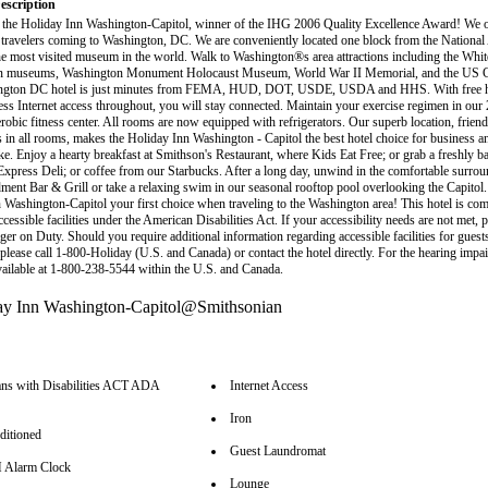
escription
the Holiday Inn Washington-Capitol, winner of the IHG 2006 Quality Excellence Award! We of
r travelers coming to Washington, DC. We are conveniently located one block from the National
 most visited museum in the world. Walk to Washington®s area attractions including the Whi
n museums, Washington Monument Holocaust Museum, World War II Memorial, and the US Ca
ngton DC hotel is just minutes from FEMA, HUD, DOT, USDE, USDA and HHS. With free h
ess Internet access throughout, you will stay connected. Maintain your exercise regimen in our 
erobic fitness center. All rooms are now equipped with refrigerators. Our superb location, frien
s in all rooms, makes the Holiday Inn Washington - Capitol the best hotel choice for business an
ike. Enjoy a hearty breakfast at Smithson's Restaurant, where Kids Eat Free; or grab a freshly b
 Express Deli; or coffee from our Starbucks. After a long day, unwind in the comfortable surrou
ent Bar & Grill or take a relaxing swim in our seasonal rooftop pool overlooking the Capitol
 Washington-Capitol your first choice when traveling to the Washington area! This hotel is com
cessible facilities under the American Disabilities Act. If your accessibility needs are not met, p
er on Duty. Should you require additional information regarding accessible facilities for guest
, please call 1-800-Holiday (U.S. and Canada) or contact the hotel directly. For the hearing imp
available at 1-800-238-5544 within the U.S. and Canada.
ns with Disabilities ACT ADA
Internet Access
Iron
ditioned
Guest Laundromat
Alarm Clock
Lounge