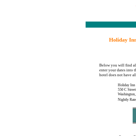
Holiday In
Below you will find a
enter your dates into 
hotel does not have all
Holiday Inn
550 C Stree
Washington
Nightly Rate