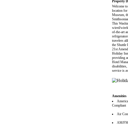
Property D
Welcome to 
location fo
Museum, the
Smithsonia
This Washi
wired/wirel
of-the-art a
refrigerator
travelers al
the Shuttle
21st Amendm
Holiday Inn
providing ac
Hotel Manag
disabilities
service is 
Amenities
America
Compliant
Air Con
AM/FM 