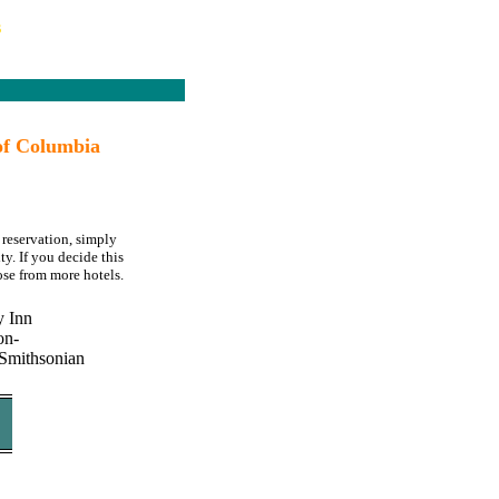
s
of Columbia
reservation, simply
y. If you decide this
se from more hotels.