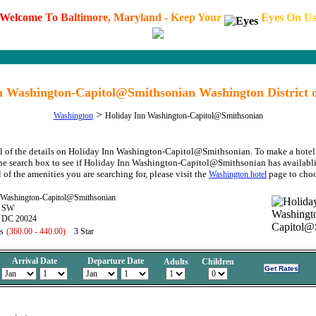
W
e
l
c
o
m
e
T
o
B
a
l
t
i
m
o
r
e
,
M
a
r
y
l
a
n
d
-
K
e
e
p
Y
o
u
r
E
y
e
s
O
n
U
n Washington-Capitol@Smithsonian Washington District 
>
Washington
Holiday Inn Washington-Capitol@Smithsonian
ll of the details on Holiday Inn Washington-Capitol@Smithsonian. To make a hotel 
the search box to see if Holiday Inn Washington-Capitol@Smithsonian has availablit
 of the amenities you are searching for, please visit the
page to choo
Washington hotel
 Washington-Capitol@Smithsonian
t SW
, DC 20024
s
(360.00 - 440.00)
3 Star
Arrival Date
Departure Date
Adults
Children