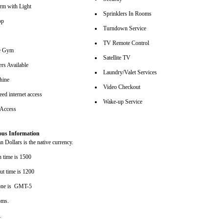
arm with Light
Sprinklers In Rooms
op
Turndown Service
TV Remote Control
se Gym
Satellite TV
rs Available
Laundry/Valet Services
hine
Video Checkout
ed internet access
Wake-up Service
 Access
ous Information
 Dollars is the native currency.
n time is 1500
ut time is 1200
one is GMT-5
oms.
s.