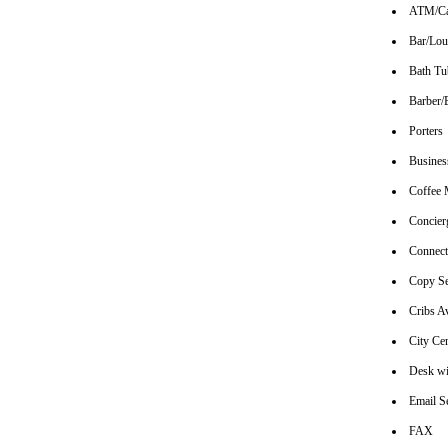
ATM/Ca
Bar/Lo
Bath Tu
Barber/
Porters
Busines
Coffee 
Concier
Connec
Copy Se
Cribs Av
City Ce
Desk wi
Email S
FAX