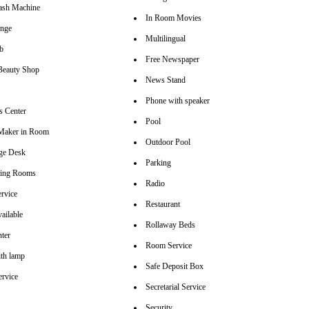
sh Machine
In Room Movies
unge
Multilingual
b
Free Newspaper
Beauty Shop
News Stand
Phone with speaker
s Center
Pool
Maker in Room
Outdoor Pool
ge Desk
Parking
ting Rooms
Radio
rvice
Restaurant
ailable
Rollaway Beds
nter
Room Service
th lamp
Safe Deposit Box
ervice
Secretarial Service
Security