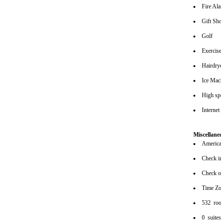
Fire Al
Gift Sh
Golf
Exerci
Hairdrye
Ice Mac
High spe
Internet
Miscellane
American
Check i
Check o
Time Z
532 ro
0 suite