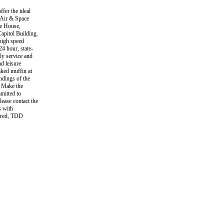
fer the ideal
 Air & Space
te House,
pitol Building.
igh speed
24 hour, state-
dly service and
d leisure
aked muffin at
ndings of the
. Make the
mitted to
lease contact the
s with
aired, TDD