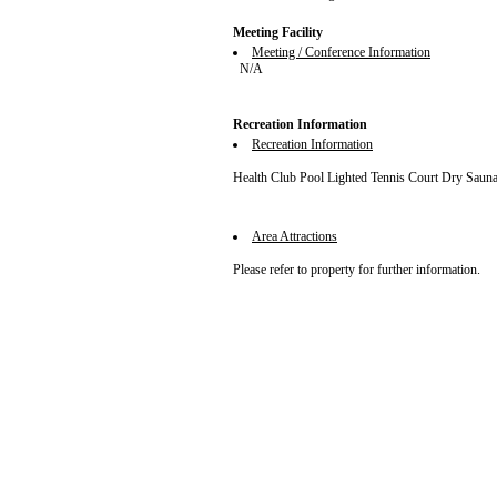
Meeting Facility
Meeting / Conference Information
N/A
Recreation Information
Recreation Information
Health Club Pool Lighted Tennis Court Dry Saun
Area Attractions
Please refer to property for further information.