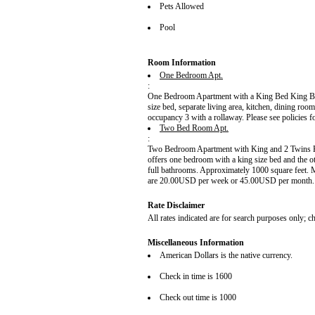
Pets Allowed
Pool
Room Information
One Bedroom Apt.
:
One Bedroom Apartment with a King Bed King Bed
size bed, separate living area, kitchen, dining r
occupancy 3 with a rollaway. Please see policies f
Two Bed Room Apt.
:
Two Bedroom Apartment with King and 2 Twins K
offers one bedroom with a king size bed and the ot
full bathrooms. Approximately 1000 square feet.
are 20.00USD per week or 45.00USD per month. Pl
Rate Disclaimer
All rates indicated are for search purposes only; che
Miscellaneous Information
American Dollars is the native currency.
Check in time is 1600
Check out time is 1000