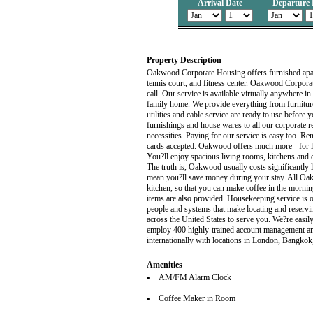
Arrival Date
Departure 
Property Description
Oakwood Corporate Housing offers furnished apar
tennis court, and fitness center. Oakwood Corpora
call. Our service is available virtually anywhere
family home. We provide everything from furniture
utilities and cable service are ready to use befo
furnishings and house wares to all our corporate re
necessities. Paying for our service is easy too. Ren
cards accepted. Oakwood offers much more - for l
You?ll enjoy spacious living rooms, kitchens and 
The truth is, Oakwood usually costs significantly le
mean you?ll save money during your stay. All Oa
kitchen, so that you can make coffee in the mornin
items are also provided. Housekeeping service is
people and systems that make locating and reservi
across the United States to serve you. We?re easi
employ 400 highly-trained account management a
internationally with locations in London, Bangko
Amenities
AM/FM Alarm Clock
Coffee Maker in Room