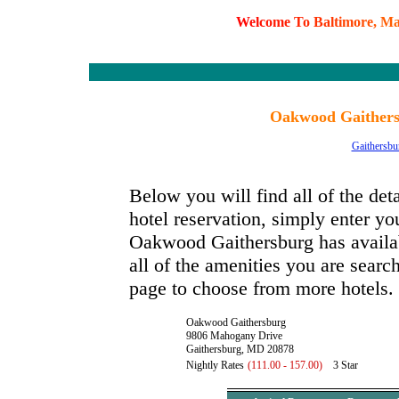
W
e
l
c
o
m
e
T
o
B
a
l
t
i
m
o
r
e
,
M
Oakwood Gaithers
Gaithersbu
Below you will find all of the d
hotel reservation, simply enter you
Oakwood Gaithersburg has availabl
all of the amenities you are search
page to choose from more hotels.
Oakwood Gaithersburg
9806 Mahogany Drive
Gaithersburg, MD 20878
Nightly Rates
(111.00 - 157.00)
3 Star