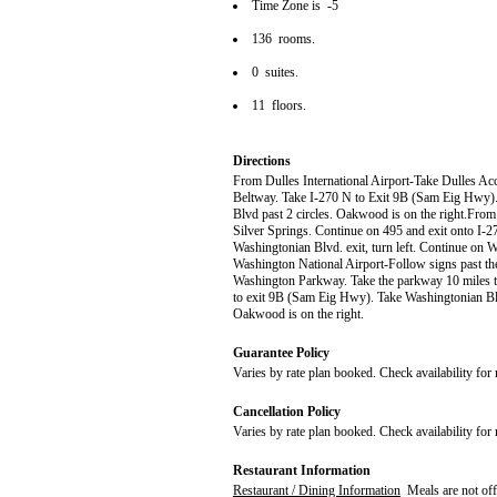
Time Zone is -5
136 rooms.
0 suites.
11 floors.
Directions
From Dulles International Airport-Take Dulles Ac
Beltway. Take I-270 N to Exit 9B (Sam Eig Hwy). 
Blvd past 2 circles. Oakwood is on the right.Fro
Silver Springs. Continue on 495 and exit onto I-
Washingtonian Blvd. exit, turn left. Continue on 
Washington National Airport-Follow signs past the 
Washington Parkway. Take the parkway 10 miles t
to exit 9B (Sam Eig Hwy). Take Washingtonian Blvd
Oakwood is on the right.
Guarantee Policy
Varies by rate plan booked. Check availability for
Cancellation Policy
Varies by rate plan booked. Check availability for
Restaurant Information
Restaurant / Dining Information
Meals are not off