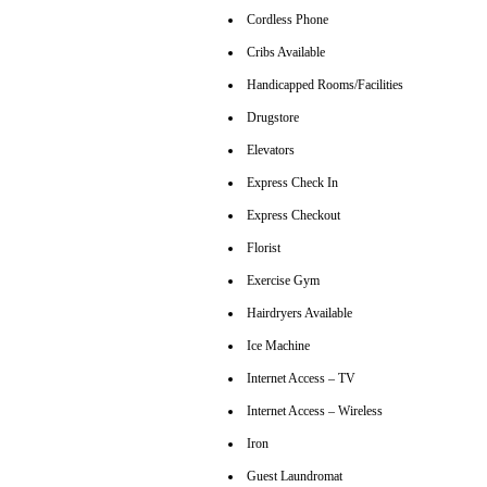
Cordless Phone
Cribs Available
Handicapped Rooms/Facilities
Drugstore
Elevators
Express Check In
Express Checkout
Florist
Exercise Gym
Hairdryers Available
Ice Machine
Internet Access – TV
Internet Access – Wireless
Iron
Guest Laundromat