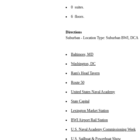
0 suites.
6 floors.
Directions
Suburban - Location Type: Suburban BWI, DCA
Baltimore, MD
Washington, DC
Ram's Head Tavern
Route 50
United States Naval Academy
State Capital
Lexington Market Station
BWI Airport Rail Station
U.S. Naval Academy Commissioning Week
U.S. Sailboat & Powerboat Show