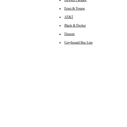
Hewlett Packard
Ernst & Young
AT&T
Black & Decker
Dupont
Greyhound Bus Line