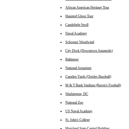
African American Heritage Tour
Haunted Ghost Tour
Candelight Stroll
Naval Academy
Schooner Woodwind
City Dock (Downtown Annapolis)
Baltimore
National Aquarium
Camden Yards (Orioles Baseball)
M & T Bank Stadium (Raven's Football)
Washington, DC
National Zoo
US Naval Academy
St. John's College
Maryland State Capitol Building