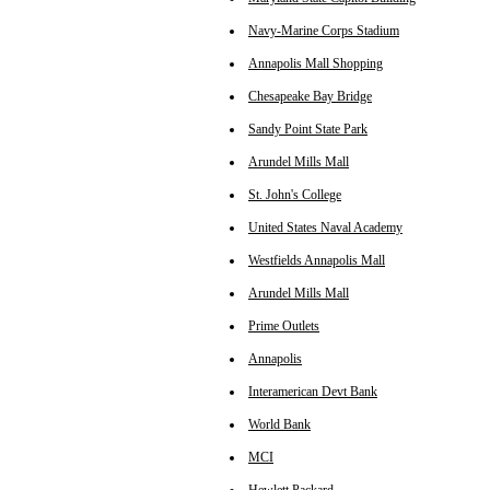
Navy-Marine Corps Stadium
Annapolis Mall Shopping
Chesapeake Bay Bridge
Sandy Point State Park
Arundel Mills Mall
St. John's College
United States Naval Academy
Westfields Annapolis Mall
Arundel Mills Mall
Prime Outlets
Annapolis
Interamerican Devt Bank
World Bank
MCI