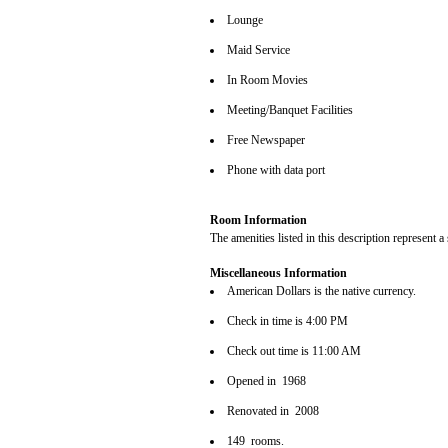
Lounge
Maid Service
In Room Movies
Meeting/Banquet Facilities
Free Newspaper
Phone with data port
Room Information
The amenities listed in this description represent a
Miscellaneous Information
American Dollars is the native currency.
Check in time is 4:00 PM
Check out time is 11:00 AM
Opened in 1968
Renovated in 2008
149 rooms.