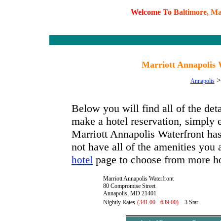
W
e
l
c
o
m
e
T
o
B
a
l
t
i
m
o
r
e
,
M
Marriott Annapolis 
Annapolis
Below you will find all of the det
make a hotel reservation, simply e
Marriott Annapolis Waterfront has 
not have all of the amenities you a
page to choose from more ho
hotel
Marriott Annapolis Waterfront
80 Compromise Street
Annapolis, MD 21401
Nightly Rates
(341.00 - 639.00)
3 Star