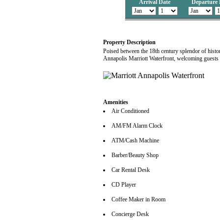
Arrival Date
Departure 
Property Description
Poised between the 18th century splendor of histo
Annapolis Marriott Waterfront, welcoming guests t
Amenities
Air Conditioned
AM/FM Alarm Clock
ATM/Cash Machine
Barber/Beauty Shop
Car Rental Desk
CD Player
Coffee Maker in Room
Concierge Desk