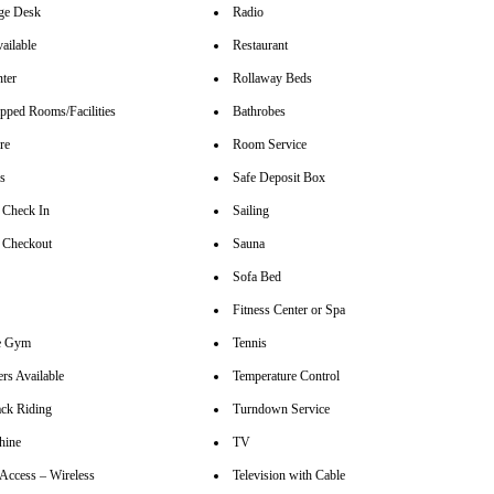
ge Desk
Radio
ailable
Restaurant
nter
Rollaway Beds
pped Rooms/Facilities
Bathrobes
re
Room Service
rs
Safe Deposit Box
 Check In
Sailing
 Checkout
Sauna
Sofa Bed
Fitness Center or Spa
se Gym
Tennis
rs Available
Temperature Control
ck Riding
Turndown Service
hine
TV
 Access – Wireless
Television with Cable