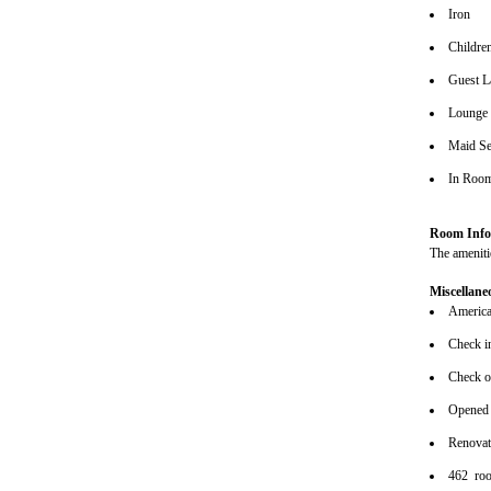
Iron
Children
Guest L
Lounge
Maid Se
In Roo
Room Info
The amenitie
Miscellane
American
Check i
Check o
Opened
Renova
462 ro