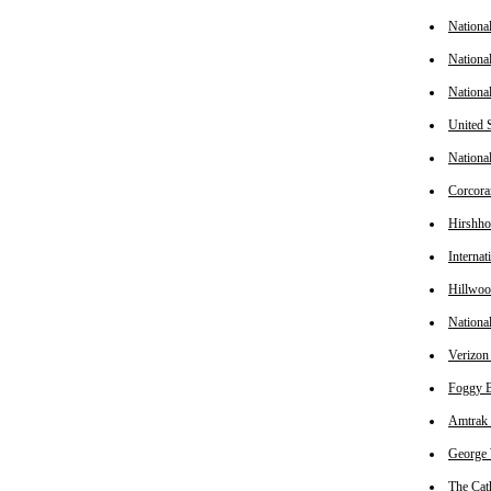
Nationa
Nationa
Nationa
United 
Nationa
Corcora
Hirshho
Interna
Hillwo
Nationa
Verizon
Foggy B
Amtrak 
George 
The Cat