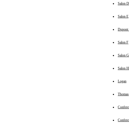
Salon D
Salon E
Dupont 
Salon F
Salon G
Salon H
Logan
Thomas
Confere
Confere