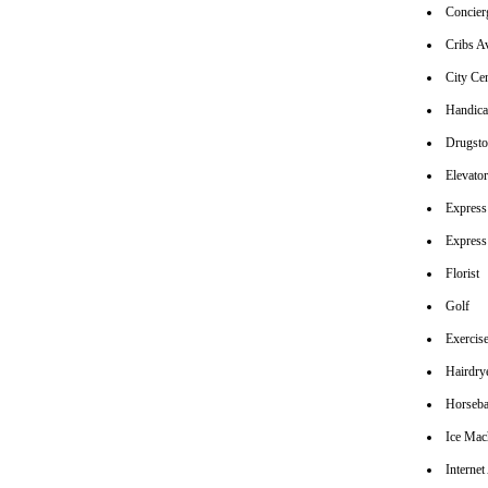
Concier
Cribs Av
City Ce
Handica
Drugsto
Elevato
Express
Express
Florist
Golf
Exerci
Hairdrye
Horseba
Ice Mac
Internet