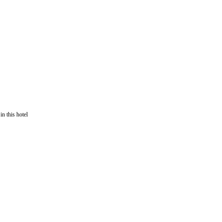
in this hotel