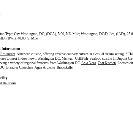
s.
s.
tion Type: City Washington, DC, (DCA), 5.00, NE, Mile; Washington, DC/Dulles, (IAD), 25.0
MD, (BWI), 40.00, S, Mile
t Information
 Restaurant
American cuisine, offering creative culinary entrees in a casual atrium setting. ? Thi
 place to meet in downtown Washington DC.
Meiwah
GrillFish
Seafood cuisine in Dupont Cir
ing a variety of regional favorites from Washington DC.
Asia Nora
Thai Kitchen
Located on 
 DC.
Bread & Chocolate
Agua Ardiente
Brickskeller
ility
d Ballroom