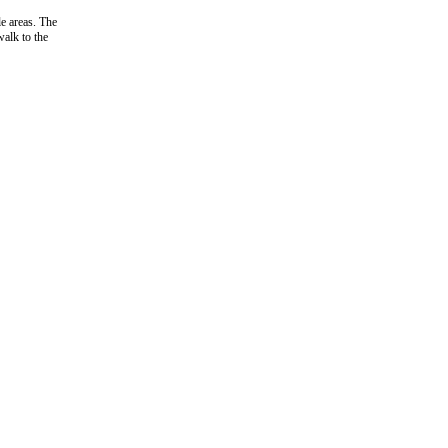
e areas. The
walk to the