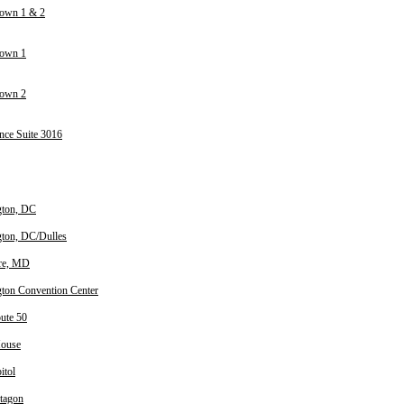
own 1 & 2
town 1
town 2
nce Suite 3016
gton, DC
ton, DC/Dulles
re, MD
ton Convention Center
oute 50
House
itol
tagon