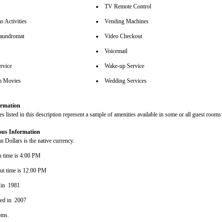
TV Remote Control
s Activities
Vending Machines
aundromat
Video Checkout
Voicemail
rvice
Wake-up Service
m Movies
Wedding Services
rmation
s listed in this description represent a sample of amenities available in some or all guest rooms 
ous Information
 Dollars is the native currency.
n time is 4:00 PM
ut time is 12:00 PM
 in 1981
ted in 2007
oms.