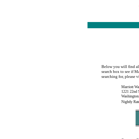
Below you will find al
search box to see if M
searching for, please v
Marriott Wa
1221 22nd S
Washington
Nightly Rat