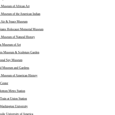
l Museum of African Art
l Museum of the American Indian
l Air & Space Museum
States Holocaust Memorial Museum
l Museum of Natural History
n Museum of Art
rn Museum & Sculpture Garden
tional Spy Museum
od Museum and Gardens
l Museum of American History
 Center
ottom Metro Station
Train at Union Station
Washington University
holic University of America