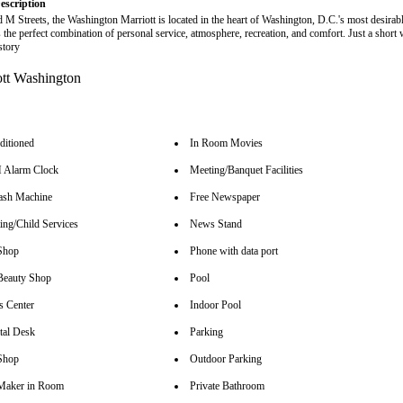
escription
 M Streets, the Washington Marriott is located in the heart of Washington, D.C.'s most desirabl
 the perfect combination of personal service, atmosphere, recreation, and comfort. Just a short 
story
ditioned
In Room Movies
Alarm Clock
Meeting/Banquet Facilities
sh Machine
Free Newspaper
ing/Child Services
News Stand
Shop
Phone with data port
Beauty Shop
Pool
s Center
Indoor Pool
tal Desk
Parking
Shop
Outdoor Parking
Maker in Room
Private Bathroom