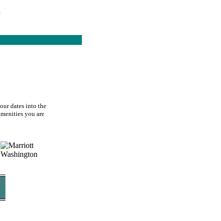
s
our dates into the
 amenities you are