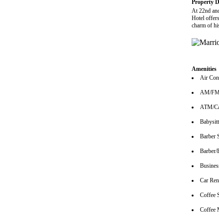
Property D
At 22nd and
Hotel offers
charm of hi
Amenities
Air Con
AM/FM 
ATM/Ca
Babysitt
Barber 
Barber/
Busines
Car Ren
Coffee 
Coffee 