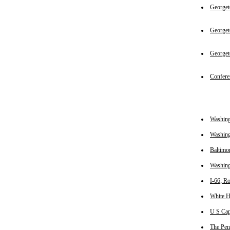
Georget
George
George
Confere
Washin
Washing
Baltimo
Washing
I-66; R
White 
U S Cap
The Pen