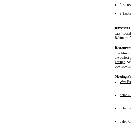
0 suite
9 floor
Directions
City - Loca
Baltimore, 
Restauran
The Atrium
the perfect
Lounge
Serv
downtown
Meeting Fac
West En
Salon A
Salon B
Salon C