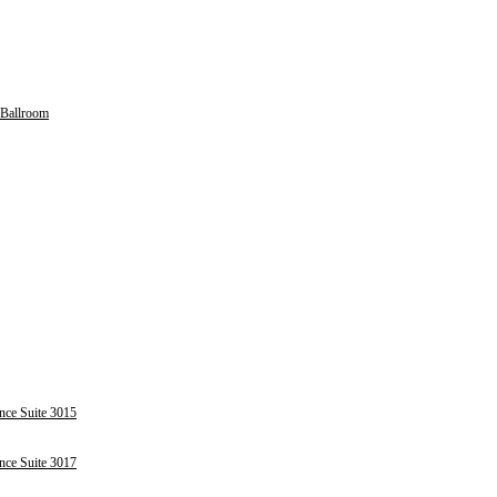
Ballroom
nce Suite 3015
nce Suite 3017