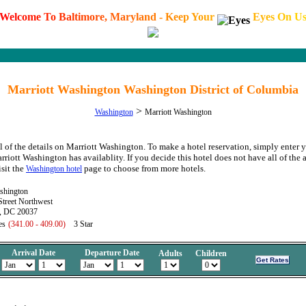
W
e
l
c
o
m
e
T
o
B
a
l
t
i
m
o
r
e
,
M
a
r
y
l
a
n
d
-
K
e
e
p
Y
o
u
r
E
y
e
s
O
n
U
Marriott Washington Washington District of Columbia
>
Washington
Marriott Washington
l of the details on Marriott Washington. To make a hotel reservation, simply enter y
arriott Washington has availablity. If you decide this hotel does not have all of the
isit the
page to choose from more hotels.
Washington hotel
shington
treet Northwest
, DC 20037
es
(341.00 - 409.00)
3 Star
Arrival Date
Departure Date
Adults
Children