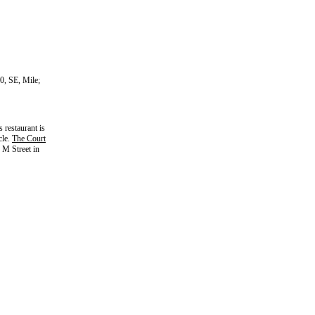
0, SE, Mile;
s restaurant is
cle.
The Court
M Street in