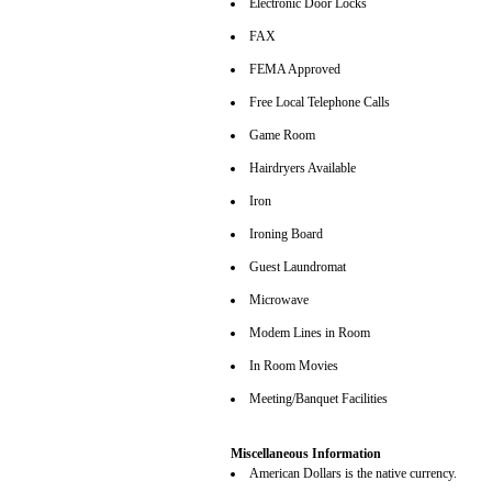
Electronic Door Locks
FAX
FEMA Approved
Free Local Telephone Calls
Game Room
Hairdryers Available
Iron
Ironing Board
Guest Laundromat
Microwave
Modem Lines in Room
In Room Movies
Meeting/Banquet Facilities
Miscellaneous Information
American Dollars is the native currency.