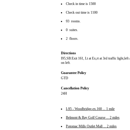
Check in time is 1500
Check out time is 1100
93 rooms.
0 suites.
2 floors.
Directions
I95,SB:Exit 161, Lt at Ex,rt at 3rd traffic light,lef
on left.
Guarantee Policy
GTD
Cancellation Policy
24H
I-95 - Woodbridge-ex.160 ... 1 mile
Belmont & Bay Golf Course ... 2 miles
Potomac Mills Outlet Mall ... 2 miles