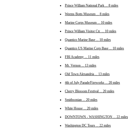
Prince William National Park ... 8 miles
Weems Botts Museum ... 8 miles
Marine Corps Museum ... 10 miles
Prince William Visitor Ctr. ... 10 miles
Quantico Marine Base ... 10 miles
Quantico US Marine Corp Base ... 10 miles
FBI Academy ... 11 miles
Mt. Vernon ... 13 miles
Old Town Alexandria ... 13 miles
4th of July Parade/Fireworks ... 20 miles
Cherry Blossom Festival ... 20 miles
Smithsonian ... 20 miles
White House ... 20 miles
DOWNTOWN - WASHINGTON ... 22 miles
Washington DC Tours ... 22 miles