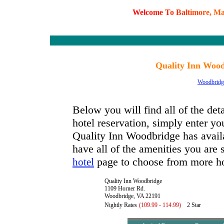
W
e
l
c
o
m
e
T
o
B
a
l
t
i
m
o
r
e
,
M
Quality Inn Wood
Woodbridg
Below you will find all of the de
hotel reservation, simply enter you
Quality Inn Woodbridge has availab
have all of the amenities you are s
page to choose from more ho
hotel
Quality Inn Woodbridge
1109 Horner Rd.
Woodbridge, VA 22191
Nightly Rates
(109.99 - 114.99)
2 Star