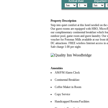
Arrival Date
Departure 
Property Description
Step into quiet comfort at this hotel nestled on the
Our guest rooms are equipped with HBO, Micro/Fri
our complimentary continental breakfast which fea
outdoor pool, game room and guest laundry. Our
voucher for Potomac Mills available at our front
DC attractions. FREE wireless Internet access in 
Safe charge 1.00 per night.
Amenities
AM/FM Alarm Clock
Continental Breakfast
Coffee Maker in Room
Copy Service
Handicapped Rooms/Facilities