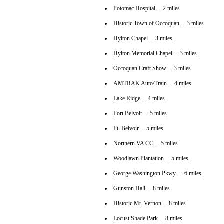
Potomac Hospital ... 2 miles
Historic Town of Occoquan ... 3 miles
Hylton Chapel ... 3 miles
Hylton Memorial Chapel ... 3 miles
Occoquan Craft Show ... 3 miles
AMTRAK Auto/Train ... 4 miles
Lake Ridge ... 4 miles
Fort Belvoir ... 5 miles
Ft. Belvoir ... 5 miles
Northern VA CC ... 5 miles
Woodlawn Plantation ... 5 miles
George Washington Pkwy. ... 6 miles
Gunston Hall ... 8 miles
Historic Mt. Vernon ... 8 miles
Locust Shade Park ... 8 miles