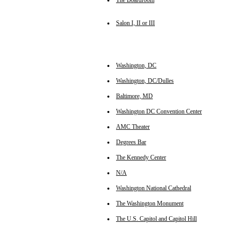
The Boardroom
Salon I, II or III
Washington, DC
Washington, DC/Dulles
Baltimore, MD
Washington DC Convention Center
AMC Theater
Degrees Bar
The Kennedy Center
N/A
Washington National Cathedral
The Washington Monument
The U.S. Capitol and Capitol Hill