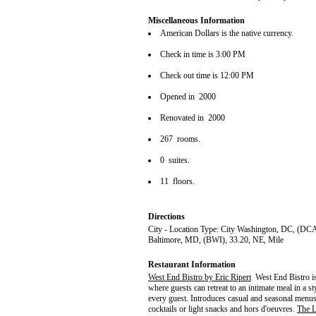
Miscellaneous Information
American Dollars is the native currency.
Check in time is 3:00 PM
Check out time is 12:00 PM
Opened in 2000
Renovated in 2000
267 rooms.
0 suites.
11 floors.
Directions
City - Location Type: City Washington, DC, (DCA
Baltimore, MD, (BWI), 33.20, NE, Mile
Restaurant Information
West End Bistro by Eric Ripert
West End Bistro is
where guests can retreat to an intimate meal in a 
every guest. Introduces casual and seasonal menu
cocktails or light snacks and hors d'oeuvres.
The 