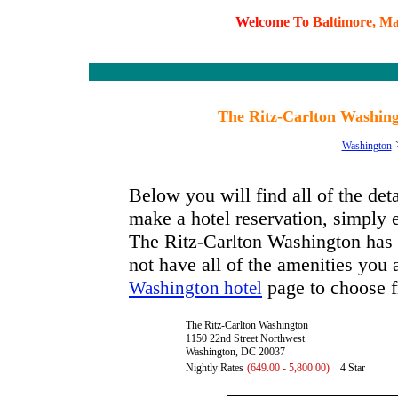
W
e
l
c
o
m
e
T
o
B
a
l
t
i
m
o
r
e
,
M
The Ritz-Carlton Washing
Washington
Below you will find all of the de
make a hotel reservation, simply e
The Ritz-Carlton Washington has av
not have all of the amenities you a
page to choose f
Washington hotel
The Ritz-Carlton Washington
1150 22nd Street Northwest
Washington, DC 20037
Nightly Rates
(649.00 - 5,800.00)
4 Star