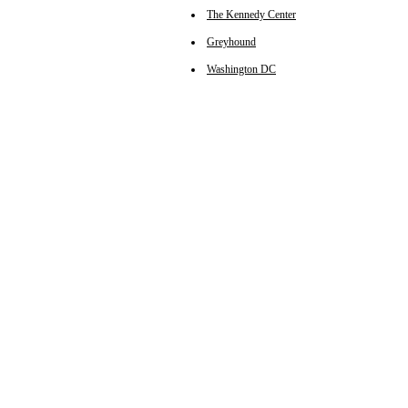
The Kennedy Center
Greyhound
Washington DC