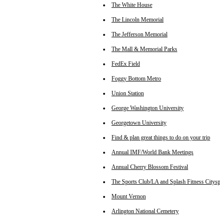
The White House
The Lincoln Memorial
The Jefferson Memorial
The Mall & Memorial Parks
FedEx Field
Foggy Bottom Metro
Union Station
George Washington University
Georgetown University
Find & plan great things to do on your trip
Annual IMF/World Bank Meetings
Annual Cherry Blossom Festival
The Sports Club/LA and Splash Fitness Citysp
Mount Vernon
Arlington National Cemetery