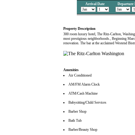
Arrival Date
Departure 
Property Description
300 room luxury hotel, The Ritz-Carlton, Washingt
most prestigious neighborhoods., Beginning March
renovation. The bar at the acclaimed Westend Bistr
Amenities
Air Conditioned
AM/FM Alarm Clock
ATM/Cash Machine
Babysitting/Child Services
Barber Shop
Bath Tub
Barber/Beauty Shop