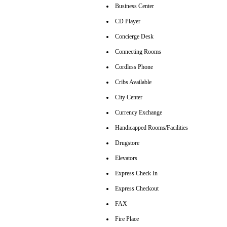
Business Center
CD Player
Concierge Desk
Connecting Rooms
Cordless Phone
Cribs Available
City Center
Currency Exchange
Handicapped Rooms/Facilities
Drugstore
Elevators
Express Check In
Express Checkout
FAX
Fire Place