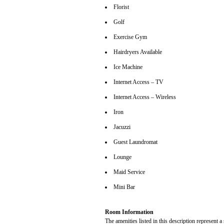
Florist
Golf
Exercise Gym
Hairdryers Available
Ice Machine
Internet Access – TV
Internet Access – Wireless
Iron
Jacuzzi
Guest Laundromat
Lounge
Maid Service
Mini Bar
Room Information
The amenities listed in this description represent a