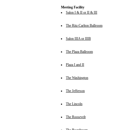
Meeting Facility
Salon I & II or II & III
The Ritz-Carlton Ballroom
Salon IIIA or IIIB
The Plaza Ballroom
Plaza I and II
The Washington
The Jefferson
The Lincoln
The Roosevelt