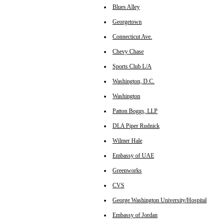
Blues Alley
Georgetown
Connecticut Ave.
Chevy Chase
Sports Club L/A
Washington, D.C.
Washington
Patton Boggs, LLP
DLA Piper Rudnick
Wilmer Hale
Embassy of UAE
Greenworks
CVS
George Washington University/Hospital
Embassy of Jordan