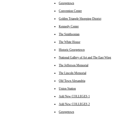
Georgetown
Convention Center
Golden Triangle Shopping District
Kennedy Center
The Smithsonian
The White House
Historic Georgetown
National Gallery of Art and The East Wing
The Jefferson Memorial
The Lincoln Memorial
Old Town Alexandria
Union Station
Add New COLLEGES 1
Add New COLLEGES 2
Georgetown