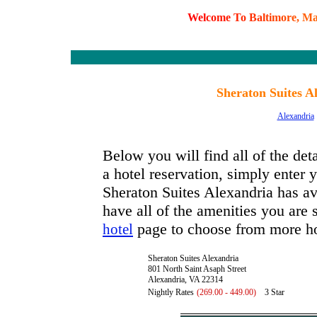
W
e
l
c
o
m
e
T
o
B
a
l
t
i
m
o
r
e
,
M
Sheraton Suites A
Alexandria
Below you will find all of the de
a hotel reservation, simply enter y
Sheraton Suites Alexandria has ava
have all of the amenities you are s
page to choose from more ho
hotel
Sheraton Suites Alexandria
801 North Saint Asaph Street
Alexandria, VA 22314
Nightly Rates
(269.00 - 449.00)
3 Star