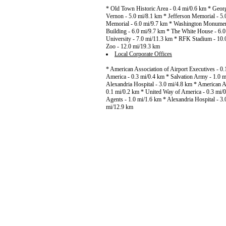
* Old Town Historic Area - 0.4 mi/0.6 km * Geo
Vernon - 5.0 mi/8.1 km * Jefferson Memorial - 5.
Memorial - 6.0 mi/9.7 km * Washington Monument -
Building - 6.0 mi/9.7 km * The White House - 6.
University - 7.0 mi/11.3 km * RFK Stadium - 10.
Zoo - 12.0 mi/19.3 km
Local Corporate Offices
* American Association of Airport Executives - 0
America - 0.3 mi/0.4 km * Salvation Army - 1.0 m
Alexandria Hospital - 3.0 mi/4.8 km * American As
0.1 mi/0.2 km * United Way of America - 0.3 mi/0
Agents - 1.0 mi/1.6 km * Alexandria Hospital - 3
mi/12.9 km