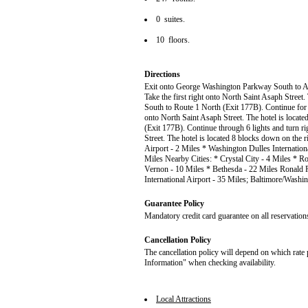
0 suites.
10 floors.
Directions
Exit onto George Washington Parkway South to Alex
Take the first right onto North Saint Asaph Street. 
South to Route 1 North (Exit 177B). Continue for 6
onto North Saint Asaph Street. The hotel is locate
(Exit 177B). Continue through 6 lights and turn ri
Street. The hotel is located 8 blocks down on the
Airport - 2 Miles * Washington Dulles Internation
Miles Nearby Cities: * Crystal City - 4 Miles * R
Vernon - 10 Miles * Bethesda - 22 Miles Ronald 
International Airport - 35 Miles; Baltimore/Washin
Guarantee Policy
Mandatory credit card guarantee on all reservation
Cancellation Policy
The cancellation policy will depend on which rate 
Information" when checking availability.
Local Attractions