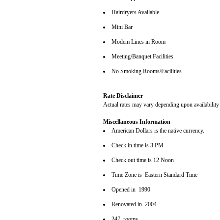
Hairdryers Available
Mini Bar
Modem Lines in Room
Meeting/Banquet Facilities
No Smoking Rooms/Facilities
Rate Disclaimer
Actual rates may vary depending upon availability
Miscellaneous Information
American Dollars is the native currency.
Check in time is 3 PM
Check out time is 12 Noon
Time Zone is Eastern Standard Time
Opened in 1990
Renovated in 2004
247 rooms.