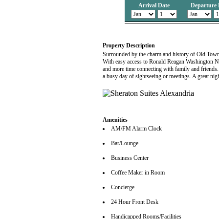
Arrival Date
Departure 
Property Description
Surrounded by the charm and history of Old Town,
With easy access to Ronald Reagan Washington Nat
and more time connecting with family and friends.
a busy day of sightseeing or meetings. A great nig
Amenities
AM/FM Alarm Clock
Bar/Lounge
Business Center
Coffee Maker in Room
Concierge
24 Hour Front Desk
Handicapped Rooms/Facilities