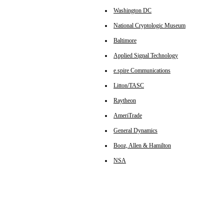
Washington DC
National Cryptologic Museum
Baltimore
Applied Signal Technology
e.spire Communications
Litton/TASC
Raytheon
AmeriTrade
General Dynamics
Booz, Allen & Hamilton
NSA