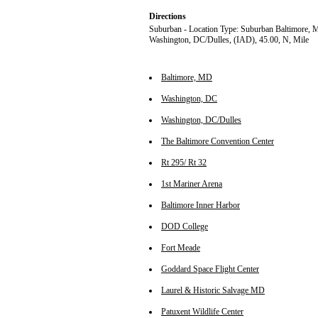
Directions
Suburban - Location Type: Suburban Baltimore, 
Washington, DC/Dulles, (IAD), 45.00, N, Mile
Baltimore, MD
Washington, DC
Washington, DC/Dulles
The Baltimore Convention Center
Rt 295/ Rt 32
1st Mariner Arena
Baltimore Inner Harbor
DOD College
Fort Meade
Goddard Space Flight Center
Laurel & Historic Salvage MD
Patuxent Wildlife Center