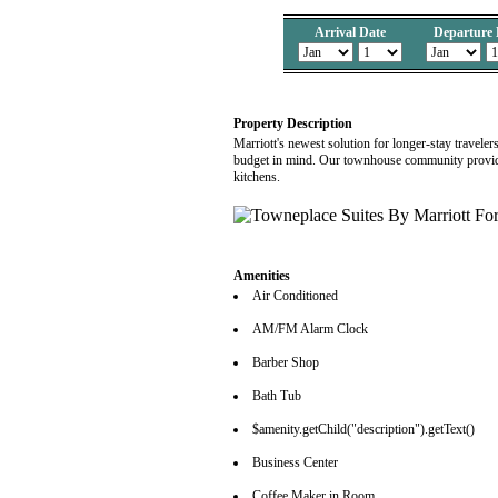
Arrival Date
Departure 
Property Description
Marriott's newest solution for longer-stay travele
budget in mind. Our townhouse community provide
kitchens.
Amenities
Air Conditioned
AM/FM Alarm Clock
Barber Shop
Bath Tub
$amenity.getChild("description").getText()
Business Center
Coffee Maker in Room