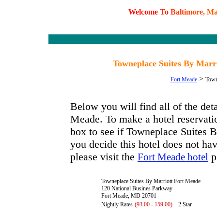
W
e
l
c
o
m
e
T
o
B
a
l
t
i
m
o
r
e
,
M
Towneplace Suites By Marr
>
Fort Meade
Town
Below you will find all of the de
Meade. To make a hotel reservatio
box to see if Towneplace Suites B
you decide this hotel does not hav
please visit the
p
Fort Meade hotel
Towneplace Suites By Marriott Fort Meade
120 National Busines Parkway
Fort Meade, MD 20701
Nightly Rates
(93.00 - 159.00)
2 Star