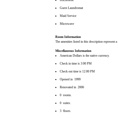
Kitchenette
Guest Laundromat
Maid Service
Microwave
Room Information
The amenities listed in this description represent a
Miscellaneous Information
American Dollars is the native currency.
Check in time is 3:00 PM
Check out time is 12:00 PM
Opened in 1999
Renovated in 2006
0 rooms.
0 suites.
3 floors.