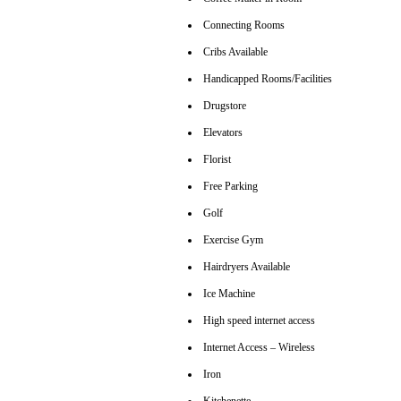
Connecting Rooms
Cribs Available
Handicapped Rooms/Facilities
Drugstore
Elevators
Florist
Free Parking
Golf
Exercise Gym
Hairdryers Available
Ice Machine
High speed internet access
Internet Access – Wireless
Iron