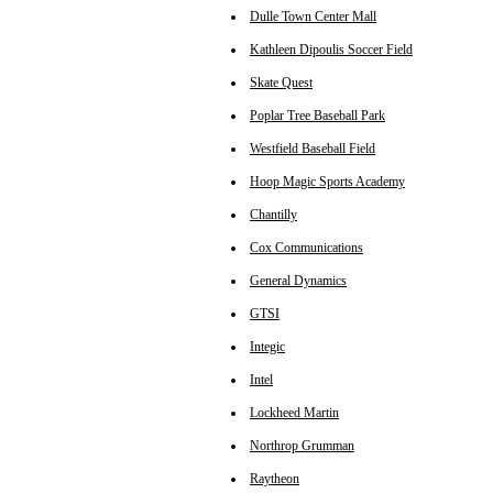
Dulle Town Center Mall
Kathleen Dipoulis Soccer Field
Skate Quest
Poplar Tree Baseball Park
Westfield Baseball Field
Hoop Magic Sports Academy
Chantilly
Cox Communications
General Dynamics
GTSI
Integic
Intel
Lockheed Martin
Northrop Grumman
Raytheon