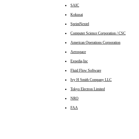
SAIC
Kokusai
SprintNextel
Computer Science Corporation / CSC
American Operations Corporation
Aerospace
Expedia,Inc
Fluid Flow Software
Ivy H Smith Company LLC
Tokyo Electron Limited
NRO
FAA