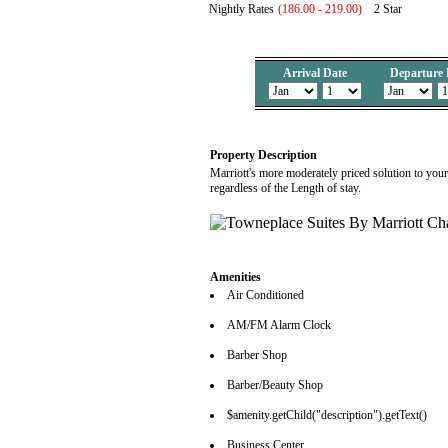
Nightly Rates
(186.00 - 219.00)
2 Star
Arrival Date
Departure 
Property Description
Marriott's more moderately priced solution to you
regardless of the Length of stay.
Amenities
Air Conditioned
AM/FM Alarm Clock
Barber Shop
Barber/Beauty Shop
$amenity.getChild("description").getText()
Business Center