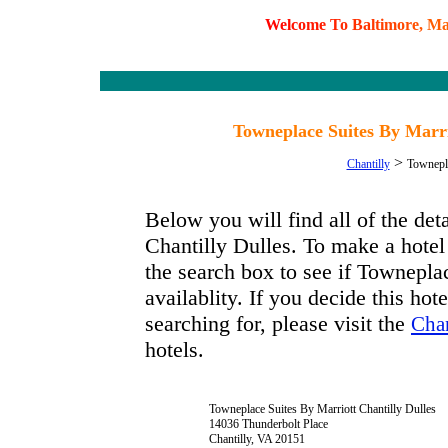
W
e
l
c
o
m
e
T
o
B
a
l
t
i
m
o
r
e
,
M
Towneplace Suites By Marrio
>
Chantilly
Townepla
Below you will find all of the de
Chantilly Dulles. To make a hotel 
the search box to see if Townepla
availablity. If you decide this hot
searching for, please visit the
Chan
hotels.
Towneplace Suites By Marriott Chantilly Dulles
14036 Thunderbolt Place
Chantilly, VA 20151