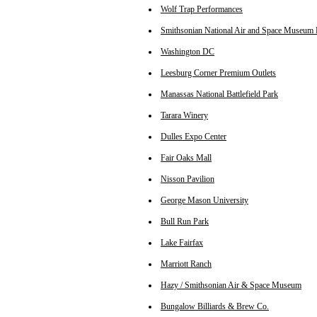
Wolf Trap Performances
Smithsonian National Air and Space Museum 
Washington DC
Leesburg Corner Premium Outlets
Manassas National Battlefield Park
Tarara Winery
Dulles Expo Center
Fair Oaks Mall
Nisson Pavilion
George Mason University
Bull Run Park
Lake Fairfax
Marriott Ranch
Hazy / Smithsonian Air & Space Museum
Bungalow Billiards & Brew Co.