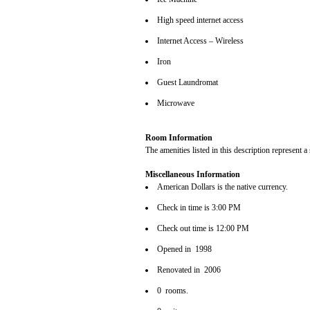
High speed internet access
Internet Access – Wireless
Iron
Guest Laundromat
Microwave
Room Information
The amenities listed in this description represent a
Miscellaneous Information
American Dollars is the native currency.
Check in time is 3:00 PM
Check out time is 12:00 PM
Opened in 1998
Renovated in 2006
0 rooms.