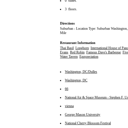
0 suites.
3 floors.
Directions
Suburban - Location Type: Suburban Washington,
Mile
Restaurant Information
Thai Basil
Longhorn
International House of Pan
Evans
Red Robin
Famous Dave's Barbeque
Fiv
Water Tavern
Eggspectation
Washington, DC/Dulles
Washington, DC
66
National Air & Space Museum - Stephen F. U
vienna
George Mason University
National Cherry Blossom Festival