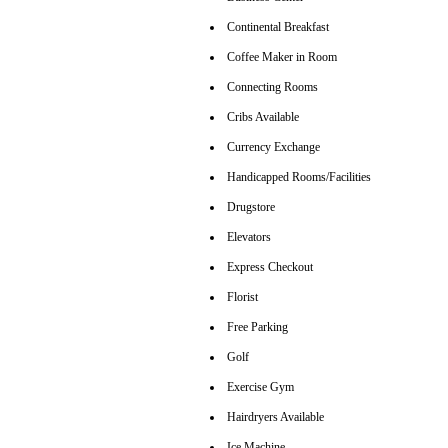
Continental Breakfast
Coffee Maker in Room
Connecting Rooms
Cribs Available
Currency Exchange
Handicapped Rooms/Facilities
Drugstore
Elevators
Express Checkout
Florist
Free Parking
Golf
Exercise Gym
Hairdryers Available
Ice Machine