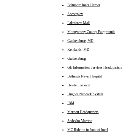
Baltimore Inner Harbor
Soccerplex
Lakeforest Mall
Montgomery County Fairgrounds
Gaithersburg, MD
Kentlands, MD
Gaithersburg
GE Information Services Headquarters
Bethesda Naval Hospital
Hewlet Packard
Hughes Network System
IBM
Marriott Headquarters
Sodexho Marriott
MC Ride-on in front of hotel