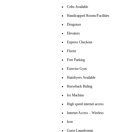
Cribs Available
Handicapped Rooms/Facilities
Drugstore
Elevators
Express Checkout
Florist
Free Parking
Exercise Gym
Hairdryers Available
Horseback Riding
Ice Machine
High speed internet access
Internet Access – Wireless
Iron
Guest Laundromat