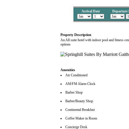
Arrival Date
Departure 
Property Description
An All suite hotel with indoor pool and fitness ce
options
Amenities
Air Conditioned
AM/FM Alarm Clock
Barber Shop
Barber/Beauty Shop
Continental Breakfast
Coffee Maker in Room
Concierge Desk