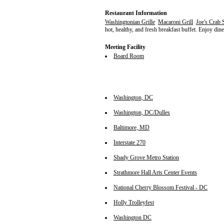
Restaurant Information
Washingtonian Grille
Macaroni Grill
Joe's Crab 
hot, healthy, and fresh breakfast buffet. Enjoy dine
Meeting Facility
Board Room
Washington, DC
Washington, DC/Dulles
Baltimore, MD
Interstate 270
Shady Grove Metro Station
Strathmore Hall Arts Center Events
National Cherry Blossom Festival - DC
Holly Trolleyfest
Washington DC