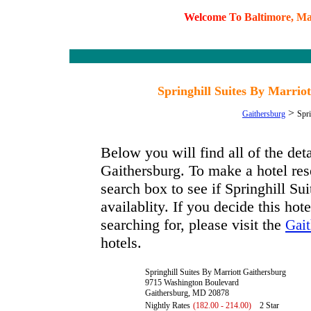
W
e
l
c
o
m
e
T
o
B
a
l
t
i
m
o
r
e
,
M
Springhill Suites By Marri
>
Gaithersburg
Spri
Below you will find all of the det
Gaithersburg. To make a hotel rese
search box to see if Springhill Su
availablity. If you decide this hot
searching for, please visit the
Gait
hotels.
Springhill Suites By Marriott Gaithersburg
9715 Washington Boulevard
Gaithersburg, MD 20878
Nightly Rates
(182.00 - 214.00)
2 Star