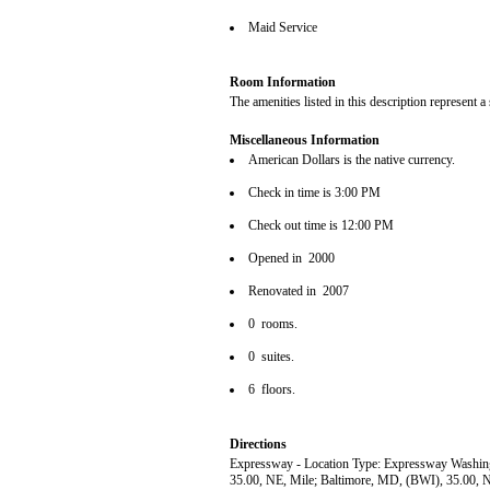
Maid Service
Room Information
The amenities listed in this description represent a
Miscellaneous Information
American Dollars is the native currency.
Check in time is 3:00 PM
Check out time is 12:00 PM
Opened in 2000
Renovated in 2007
0 rooms.
0 suites.
6 floors.
Directions
Expressway - Location Type: Expressway Washin
35.00, NE, Mile; Baltimore, MD, (BWI), 35.00, 