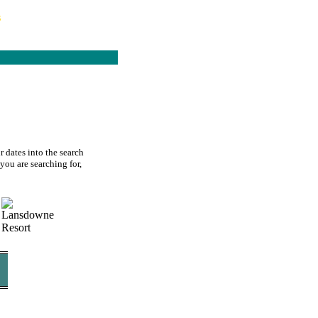
s
 dates into the search
you are searching for,