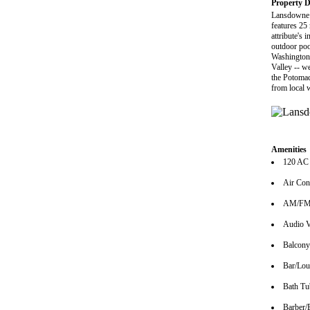
Property D
Lansdowne R
features 25 
attribute's
outdoor poo
Washington 
Valley -- w
the Potomac
from local 
Amenities
120 AC
Air Con
AM/FM 
Audio V
Balcony
Bar/Lo
Bath Tu
Barber/