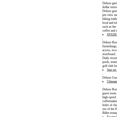
Deluxe gues
dollar reno
Deluxe gues
per-view mo
hiking trai
local and to
such as the
coffee and t
SPADE
:
Deluxe Room
furnishings
access, two
iron/board.
Daily resort
pools, tenn
golf club l
Jazz on
:
Deluxe Gue
Ultimat
:
Deluxe Room
guest room 
high-speed 
coffeemaker
holes of cha
use of the 
Billet rest
Escape 