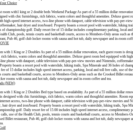
Your Choice
t room with1 king or 2 double beds Weekend Package As part of a 55 million dollar renovation
igned with chic furnishings, rich fabrics, warm colors and thoughful amenities. Deluxe guest 
th high-speed internet access, two-line phone with dataport, cable television with pay-per-vie
offeemaker, hair dryer and iron/board. Property boasts a resort pool with waterslide, hiking tra
 of championship golf. Daily resort fee of 15 dollar includes complimentary parking, local and t
Health Club, pools, tennis courts and basketball courts, access to Members-Only areas such as 
aurant, Pub 46, golf club locker rooms with sauna and hot tub, daily newspaper and in-room coff
OVIE
 with 1 King or 2 Doubles As part of a 55 million dollar renovation, each guest room is desi
, rich fabrics, warm colors and thoughful amenities. Deluxe guest room bed equipped with high
-line phone with dataport, cable television with pay-per-view movies and Nintendo, coffeemaker
 Property boasts a resort pool with waterslide, hiking trails, Spa Minerale and 36 holes of cham
 fee of 15 dollar includes high speed internet access, parking, local and toll free calls, use of th
is courts and basketball courts, access to Members-Only areas such as the Crooked Billet restau
ocker rooms with sauna and hot tub, daily newspaper and in-room coffee and tea.
ends (NEW)
 with 1 King or 2 Doubles Bed type based on availability. As part of a 55 million dollar renov
is designed with chic furnishings, rich fabrics, warm colors and thoughful amenities. Room eq
internet access, two-line phone with dataport, cable television with pay-per-view movies and N
, hair dryer and iron/board. Property boasts a resort pool with waterslide, hiking trails, Spa M
ampionship golf. Daily resort fee of 15.00 includes high speed internet access, complimentary p
e calls, use of the Health Club, pools, tennis courts and basketball courts, access to Members-O
ked Billet restaurant, Pub 46, golf club locker rooms with sauna and hot tub, daily newspaper 
ea.
Golf