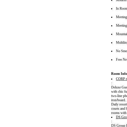
Modem 
In Roo
Meeting/
Meeting
Mounta
Multilin
No Smok
Free Ne
Room Info
CORP r
:
Deluxe Gues
with chic f
two-line ph
iron/board.
Daily resort
courts and 
rooms with 
DS Gro
:
DS Group Pk