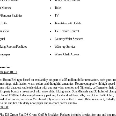
Lines in Room
Temperature Control
m Movies
Toilet
Banquet Facilities
TV
 Suite
Television with Cable
in View
TV Remote Control
gual
Laundry/Valet Services
ing Rooms/Facilities
Wake-up Service
wspaper
Wheel Chair Access
rmation
ate plan ROH
t Room Bed type based on availability. As part of a 55 million dollar renovation, each guest r
urnishings, rich fabrics, warm colors and thoughful amenities. Room equipped with high-speed i
one with dataport, cable television with pay-per-view movies and Nintendo, coffeemaker, hair 
 Property boasts a resort pool with waterslide, hiking trails, Spa Minerale and 36 holes of cham
 fee of 12.00 includes complimentary parking, local and toll free calls, use of the Health Club, 
basketball courts, access to Members-Only areas such as the Crooked Billet restaurant, Pub 46, 
sauna and hot tub, daily newspaper and in-room coffee and tea.
up Pkg
g DS Group Pkg DS Group Golf & Breakfast Package includes breafast for one and one round