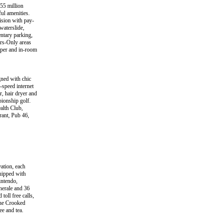
55 million
ul amenities.
ision with pay-
waterslide,
entary parking,
ers-Only areas
aper and in-room
gned with chic
-speed internet
, hair dryer and
pionship golf.
ealth Club,
rant, Pub 46,
ation, each
uipped with
intendo,
inerale and 36
toll free calls,
the Crooked
ee and tea.