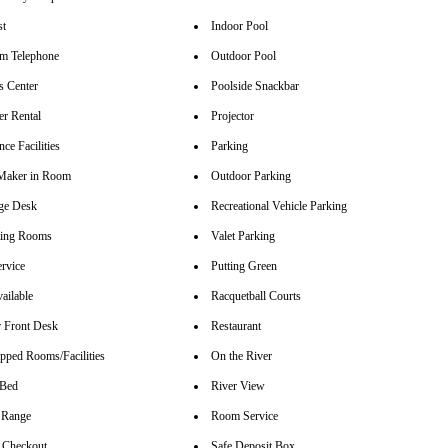
st
Indoor Pool
m Telephone
Outdoor Pool
s Center
Poolside Snackbar
r Rental
Projector
ce Facilities
Parking
Maker in Room
Outdoor Parking
ge Desk
Recreational Vehicle Parking
ting Rooms
Valet Parking
rvice
Putting Green
ailable
Racquetball Courts
 Front Desk
Restaurant
pped Rooms/Facilities
On the River
 Bed
River View
 Range
Room Service
 Checkout
Safe Deposit Box