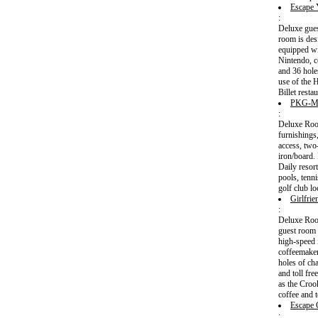
Escape 
:
Deluxe gues
room is des
equipped wi
Nintendo, c
and 36 holes
use of the 
Billet rest
PKG-M
:
Deluxe Room
furnishings
access, two
iron/board.
Daily resort
pools, tenn
golf club l
Girlfri
:
Deluxe Room
guest room 
high-speed 
coffeemaker
holes of ch
and toll fre
as the Croo
coffee and t
Escape 
: