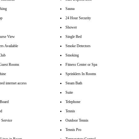
rking
Sauna
op
24 Hour Security
Shower
urse View
Single Bed
rs Available
Smoke Detectors
Club
Smoking
 Guest Rooms
Fitness Center or Spa
hine
Sprinklers In Rooms
ed internet access
Steam Bath
Suite
 Board
Telephone
ed
Tennis
 Service
Outdoor Tennis
Tennis Pro