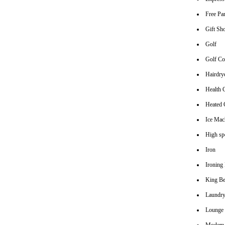
Free Pa
Gift Sh
Golf
Golf Co
Hairdrye
Health 
Heated
Ice Mac
High spe
Iron
Ironing
King B
Laundry
Lounge