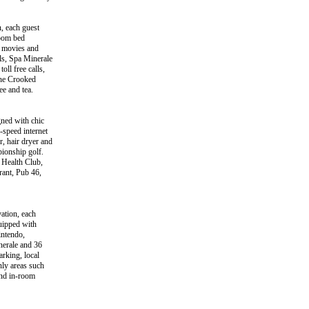
, each guest
room bed
w movies and
ils, Spa Minerale
oll free calls,
the Crooked
ee and tea.
gned with chic
-speed internet
, hair dryer and
pionship golf.
e Health Club,
rant, Pub 46,
ation, each
uipped with
intendo,
inerale and 36
arking, local
nly areas such
and in-room