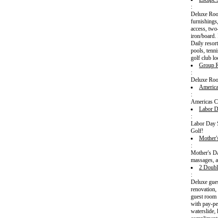
:
Deluxe Room
furnishings
access, two
iron/board.
Daily resort
pools, tenn
golf club l
Group
:
Deluxe Ro
America
:
Americas C
Labor D
:
Labor Day S
Golf!
Mother'
:
Mother's D
massages, a
2 Doubl
:
Deluxe gues
renovation,
guest room 
with pay-pe
waterslide,