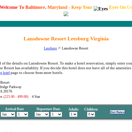
W
e
l
c
o
m
e
T
o
B
a
l
t
i
m
o
r
e
,
M
a
r
y
l
a
n
d
-
K
e
e
p
Y
o
u
r
E
y
e
s
O
n
U
Lansdowne Resort Leesburg Virginia
>
Leesburg
Lansdowne Resort
l of the details on Lansdowne Resort. To make a hotel reservation, simply enter your
e Resort has availablity. If you decide this hotel does not have all of the amenities 
page to choose from more hotels.
g hotel
Resort
ridge Parkway
VA 20176
es
(225.00 - 499.00)
4 Star
Arrival Date
Departure Date
Adults
Children