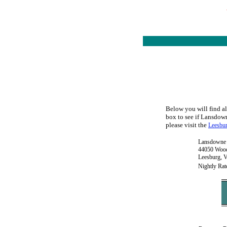
Below you will find al
box to see if Lansdown
please visit the
Leesbur
Lansdowne 
44050 Wood
Leesburg, 
Nightly Rat