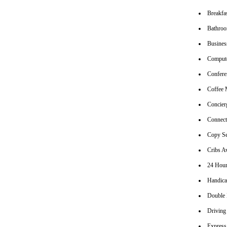
Breakfa
Bathroo
Busines
Compute
Conferen
Coffee 
Concier
Connec
Copy Se
Cribs Av
24 Hour
Handica
Double
Driving
Express