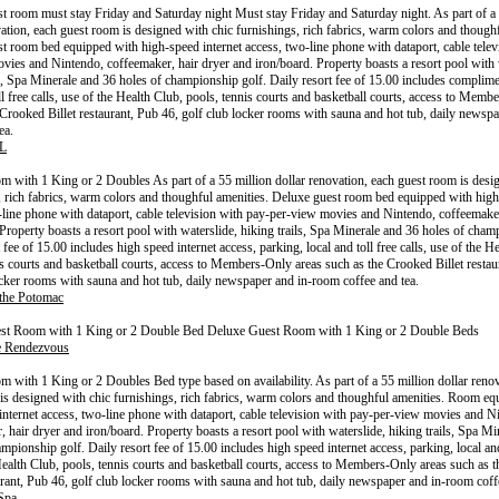
t room must stay Friday and Saturday night Must stay Friday and Saturday night. As part of a 
vation, each guest room is designed with chic furnishings, rich fabrics, warm colors and thoughf
t room bed equipped with high-speed internet access, two-line phone with dataport, cable telev
vies and Nintendo, coffeemaker, hair dryer and iron/board. Property boasts a resort pool with 
ls, Spa Minerale and 36 holes of championship golf. Daily resort fee of 15.00 includes complim
ll free calls, use of the Health Club, pools, tennis courts and basketball courts, access to Memb
 Crooked Billet restaurant, Pub 46, golf club locker rooms with sauna and hot tub, daily newsp
ea.
L
 with 1 King or 2 Doubles As part of a 55 million dollar renovation, each guest room is desi
, rich fabrics, warm colors and thoughful amenities. Deluxe guest room bed equipped with high
-line phone with dataport, cable television with pay-per-view movies and Nintendo, coffeemaker
 Property boasts a resort pool with waterslide, hiking trails, Spa Minerale and 36 holes of cham
 fee of 15.00 includes high speed internet access, parking, local and toll free calls, use of the H
is courts and basketball courts, access to Members-Only areas such as the Crooked Billet restau
ocker rooms with sauna and hot tub, daily newspaper and in-room coffee and tea.
 the Potomac
st Room with 1 King or 2 Double Bed Deluxe Guest Room with 1 King or 2 Double Beds
e Rendezvous
 with 1 King or 2 Doubles Bed type based on availability. As part of a 55 million dollar renov
is designed with chic furnishings, rich fabrics, warm colors and thoughful amenities. Room eq
internet access, two-line phone with dataport, cable television with pay-per-view movies and N
, hair dryer and iron/board. Property boasts a resort pool with waterslide, hiking trails, Spa M
mpionship golf. Daily resort fee of 15.00 includes high speed internet access, parking, local and 
Health Club, pools, tennis courts and basketball courts, access to Members-Only areas such as 
aurant, Pub 46, golf club locker rooms with sauna and hot tub, daily newspaper and in-room coff
Spa