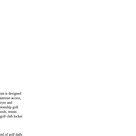
oom is designed
nternet access,
dryer and
pionship golf.
pools, tennis
golf club locker
 of golf daily.