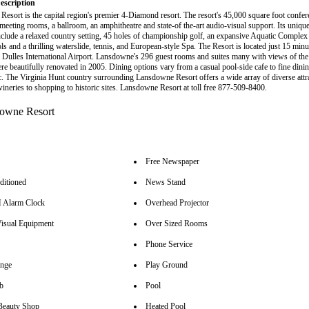
escription
esort is the capital region's premier 4-Diamond resort. The resort's 45,000 square foot confer
meeting rooms, a ballroom, an amphitheatre and state-of the-art audio-visual support. Its unique
 include a relaxed country setting, 45 holes of championship golf, an expansive Aquatic Complex
ls and a thrilling waterslide, tennis, and European-style Spa. The Resort is located just 15 min
Dulles International Airport. Lansdowne's 296 guest rooms and suites many with views of th
ere beautifully renovated in 2005. Dining options vary from a casual pool-side cafe to fine dini
. The Virginia Hunt country surrounding Lansdowne Resort offers a wide array of diverse attr
wineries to shopping to historic sites. Lansdowne Resort at toll free 877-509-8400.
Free Newspaper
ditioned
News Stand
Alarm Clock
Overhead Projector
isual Equipment
Over Sized Rooms
Phone Service
unge
Play Ground
b
Pool
Beauty Shop
Heated Pool