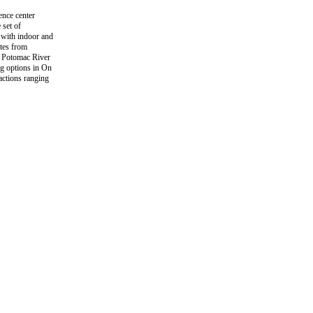
ence center
 set of
 with indoor and
utes from
e Potomac River
ng options in On
actions ranging