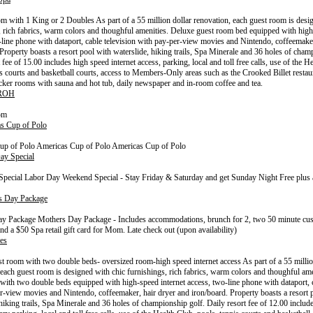
 with 1 King or 2 Doubles As part of a 55 million dollar renovation, each guest room is desi
, rich fabrics, warm colors and thoughful amenities. Deluxe guest room bed equipped with high
-line phone with dataport, cable television with pay-per-view movies and Nintendo, coffeemaker
 Property boasts a resort pool with waterslide, hiking trails, Spa Minerale and 36 holes of cham
 fee of 15.00 includes high speed internet access, parking, local and toll free calls, use of the H
is courts and basketball courts, access to Members-Only areas such as the Crooked Billet restau
ocker rooms with sauna and hot tub, daily newspaper and in-room coffee and tea.
 ROH
om
s Cup of Polo
up of Polo Americas Cup of Polo Americas Cup of Polo
ay Special
pecial Labor Day Weekend Special - Stay Friday & Saturday and get Sunday Night Free plus a
s Day Package
ay Package Mothers Day Package - Includes accommodations, brunch for 2, two 50 minute cu
nd a $50 Spa retail gift card for Mom. Late check out (upon availability)
es
t room with two double beds- oversized room-high speed internet access As part of a 55 millio
 each guest room is designed with chic furnishings, rich fabrics, warm colors and thoughful am
with two double beds equipped with high-speed internet access, two-line phone with dataport, c
r-view movies and Nintendo, coffeemaker, hair dryer and iron/board. Property boasts a resort 
 hiking trails, Spa Minerale and 36 holes of championship golf. Daily resort fee of 12.00 includ