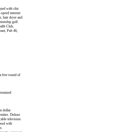
gned with chic
-speed internet
, hair dryer and
pionship golf.
ealth Club,
rant, Pub 46,
 free round of
stomized
n dollar
enities. Deluxe
able television
pool with
es