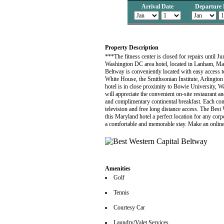
Arrival Date
Departure 
Property Description
***The fitness center is closed for repairs until Jun
Washington DC area hotel, located in Lanham, Mar
Beltway is conveniently located with easy access 
White House, the Smithsonian Institute, Arlingto
hotel is in close proximity to Bowie University, 
will appreciate the convenient on-site restaurant an
and complimentary continental breakfast. Each comf
television and free long distance access. The Bes
this Maryland hotel a perfect location for any corp
a comfortable and memorable stay. Make an online 
Amenities
Golf
Tennis
Courtesy Car
Laundry/Valet Services