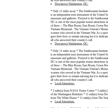
all who answered their country's call.
Downtown Washington, DC:
* Only 11 miles away * The Smithsonian Institute 
is an independent trust instrument of the United 
museums and galleries. Pictured is the Smithson
DC is one of the most popular tourist attractions 
of these -- The Blue Room, East Room, Green Roo
Vietnam Memorial - The Vietnam Veteran's Memoria
women who served in the Vietnam War. As a specia
gave their lives or remain missing but it is dedica
all who answered their country's call.
Downtown Washington, DC:
* Only 11 miles away * The Smithsonian Institute 
is an independent trust instrument of the United 
museums and galleries. Pictured is the Smithson
DC is one of the most popular tourist attractions 
of these -- The Blue Room, East Room, Green Roo
Vietnam Memorial - The Vietnam Veteran's Memoria
women who served in the Vietnam War. As a specia
gave their lives or remain missing but it is dedica
all who answered their country's call.
Local Attractions:
* 2 mile(s) from NASA Visitor Center * 5 mile(s
of the Washington Redskins * 11 mile(s) from Do
from The White House * 11 mile(s) from The Smi
Local Attractions: