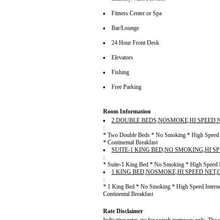
Fitness Center or Spa
Bar/Lounge
24 Hour Front Desk
Elevators
Fishing
Free Parking
Room Information
2 DOUBLE BEDS,NOSMOKE,HI SPEED 
:
* Two Double Beds * No Smoking * High Speed In
* Continental Breakfast
SUITE-1 KING BED,NO SMOKING,HI S
:
* Suite-1 King Bed * No Smoking * High Speed In
1 KING BED,NOSMOKE,HI SPEED NET
:
* 1 King Bed * No Smoking * High Speed Interne
Continental Breakfast
Rate Disclaimer