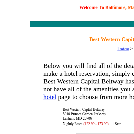
W
e
l
c
o
m
e
T
o
B
a
l
t
i
m
o
r
e
,
M
Best Western Capi
>
Lanham
Below you will find all of the de
make a hotel reservation, simply e
Best Western Capital Beltway has a
not have all of the amenities you a
page to choose from more ho
hotel
Best Western Capital Beltway
5910 Princes Garden Parkway
Lanham, MD 20706
Nightly Rates
(122.99 - 173.99)
1 Star