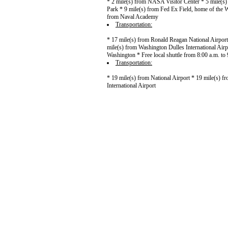
* 2 mile(s) from NASA Visitor Center * 5 mile(s
Park * 9 mile(s) from Fed Ex Field, home of the 
from Naval Academy
Transportation:
* 17 mile(s) from Ronald Reagan National Airport
mile(s) from Washington Dulles International Air
Washington * Free local shuttle from 8:00 a.m. to
Transportation:
* 19 mile(s) from National Airport * 19 mile(s) f
International Airport