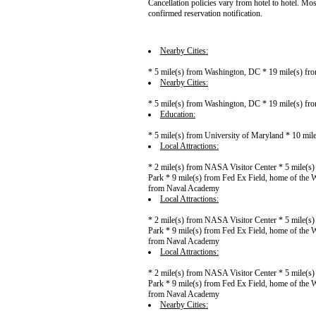
Cancellation policies vary from hotel to hotel. Mos
confirmed reservation notification.
Nearby Cities:
* 5 mile(s) from Washington, DC * 19 mile(s) fro
Nearby Cities:
* 5 mile(s) from Washington, DC * 19 mile(s) fro
Education:
* 5 mile(s) from University of Maryland * 10 mil
Local Attractions:
* 2 mile(s) from NASA Visitor Center * 5 mile(s
Park * 9 mile(s) from Fed Ex Field, home of the 
from Naval Academy
Local Attractions:
* 2 mile(s) from NASA Visitor Center * 5 mile(s
Park * 9 mile(s) from Fed Ex Field, home of the 
from Naval Academy
Local Attractions:
* 2 mile(s) from NASA Visitor Center * 5 mile(s
Park * 9 mile(s) from Fed Ex Field, home of the 
from Naval Academy
Nearby Cities: