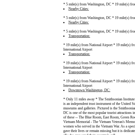
* 5 mile(s) from Washington, DC * 19 mile(s) fro
Nearby Cities:
* 5 mile(s) from Washington, DC * 19 mile(s) fro
Nearby Cities:
* 5 mile(s) from Washington, DC * 19 mile(s) fro
Transportation:
* 19 mile(s) from National Airport * 19 mile(s) f
International Airport
Transportation:
* 19 mile(s) from National Airport * 19 mile(s) f
International Airport
Transportation:
* 19 mile(s) from National Airport * 19 mile(s) f
International Airport
Downtown Washington, DC:
* Only 11 miles away * The Smithsonian Institute 
is an independent trust instrument of the United 
museums and galleries. Pictured is the Smithson
DC is one of the most popular tourist attractions 
of these -- The Blue Room, East Room, Green Roo
Vietnam Memorial - The Vietnam Veteran's Memoria
women who served in the Vietnam War. As a specia
gave their lives or remain missing but it is dedica