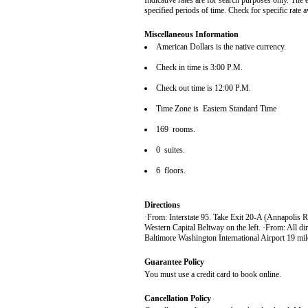
Indicative rates are for search purposes only. The 
specified periods of time. Check for specific rate 
Miscellaneous Information
American Dollars is the native currency.
Check in time is 3:00 P.M.
Check out time is 12:00 P.M.
Time Zone is Eastern Standard Time
169 rooms.
0 suites.
6 floors.
Directions
·From: Interstate 95. Take Exit 20-A (Annapolis R
Western Capital Beltway on the left. ·From: All dir
Baltimore Washington International Airport 19 mile
Guarantee Policy
You must use a credit card to book online.
Cancellation Policy