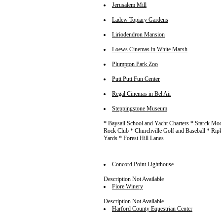
Jerusalem Mill
Ladew Topiary Gardens
Liriodendron Mansion
Loews Cinemas in White Marsh
Plumpton Park Zoo
Putt Putt Fun Center
Regal Cinemas in Bel Air
Steppingstone Museum
* Baysail School and Yacht Charters * Starck Moo
Rock Club * Churchville Golf and Baseball * Ri
Yards * Forest Hill Lanes
Concord Point Lighthouse
Description Not Available
Fiore Winery
Description Not Available
Harford County Equestrian Center