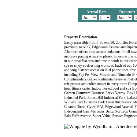
Arrival Date
Departure 
Property Description
Easily accessible from I-95 exit 80, 25 miles Nor
proximity to APG, Edgewood Arsenal and Ripken 
Aberdeen offers ideal accommodations for all trav
inclusive pricing is sure to please. Guests will e
in our breakfast area and time to work in our comp
spa or enjoy a refreshing workout. Each of our 100
and long distance access on dual phone lines, free 
including Pay Per View Movies and Nintendo 64 C
Complimentary deluxe continental breakfast buffe
refrigerator and coffee maker in every room Comp
hour fitness center Indoor heated pool and spa Gues
Garden Courtyard Business Parks Nearby: Box H
Industrial Park, Forest Hill Industrial Park, Lak
William Paca Business Park Local Businesses: Abe
Custom Direct, Cytec, EAI, Edgewood Arsenal, F
Independent Can, Mercedes Benz, Northrop Grumm
Saks Fifth Avenue, Super Value, Survice Engin