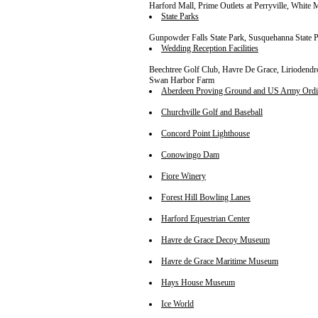
Harford Mall, Prime Outlets at Perryville, White
State Parks
Gunpowder Falls State Park, Susquehanna State P
Wedding Reception Facilities
Beechtree Golf Club, Havre De Grace, Liriodend
Swan Harbor Farm
Aberdeen Proving Ground and US Army Ord
Churchville Golf and Baseball
Concord Point Lighthouse
Conowingo Dam
Fiore Winery
Forest Hill Bowling Lanes
Harford Equestrian Center
Havre de Grace Decoy Museum
Havre de Grace Maritime Museum
Hays House Museum
Ice World