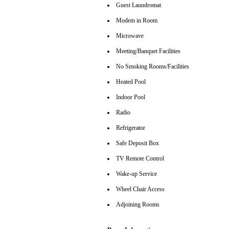
Guest Laundromat
Modem in Room
Microwave
Meeting/Banquet Facilities
No Smoking Rooms/Facilities
Heated Pool
Indoor Pool
Radio
Refrigerator
Safe Deposit Box
TV Remote Control
Wake-up Service
Wheel Chair Access
Adjoining Rooms