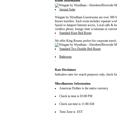
Room Information
Jacuzzi Suite
:
Wingate by Wyndham Guestrooms are over 300 Sq Fe
leisure travelers. Each room includes separate wo
Speed or dataport Internet access, Local calls & l
cordless phone, lounge chair w/ottoman or conver
Standard King Bed Room
:
We offer King Rooms perfect for corporate travel
Standard Two Double Bed Room
:
Bathroom
:
Rate Disclaimer
Indicative rates for search purposes only, check fo
Miscellaneous Information
American Dollars is the native currency.
Check in time is 03:00 PM
Check out time is 11:00 AM
Time Zone is EST