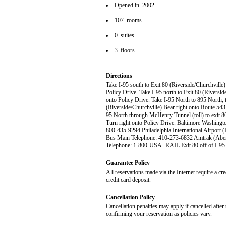
Opened in 2002
107 rooms.
0 suites.
3 floors.
Directions
Take I-95 south to Exit 80 (Riverside/Churchville)
Policy Drive. Take I-95 north to Exit 80 (Riversid
onto Policy Drive. Take I-95 North to 895 North, t
(Riverside/Churchville) Bear right onto Route 543 
95 North through McHenry Tunnel (toll) to exit 80
Turn right onto Policy Drive. Baltimore Washingt
800-435-9294 Philadelphia International Airpor
Bus Main Telephone: 410-273-6832 Amtrak (Aber
Telephone: 1-800-USA- RAIL Exit 80 off of I-95 
Guarantee Policy
All reservations made via the Internet require a cr
credit card deposit.
Cancellation Policy
Cancellation penalties may apply if cancelled after 
confirming your reservation as policies vary.