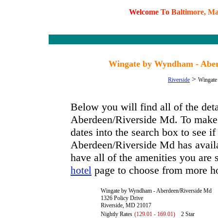
W
e
l
c
o
m
e
T
o
B
a
l
t
i
m
o
r
e
,
M
Wingate by Wyndham - Aber
>
Riverside
Wingate
Below you will find all of the d
Aberdeen/Riverside Md. To make a
dates into the search box to see
Aberdeen/Riverside Md has availab
have all of the amenities you are s
page to choose from more ho
hotel
Wingate by Wyndham - Aberdeen/Riverside Md
1326 Policy Drive
Riverside, MD 21017
Nightly Rates
(129.01 - 169.01)
2 Star