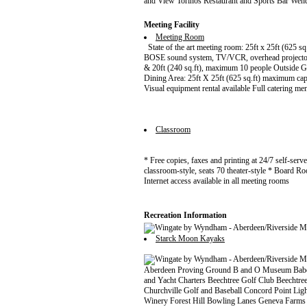
and View Torinos Restaurant and Sports Bar Wen
Meeting Facility
Meeting Room
State of the art meeting room: 25ft x 25ft (625 sq.
BOSE sound system, TV/VCR, overhead projector
& 20ft (240 sq.ft), maximum 10 people Outside G
Dining Area: 25ft X 25ft (625 sq.ft) maximum cap
Visual equipment rental available Full catering me
Classroom
* Free copies, faxes and printing at 24/7 self-ser
classroom-style, seats 70 theater-style * Board R
Internet access available in all meeting rooms
Recreation Information
Starck Moon Kayaks
Aberdeen Proving Ground B and O Museum Babe 
and Yacht Charters Beechtree Golf Club Beechtr
Churchville Golf and Baseball Concord Point 
Winery Forest Hill Bowling Lanes Geneva Farms 