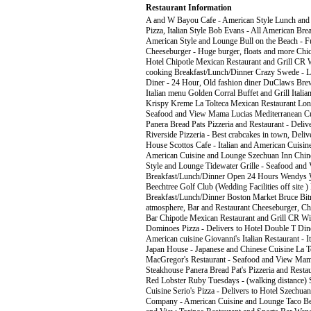
Restaurant Information
A and W Bayou Cafe - American Style Lunch and Di
Pizza, Italian Style Bob Evans - All American Br
American Style and Lounge Bull on the Beach - F
Cheeseburger - Huge burger, floats and more Chick
Hotel Chipotle Mexican Restaurant and Grill CR 
cooking Breakfast/Lunch/Dinner Crazy Swede - L
Diner - 24 Hour, Old fashion diner DuClaws Brewe
Italian menu Golden Corral Buffet and Grill Italia
Krispy Kreme La Tolteca Mexican Restaurant Lon
Seafood and View Mama Lucias Mediterranean Cui
Panera Bread Pats Pizzeria and Restaurant - Deliv
Riverside Pizzeria - Best crabcakes in town, Deli
House Scottos Cafe - Italian and American Cuisin
American Cuisine and Lounge Szechuan Inn Chines
Style and Lounge Tidewater Grille - Seafood and 
Breakfast/Lunch/Dinner Open 24 Hours Wendys
Beechtree Golf Club (Wedding Facilities off site ) 
Breakfast/Lunch/Dinner Boston Market Bruce Bitn
atmosphere, Bar and Restaurant Cheeseburger, Chee
Bar Chipotle Mexican Restaurant and Grill CR W
Dominoes Pizza - Delivers to Hotel Double T Din
American cuisine Giovanni's Italian Restaurant - It
Japan House - Japanese and Chinese Cuisine La T
MacGregor's Restaurant - Seafood and View Mama 
Steakhouse Panera Bread Pat's Pizzeria and Restaur
Red Lobster Ruby Tuesdays - (walking distance) S
Cuisine Serio's Pizza - Delivers to Hotel Szechua
Company - American Cuisine and Lounge Taco Bel