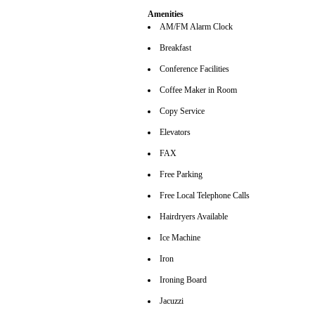
Amenities
AM/FM Alarm Clock
Breakfast
Conference Facilities
Coffee Maker in Room
Copy Service
Elevators
FAX
Free Parking
Free Local Telephone Calls
Hairdryers Available
Ice Machine
Iron
Ironing Board
Jacuzzi