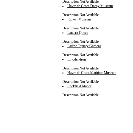
Description Not Available
Havre de Grace Decoy Museum
Description Not Available
Ripken Museum
Description Not Available
Lantern Queen
Description Not Available
Ladew Topiary Gardens
Description Not Available
Liriodendron
Description Not Available
Havre de Grace Maritime Museum
Description Not Available
Rockfield Manor
Description Not Available