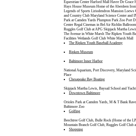
Equestrian Center Harford Mall Havre De Grac
Hays House Museum Home of the Aberdeen Ironbi
Legends of Sports Liriodendron Mansion Loews
and Country Club Maryland Science Center and 
Park at Camden Yards Plumpton Park Zoo Port Dis
Center Regal Cinemas in Bel Air Richlin Ballro
Ruggles Golf Club at APG Skipjack Martha Lew
The Avenue in White Marsh The Ripken Youth 
Facilities Wetlands Golf Club White Marsh Mall
The Ripken Youth Baseball Academy
Ripken Museum
Baltimore Inner Harbor
National Aquarium, Port Discovery, Maryland Sc
Place
Chesapeake Bay Boating
Skipjack Martha Lewis, Baysail School and Yacht
Downtown Baltimore
Orioles Park at Camden Yards, M & T Bank Rav
Baltimore Zoo
Golfing
Beechtree Golf Club, Bulle Rock (Home of the 
Mountain Branch Golf Club, Ruggles Golf Club 
Shopping