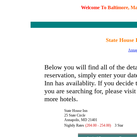
W
e
l
c
o
m
e
T
o
B
a
l
t
i
m
o
r
e
,
M
State House 
Annap
Below you will find all of the det
reservation, simply enter your dat
Inn has availablity. If you decide 
you are searching for, please visi
more hotels.
State House Inn
25 State Circle
Annapolis, MD 21401
Nightly Rates
(204.00 - 254.00)
3 Star