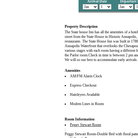
Arrival Date
Departure 
Property Description
The State house Inn has all the amenities of a hot
street from the State House in Historic Annapolis, 
restaurants. The State House Inn was built in 178
Annapolis Waterfront that overlooks the Chesapea
various stages with each room having a different h
the Parlor room.Check in time is between 2 pm and 
We will so our best to accommodate early arrivals.
Amenities
AM/FM Alarm Clock
Express Checkout
Hairdryers Available
Modem Lines in Room
Room Information
Peggy Stewart Room
:
Peggy Stewart Room-Double Bed with floral patter