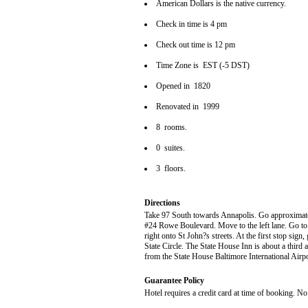
American Dollars is the native currency.
Check in time is 4 pm
Check out time is 12 pm
Time Zone is EST (-5 DST)
Opened in 1820
Renovated in 1999
8 rooms.
0 suites.
3 floors.
Directions
Take 97 South towards Annapolis. Go approximately
#24 Rowe Boulevard. Move to the left lane. Go to th
right onto St John?s streets. At the first stop sign
State Circle. The State House Inn is about a third a
from the State House Baltimore International Air
Guarantee Policy
Hotel requires a credit card at time of booking. No