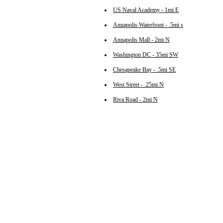
US Naval Academy - 1mi E
Annapolis Waterfront - .5mi s
Annapolis Mall - 2mi N
Washington DC - 35mi SW
Chesapeake Bay - .5mi SE
West Street - .25mi N
Riva Road - 2mi N