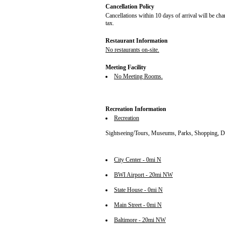
Cancellation Policy
Cancellations within 10 days of arrival will be cha
tax.
Restaurant Information
No restaurants on-site.
Meeting Facility
No Meeting Rooms.
Recreation Information
Recreation
Sightseeing/Tours, Museums, Parks, Shopping, D
City Center - 0mi N
BWI Airport - 20mi NW
State House - 0mi N
Main Street - 0mi N
Baltimore - 20mi NW