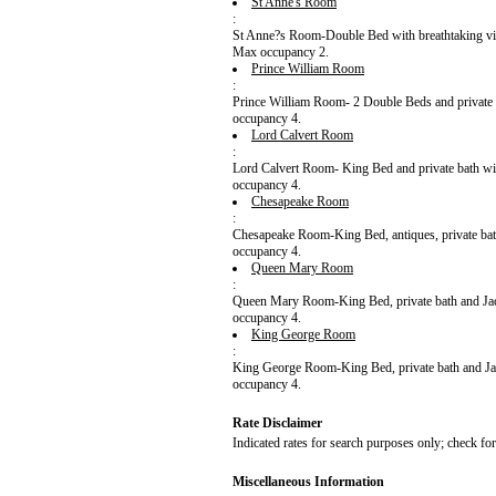
St Anne's Room
:
St Anne?s Room-Double Bed with breathtaking vie
Max occupancy 2.
Prince William Room
:
Prince William Room- 2 Double Beds and private 
occupancy 4.
Lord Calvert Room
:
Lord Calvert Room- King Bed and private bath wit
occupancy 4.
Chesapeake Room
:
Chesapeake Room-King Bed, antiques, private ba
occupancy 4.
Queen Mary Room
:
Queen Mary Room-King Bed, private bath and Jacuz
occupancy 4.
King George Room
:
King George Room-King Bed, private bath and Jac
occupancy 4.
Rate Disclaimer
Indicated rates for search purposes only; check fo
Miscellaneous Information