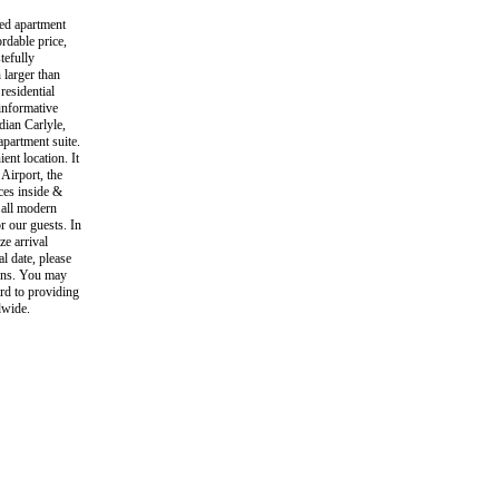
hed apartment
ordable price,
tefully
 larger than
residential
informative
dian Carlyle,
apartment suite.
ent location. It
 Airport, the
es inside &
d all modern
r our guests. In
ze arrival
l date, please
ions. You may
rd to providing
dwide.