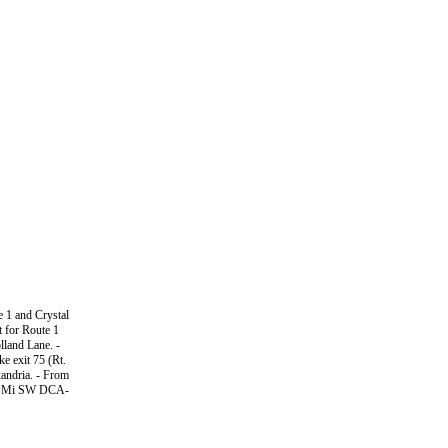
e 1 and Crystal
it for Route 1
lland Lane. -
e exit 75 (Rt.
xandria. - From
C-5 Mi SW DCA-