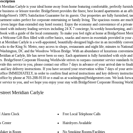
escription
t Meridian Carlyle is your ideal home away from home featuring comfortable, perfectly furnis
he business or leisure traveler. BridgeStreet provides the finest, best located apartments at an aff
idgeStreet's 100% Satisfaction Guarantee for its guests: Our properties are fully furnished, tas
partment suites perfect for corporate entertaining or family living. The spacious rooms are much
 (even larger than extended stay hotel rooms). Enjoy the economy and convenience of a private 
bined with industry leading services including 24 X 7 concierge, bi-weekly housekeeping, and 
ook with a guide of the local community. To make you feel right at home at BridgeStreet Meri
y a Welcome Gift Box filled with coffee basics, snacks and move-in essentials provided in your 
 at Meridian Carlyle is a well-appointed, beautifully-designed high-rise in an incredibly conveni
ocks to the King St. Metro, easy access to shops, restaurants and night life; minutes to National
ashington, DC and the Woodrow Wilson Bridge. With an abundance of luxurious convenienc
Meridian at Carlyle, life has never been so easy. Each apartment is fully furnished with style an
s. BridgeStreet Corporate Housing Worldwide strives to surpass customer service standards fo
vide this service to you, please contact our office 7 days in advance of your arrival date to finali
 and key delivery instructions. If you have secured your reservation within 7 days of your arriva
 office IMMEDIATELY, in order to confirm final arrival instructions and key delivery instruct
 office by phone at 703-208-9110 or e-mail us at washington@bridgestreet.com. We look forwa
r service to you, and we hope you enjoy your stay with BridgeStreet Corporate Housing Worl
Alarm Clock
Free Local Telephone Calls
s Center
Hairdryers Available
Maker in Room
No Smoking Rooms/Facilities