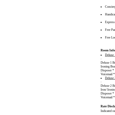
Concier
Handica
Express
Free Pa
Free Lo
Room Info
Deluxe 
:
Deluxe 1 Be
Ironing Boa
Disposer * 
Voicemail 
Deluxe 
:
Deluxe 2 Be
Iron/ Ironi
Disposer * 
Voicemail 
Rate Discl
Indicated ra