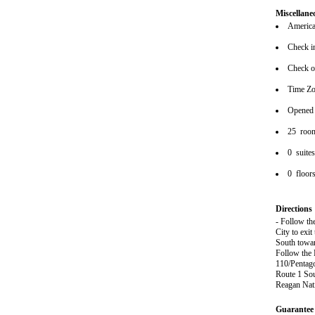
Miscellane
American
Check i
Check o
Time Z
Opened
25 roo
0 suite
0 floor
Directions
- Follow th
City to exit
South towar
Follow the 
110/Pentagon
Route 1 Sou
Reagan Nat
Guarantee 