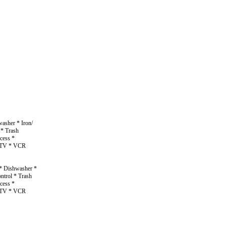
asher * Iron/
 * Trash
cess *
n TV * VCR
 * Dishwasher *
ntrol * Trash
cess *
n TV * VCR