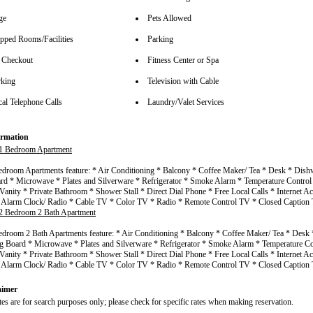
ge
Pets Allowed
pped Rooms/Facilities
Parking
 Checkout
Fitness Center or Spa
rking
Television with Cable
cal Telephone Calls
Laundry/Valet Services
rmation
1 Bedroom Apartment
droom Apartments feature: * Air Conditioning * Balcony * Coffee Maker/ Tea * Desk * Dishw
rd * Microwave * Plates and Silverware * Refrigerator * Smoke Alarm * Temperature Control
Vanity * Private Bathroom * Shower Stall * Direct Dial Phone * Free Local Calls * Internet Ac
* Alarm Clock/ Radio * Cable TV * Color TV * Radio * Remote Control TV * Closed Captio
2 Bedroom 2 Bath Apartment
droom 2 Bath Apartments feature: * Air Conditioning * Balcony * Coffee Maker/ Tea * Desk
ng Board * Microwave * Plates and Silverware * Refrigerator * Smoke Alarm * Temperature Co
Vanity * Private Bathroom * Shower Stall * Direct Dial Phone * Free Local Calls * Internet Ac
* Alarm Clock/ Radio * Cable TV * Color TV * Radio * Remote Control TV * Closed Captio
aimer
tes are for search purposes only; please check for specific rates when making reservation.