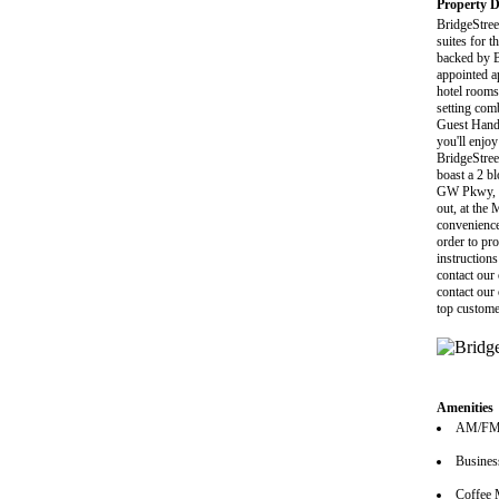
Property D
BridgeStree
suites for t
backed by Br
appointed a
hotel rooms
setting com
Guest Handb
you'll enjo
BridgeStreet
boast a 2 bl
GW Pkwy, W
out, at the 
convenience
order to pro
instructions
contact our
contact our
top custome
Amenities
AM/FM 
Busines
Coffee 