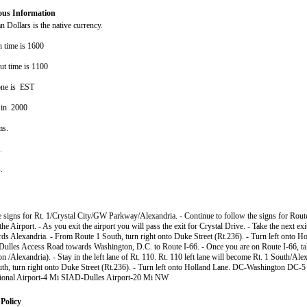
ous Information
 Dollars is the native currency.
n time is 1600
ut time is 1100
one is EST
 in 2000
ms.
s.
s.
e signs for Rt. 1/Crystal City/GW Parkway/Alexandria. - Continue to follow the signs for Rout
 the Airport. - As you exit the airport you will pass the exit for Crystal Drive. - Take the next ex
ds Alexandria. - From Route 1 South, turn right onto Duke Street (Rt.236). - Turn left onto Ho
Dulles Access Road towards Washington, D.C. to Route I-66. - Once you are on Route I-66, tak
 /Alexandria). - Stay in the left lane of Rt. 110. Rt. 110 left lane will become Rt. 1 South/Ale
th, turn right onto Duke Street (Rt.236). - Turn left onto Holland Lane. DC-Washington D
ional Airport-4 Mi SIAD-Dulles Airport-20 Mi NW
Policy