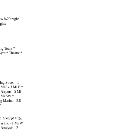
ts- 8-29 night
ights
ing Tours *
Gym * Theatre *
g Street - .5
Mall - 3 Mi E *
Airport - 5 Mi
14 Mi SW *
g Marina - 2.8
W
- 1.5 Mi W * Us
sar Inc - 1 Mi W
Analysis - 2