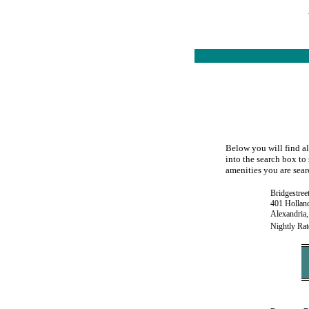
Below you will find al
into the search box to 
amenities you are searc
Bridgestree
401 Hollan
Alexandria
Nightly Rat