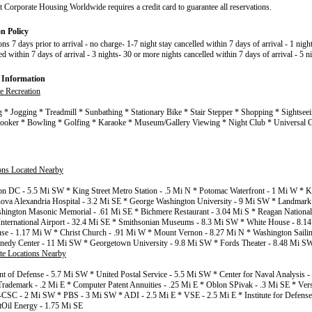
t Corporate Housing Worldwide requires a credit card to guarantee all reservations.
on Policy
ons 7 days prior to arrival - no charge- 1-7 night stay cancelled within 7 days of arrival - 1 nigh
ed within 7 days of arrival - 3 nights- 30 or more nights cancelled within 7 days of arrival - 5 n
 Information
e Recreation
g * Jogging * Treadmill * Sunbathing * Stationary Bike * Stair Stepper * Shopping * Sightsee
Snooker * Bowling * Golfing * Karaoke * Museum/Gallery Viewing * Night Club * Universal 
ions Located Nearby
n DC - 5.5 Mi SW * King Street Metro Station - .5 Mi N * Potomac Waterfront - 1 Mi W * Kin
ova Alexandria Hospital - 3.2 Mi SE * George Washington University - 9 Mi SW * Landmark 
ington Masonic Memorial - .61 Mi SE * Bichmere Restaurant - 3.04 Mi S * Reagan National 
 International Airport - 32.4 Mi SE * Smithsonian Museums - 8.3 Mi SW * White House - 8.
se - 1.17 Mi W * Christ Church - .91 Mi W * Mount Vernon - 8.27 Mi N * Washington Sailin
nedy Center - 11 Mi SW * Georgetown University - 9.8 Mi SW * Fords Theater - 8.48 Mi S
te Locations Nearby
t of Defense - 5.7 Mi SW * United Postal Service - 5.5 Mi SW * Center for Naval Analysis 
Trademark - .2 Mi E * Computer Patent Annuities - .25 Mi E * Oblon SPivak - .3 Mi SE * Ver
CSC - 2 Mi SW * PBS - 3 Mi SW * ADI - 2.5 Mi E * VSE - 2.5 Mi E * Institute for Defense 
tOil Energy - 1.75 Mi SE