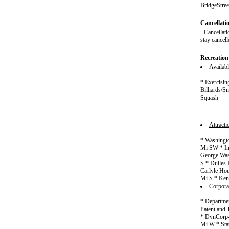
BridgeStree
Cancellati
- Cancellati
stay cancell
Recreation
Availabl
* Exercisin
Billiards/
Squash
Attract
* Washingto
Mi SW * In
George Wash
S * Dulles
Carlyle Hou
Mi S * Ken
Corpora
* Departmen
Patent and 
* DynCorp-
Mi W * Sta