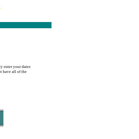
s
ly enter your dates
t have all of the