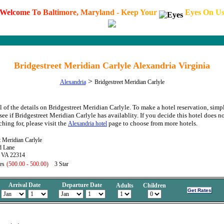
W
e
l
c
o
m
e
T
o
B
a
l
t
i
m
o
r
e
,
M
a
r
y
l
a
n
d
-
K
e
e
p
Y
o
u
r
E
y
e
s
O
n
U
Bridgestreet Meridian Carlyle Alexandria Virginia
>
Alexandria
Bridgestreet Meridian Carlyle
l of the details on Bridgestreet Meridian Carlyle. To make a hotel reservation, simp
see if Bridgestreet Meridian Carlyle has availablity. If you decide this hotel does no
hing for, please visit the
page to choose from more hotels.
Alexandria hotel
t Meridian Carlyle
d Lane
, VA 22314
es
(500.00 - 500.00)
3 Star
Arrival Date
Departure Date
Adults
Children