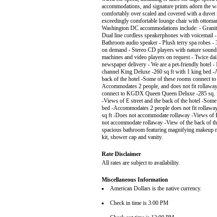
accommodations, and signature prints adorn the w
comfortably over scaled and covered with a duvet ra
exceedingly comfortable lounge chair with ottoman 
Washington DC accommodations include: - Granite 
Dual line cordless speakerphones with voicemail
Bathroom audio speaker - Plush terry spa robes - 
on demand - Stereo CD players with nature sounds
machines and video players on request - Twice da
newspaper delivery - We are a pet-friendly hotel -
channel King Deluxe -260 sq ft with 1 king bed -
back of the hotel -Some of these rooms connect
Accommodates 2 people, and does not fit rollaway
connect to KGDX Queen Queen Deluxe -285 sq. ft
-Views of E street and the back of the hotel -So
bed -Accommodates 2 people does not fit rollaway 
sq ft -Does not accommodate rollaway -Views of 
not accommodate rollaway -View of the back of t
spacious bathroom featuring magnifying makeup mir
kit, shower cap and vanity.
Rate Disclaimer
All rates are subject to availability.
Miscellaneous Information
American Dollars is the native currency.
Check in time is 3:00 PM