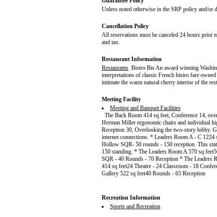
Guarantee Policy
Unless noted otherwise in the SRP policy and/or de
Cancellation Policy
All reservations must be canceled 24 hours prior to
and tax.
Restaurant Information
Restaurants
Bistro Bis An award winning Washingt
interpretations of classic French bistro fare own
intimate the warm natural cherry interior of the re
Meeting Facility
Meeting and Banquet Facilities
The Back Room 414 sq feet, Conference 14, overl
Herman Miller ergonomic chairs and individual hi
Reception 30, Overlooking the two-story lobby. 
internet connections. * Leaders Room A - C 1224 
Hollow SQR- 50 rounds - 150 reception. This stat
150 standing. * The Leaders Room A 570 sq feet5
SQR - 40 Rounds - 70 Reception * The Leaders
414 sq feet24 Theatre - 24 Classroom - 18 Confe
Gallery 522 sq feet40 Rounds - 65 Reception
Recreation Information
Sports and Recreation