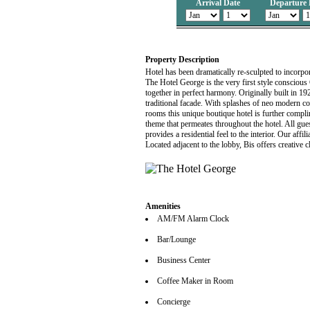
Arrival Date
Departure 
Property Description
Hotel has been dramatically re-sculpted to incorpo
The Hotel George is the very first style conscious 
together in perfect harmony. Originally built in 1928
traditional facade. With splashes of neo modern c
rooms this unique boutique hotel is further compl
theme that permeates throughout the hotel. All gue
provides a residential feel to the interior. Our affi
Located adjacent to the lobby, Bis offers creative 
Amenities
AM/FM Alarm Clock
Bar/Lounge
Business Center
Coffee Maker in Room
Concierge