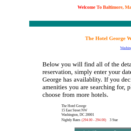
W
e
l
c
o
m
e
T
o
B
a
l
t
i
m
o
r
e
,
M
The Hotel George W
Washin
Below you will find all of the de
reservation, simply enter your dat
George has availablity. If you deci
amenities you are searching for, p
choose from more hotels.
The Hotel George
15 East Street NW
Washington, DC 20001
Nightly Rates
(294.00 - 294.00)
3 Star