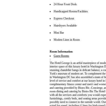
24 Hour Front Desk
Handicapped Rooms/Facilities
Express Checkout
Hairdryers Available
Mini Bar
Modem Lines in Room
Room Information
Guest Rooms
:
The Hotel George is an artful masterpiece of mode
interior space of this luxury hotel in Washington D
stunning chandelier hangs in delicate balance, a co
York's museum of modern art. To complement the m
in Washington DC has also assembled a team of hig
level of service and comfort at our luxury hotel i
complimentary fitness center and men's and women
and catering provided by Bistro Bis -Concierge, a
room dining and catering by Bistro Bis The Hotel
with all the services and comforts you would exp
furnishings, comfy beds, and seating areas provide
possibly need to connect to the outside world. O
wired for speed, including t1 lines for high-speed 