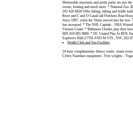
Memorable museums and pretty parks are just the b
events, boating and much more. * National Zoo 
202 426 6828 Offer hiking, biking and bridle trail
River and C and O Canal call Fletchers Boat Hous
Since 1997, when the 'Skins moved into the new 
has increased. * The NHL Capitals - NBA Wizards
Verizon Center. * Baltimore Orioles play their 
MD 410 685 9800. * DC United Play At RFK Stadi
Explorers Hall (17TH AND M STS., NW; 202-8
Health Club and Spa Facilities
24 hour complimentary fitness center, steam room. 
Cybex Nautilaus equipment - Free weights - Yoga