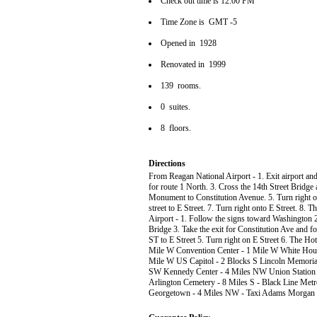
Check out time is 12:00 PM
Time Zone is GMT -5
Opened in 1928
Renovated in 1999
139 rooms.
0 suites.
8 floors.
Directions
From Reagan National Airport - 1. Exit airport 
for route 1 North. 3. Cross the 14th Street Bridge
Monument to Constitution Avenue. 5. Turn right on
street to E Street. 7. Turn right onto E Street. 8.
Airport - 1. Follow the signs toward Washington 2.
Bridge 3. Take the exit for Constitution Ave and f
ST to E Street 5. Turn right on E Street 6. The Ho
Mile W Convention Center - 1 Mile W White Hou
Mile W US Capitol - 2 Blocks S Lincoln Memorial
SW Kennedy Center - 4 Miles NW Union Station 
Arlington Cemetery - 8 Miles S - Black Line Metr
Georgetown - 4 Miles NW - Taxi Adams Morgan - 