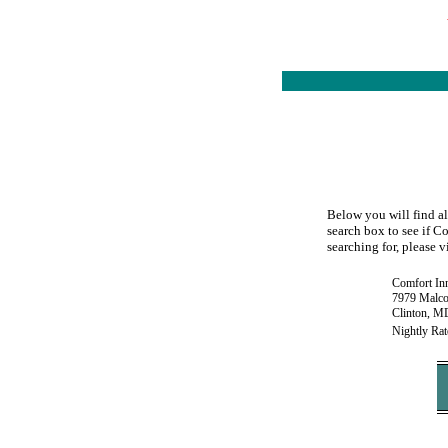
Below you will find al
search box to see if Co
searching for, please v
Comfort In
7979 Malco
Clinton, M
Nightly Rat