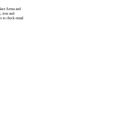
lace Arena and
s, iron and
rs to check email