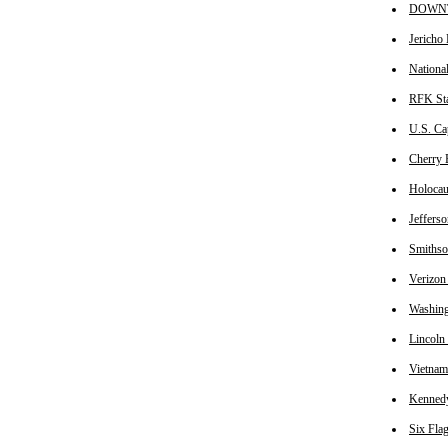
DOWNTO
Jericho 
National
RFK Sta
U.S. Cap
Cherry B
Holocau
Jefferso
Smithson
Verizon 
Washing
Lincoln 
Vietnam
Kennedy 
Six Flag