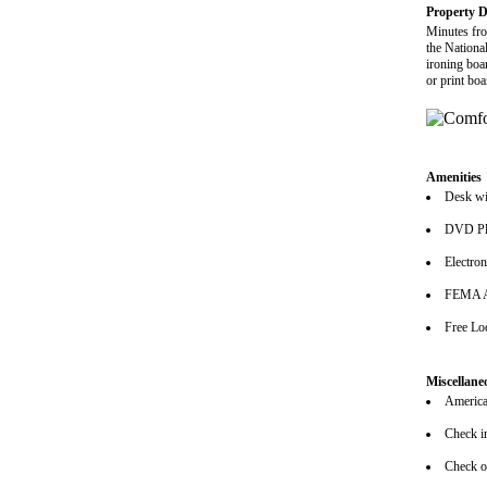
Property D
Minutes fro
the Nationa
ironing boa
or print bo
Amenities
Desk wi
DVD Pl
Electro
FEMA A
Free Lo
Miscellane
American
Check i
Check o