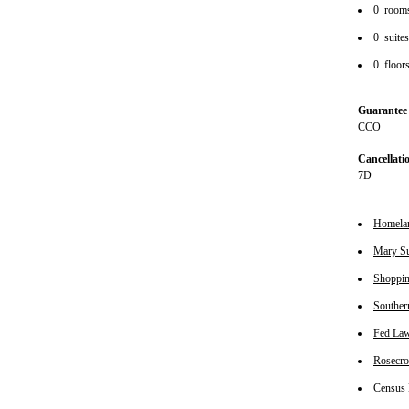
0 room
0 suite
0 floor
Guarantee 
CCO
Cancellati
7D
Homeland
Mary Sur
Shopping
Souther
Fed Law 
Rosecrof
Census B