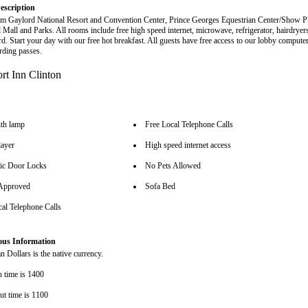
escription
m Gaylord National Resort and Convention Center, Prince Georges Equestrian Center/Show P
l Mall and Parks. All rooms include free high speed internet, microwave, refrigerator, hairdryer
rd. Start your day with our free hot breakfast. All guests have free access to our lobby compute
arding passes.
th lamp
Free Local Telephone Calls
ayer
High speed internet access
nic Door Locks
No Pets Allowed
pproved
Sofa Bed
cal Telephone Calls
ous Information
 Dollars is the native currency.
n time is 1400
ut time is 1100