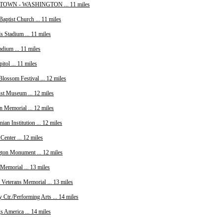
WN - WASHINGTON ... 11 miles
Baptist Church ... 11 miles
s Stadium ... 11 miles
dium ... 11 miles
itol ... 11 miles
lossom Festival ... 12 miles
st Museum ... 12 miles
n Memorial ... 12 miles
ian Institution ... 12 miles
Center ... 12 miles
ton Monument ... 12 miles
Memorial ... 13 miles
 Veterans Memorial ... 13 miles
Ctr./Performing Arts ... 14 miles
s America ... 14 miles