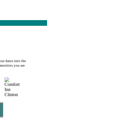
s
our dates into the
amenities you are