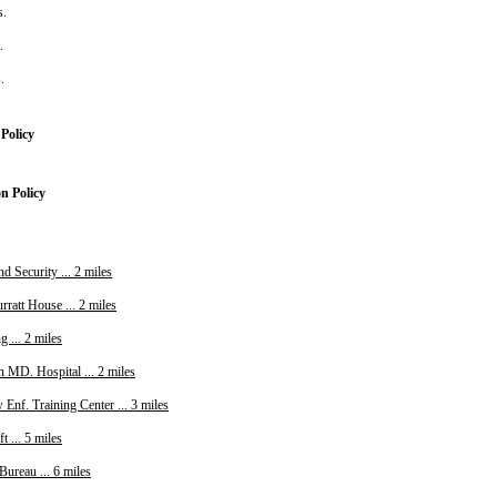
s.
s.
s.
Policy
on Policy
 Security ... 2 miles
ratt House ... 2 miles
 ... 2 miles
n MD. Hospital ... 2 miles
Enf. Training Center ... 3 miles
t ... 5 miles
ureau ... 6 miles