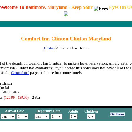
W
e
l
c
o
m
e
T
o
B
a
l
t
i
m
o
r
e
,
M
a
r
y
l
a
n
d
-
K
e
e
p
Y
o
u
r
E
y
e
s
O
n
U
Comfort Inn Clinton Clinton Maryland
>
Clinton
Comfort Inn Clinton
l of the details on Comfort Inn Clinton. To make a hotel reservation, simply enter y
mfort Inn Clinton has availablity. If you decide this hotel does not have all of the 
isit the
page to choose from more hotels.
Clinton hotel
n Clinton
lm Rd.
D 20735-7979
es
(125.99 - 139.99)
2 Star
Arrival Date
Departure Date
Adults
Children