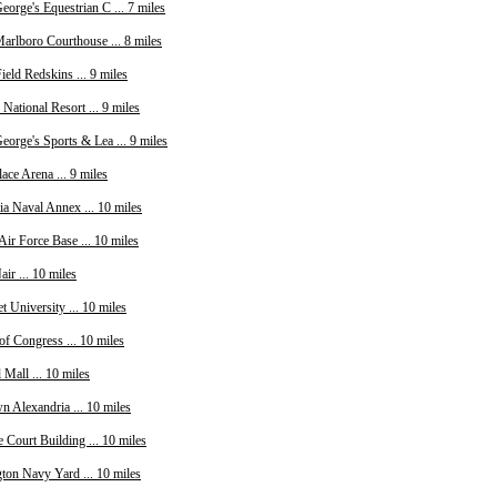
eorge's Equestrian C ... 7 miles
arlboro Courthouse ... 8 miles
eld Redskins ... 9 miles
National Resort ... 9 miles
eorge's Sports & Lea ... 9 miles
ce Arena ... 9 miles
ia Naval Annex ... 10 miles
Air Force Base ... 10 miles
ir ... 10 miles
t University ... 10 miles
of Congress ... 10 miles
 Mall ... 10 miles
n Alexandria ... 10 miles
 Court Building ... 10 miles
ton Navy Yard ... 10 miles