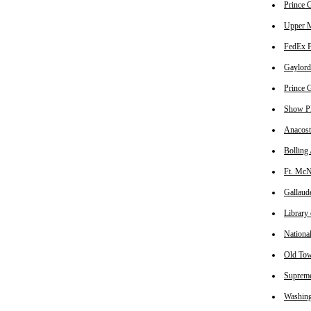
Prince G
Upper M
FedEx Fi
Gaylord 
Prince G
Show Pla
Anacost
Bolling 
Ft. McNa
Gallaude
Library 
National
Old Tow
Supreme
Washing