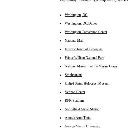
Washington, DC
Washington, DC/Dulles
Washington Convention Center
National Mall
Historic Town of Occoquan
Prince William National Park
National Museum of the Marine Corps
Smithsonian
United States Holocaust Museum
Verizon Center
RFK Stadium
Springfield Metro Station
Amtrak Auto Train
George Mason University