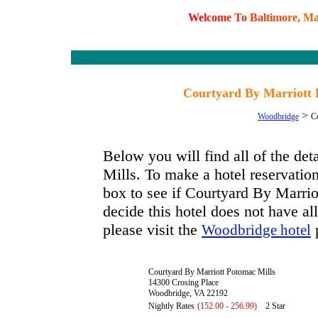
W
e
l
c
o
m
e
T
o
B
a
l
t
i
m
o
r
e
,
M
Courtyard By Marriott 
>
Woodbridge
C
Below you will find all of the de
Mills. To make a hotel reservation
box to see if Courtyard By Marrio
decide this hotel does not have al
please visit the
p
Woodbridge hotel
Courtyard By Marriott Potomac Mills
14300 Crosing Place
Woodbridge, VA 22192
Nightly Rates
(152.00 - 256.99)
2 Star