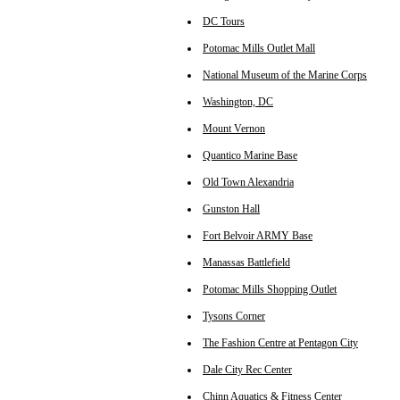
DC Tours
Potomac Mills Outlet Mall
National Museum of the Marine Corps
Washington, DC
Mount Vernon
Quantico Marine Base
Old Town Alexandria
Gunston Hall
Fort Belvoir ARMY Base
Manassas Battlefield
Potomac Mills Shopping Outlet
Tysons Corner
The Fashion Centre at Pentagon City
Dale City Rec Center
Chinn Aquatics & Fitness Center