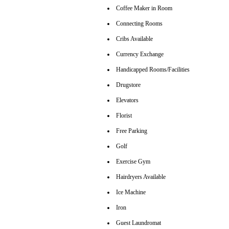
Coffee Maker in Room
Connecting Rooms
Cribs Available
Currency Exchange
Handicapped Rooms/Facilities
Drugstore
Elevators
Florist
Free Parking
Golf
Exercise Gym
Hairdryers Available
Ice Machine
Iron
Guest Laundromat