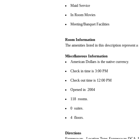
Maid Service
In Room Movies
Meeting/Banquet Facilities
Room Information
The amenities listed in this description represent a
Miscellaneous Information
American Dollars is the native currency.
Check in time is 3:00 PM
Check out time is 12:00 PM
Opened in 2004
118 rooms.
0 suites.
4 floors.
Directions
Expressway - Location Type: Expressway DCA,