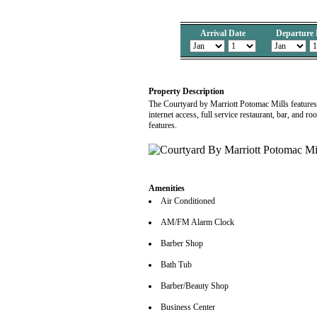
Arrival Date
Departure 
Property Description
The Courtyard by Marriott Potomac Mills features
internet access, full service restaurant, bar, and r
features.
Amenities
Air Conditioned
AM/FM Alarm Clock
Barber Shop
Bath Tub
Barber/Beauty Shop
Business Center