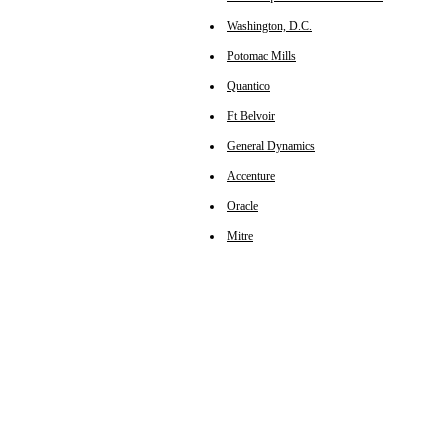
Washington, D.C.
Potomac Mills
Quantico
Ft Belvoir
General Dynamics
Accenture
Oracle
Mitre