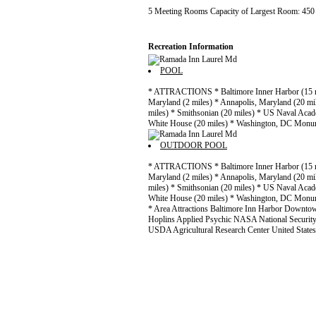
5 Meeting Rooms Capacity of Largest Room: 45
Recreation Information
POOL
* ATTRACTIONS * Baltimore Inner Harbor (15 m
Maryland (2 miles) * Annapolis, Maryland (20 mi
miles) * Smithsonian (20 miles) * US Naval Acad
White House (20 miles) * Washington, DC Monum
OUTDOOR POOL
* ATTRACTIONS * Baltimore Inner Harbor (15 m
Maryland (2 miles) * Annapolis, Maryland (20 mi
miles) * Smithsonian (20 miles) * US Naval Acad
White House (20 miles) * Washington, DC Monum
* Area Attractions Baltimore Inn Harbor Downto
Hoplins Applied Psychic NASA National Securit
USDA Agricultural Research Center United State