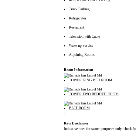
Recreational Vehicle Parking
Truck Parking
Refrigerator
Restaurant
Television with Cable
Wake-up Service
Adjoining Rooms
Room Information
TOWER KING BED ROOM
:
TOWER TWO BEDDED ROOM
:
BATHROOM
:
Rate Disclaimer
Indicative rates for search purposes only; check fo