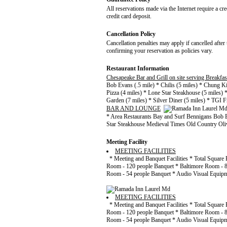
All reservations made via the Internet require a cr
credit card deposit.
Cancellation Policy
Cancellation penalties may apply if cancelled after 
confirming your reservation as policies vary.
Restaurant Information
Chesapeake Bar and Grill on site serving Breakfa
Bob Evans (.5 mile) * Chilis (5 miles) * Chung Ki
Pizza (4 miles) * Lone Star Steakhouse (5 miles) 
Garden (7 miles) * Silver Diner (5 miles) * TGI Fr
BAR AND LOUNGE
* Area Restaurants Bay and Surf Bennigans Bob 
Star Steakhouse Medieval Times Old Country Oliv
Meeting Facility
MEETING FACILITIES
* Meeting and Banquet Facilities * Total Square 
Room - 120 people Banquet * Baltimore Room - 8
Room - 54 people Banquet * Audio Visual Equipme
MEETING FACILITIES
* Meeting and Banquet Facilities * Total Square 
Room - 120 people Banquet * Baltimore Room - 8
Room - 54 people Banquet * Audio Visual Equipme