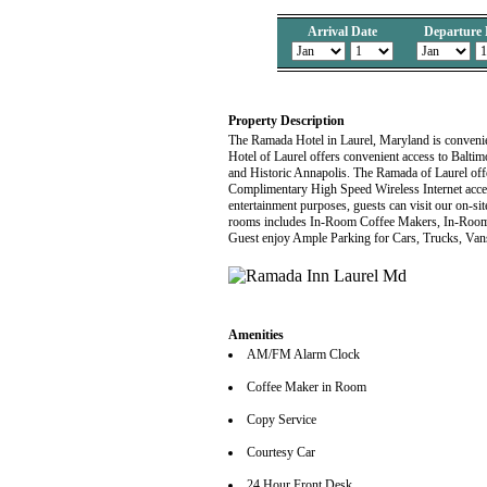
Arrival Date
Departure 
Property Description
The Ramada Hotel in Laurel, Maryland is conven
Hotel of Laurel offers convenient access to Bal
and Historic Annapolis. The Ramada of Laurel offe
Complimentary High Speed Wireless Internet access
entertainment purposes, guests can visit our on-si
rooms includes In-Room Coffee Makers, In-Room
Guest enjoy Ample Parking for Cars, Trucks, Van
Amenities
AM/FM Alarm Clock
Coffee Maker in Room
Copy Service
Courtesy Car
24 Hour Front Desk