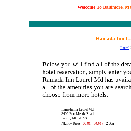
W
e
l
c
o
m
e
T
o
B
a
l
t
i
m
o
r
e
,
M
Ramada Inn La
Laurel
Below you will find all of the d
hotel reservation, simply enter you
Ramada Inn Laurel Md has availabl
all of the amenities you are search
choose from more hotels.
Ramada Inn Laurel Md
3400 Fort Meade Road
Laurel, MD 20724
Nightly Rates
(60.01 - 60.01)
2 Star