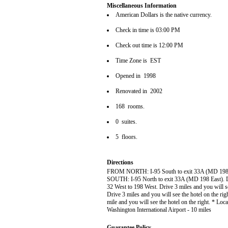
Miscellaneous Information
American Dollars is the native currency.
Check in time is 03:00 PM
Check out time is 12:00 PM
Time Zone is EST
Opened in 1998
Renovated in 2002
168 rooms.
0 suites.
5 floors.
Directions
FROM NORTH: I-95 South to exit 33A (MD 198 Eas
SOUTH: I-95 North to exit 33A (MD 198 East). Dr
32 West to 198 West. Drive 3 miles and you will 
Drive 3 miles and you will see the hotel on the
mile and you will see the hotel on the right. * L
Washington International Airport - 10 miles
Guarantee Policy