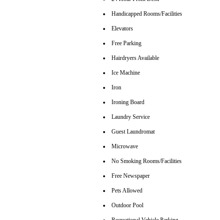
Handicapped Rooms/Facilities
Elevators
Free Parking
Hairdryers Available
Ice Machine
Iron
Ironing Board
Laundry Service
Guest Laundromat
Microwave
No Smoking Rooms/Facilities
Free Newspaper
Pets Allowed
Outdoor Pool