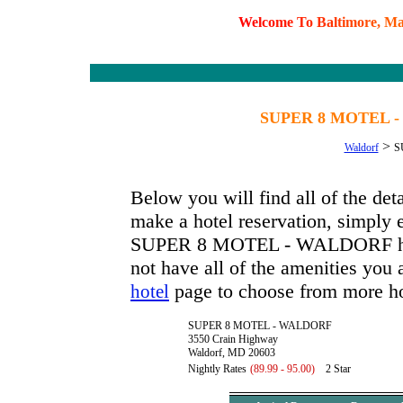
W
e
l
c
o
m
e
T
o
B
a
l
t
i
m
o
r
e
,
M
SUPER 8 MOTEL -
>
Waldorf
S
Below you will find all of the
make a hotel reservation, simply e
SUPER 8 MOTEL - WALDORF has av
not have all of the amenities you a
page to choose from more ho
hotel
SUPER 8 MOTEL - WALDORF
3550 Crain Highway
Waldorf, MD 20603
Nightly Rates
(89.99 - 95.00)
2 Star