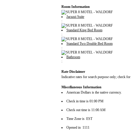
Room Information
Jacuzzi Suite
:
Standard King Bed Room
:
Standard Two Double Bed Room
:
Bathroom
:
Rate Disclaimer
Indicative rates for search purpose only; check for
Miscellaneous Information
American Dollars is the native currency.
Check in time is 01:00 PM
Check out time is 11:00 AM
Time Zone is EST
Opened in 1111