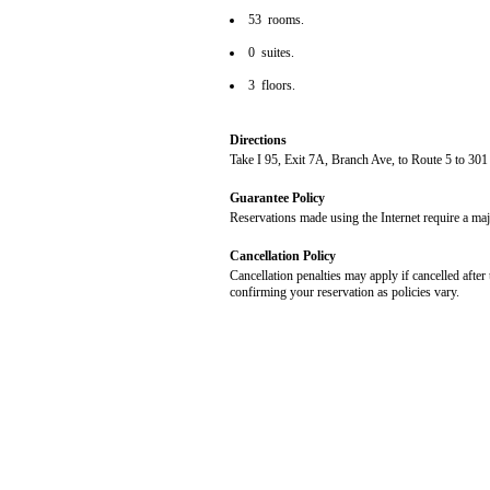
53 rooms.
0 suites.
3 floors.
Directions
Take I 95, Exit 7A, Branch Ave, to Route 5 to 301
Guarantee Policy
Reservations made using the Internet require a maj
Cancellation Policy
Cancellation penalties may apply if cancelled after 
confirming your reservation as policies vary.