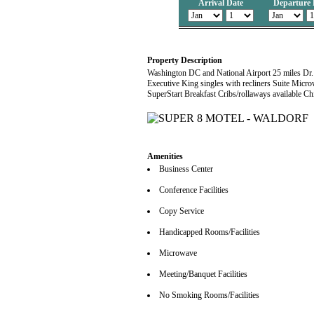
Arrival Date
Departure 
Property Description
Washington DC and National Airport 25 miles Dr
Executive King singles with recliners Suite Micr
SuperStart Breakfast Cribs/rollaways available Ch
Amenities
Business Center
Conference Facilities
Copy Service
Handicapped Rooms/Facilities
Microwave
Meeting/Banquet Facilities
No Smoking Rooms/Facilities