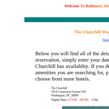
W
e
l
c
o
m
e
T
o
B
a
l
t
i
m
o
r
e
,
M
The Churchill Was
Wash
Below you will find all of the det
reservation, simply enter your dat
Churchill has availablity. If you d
amenities you are searching for, p
choose from more hotels.
The Churchill
1914 Connecticut Avenue NW
Washington, DC 20009
Nightly Rates
(179.00 - 299.00)
3 Star