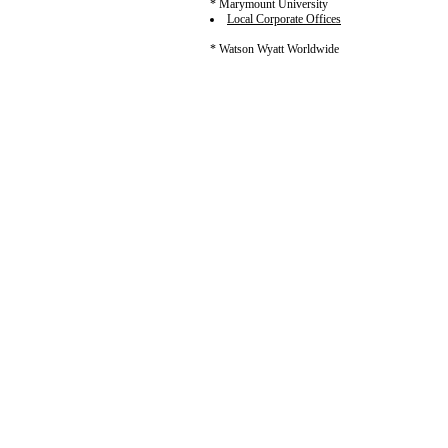
* Marymount University
Local Corporate Offices
* Watson Wyatt Worldwide