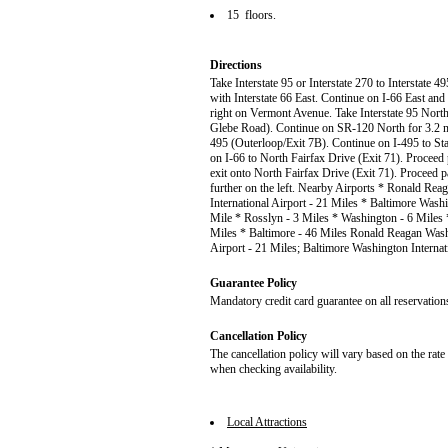
15 floors.
Directions
Take Interstate 95 or Interstate 270 to Interstate
with Interstate 66 East. Continue on I-66 East and
right on Vermont Avenue. Take Interstate 95 North
Glebe Road). Continue on SR-120 North for 3.2 mile
495 (Outerloop/Exit 7B). Continue on I-495 to Sta
on I-66 to North Fairfax Drive (Exit 71). Proceed 
exit onto North Fairfax Drive (Exit 71). Proceed p
further on the left. Nearby Airports * Ronald Re
International Airport - 21 Miles * Baltimore Washi
Mile * Rosslyn - 3 Miles * Washington - 6 Miles 
Miles * Baltimore - 46 Miles Ronald Reagan Washi
Airport - 21 Miles; Baltimore Washington Internat
Guarantee Policy
Mandatory credit card guarantee on all reservation
Cancellation Policy
The cancellation policy will vary based on the rat
when checking availability.
Local Attractions