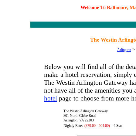
W
e
l
c
o
m
e
T
o
B
a
l
t
i
m
o
r
e
,
M
The Westin Arlingt
Arlington
Below you will find all of the de
make a hotel reservation, simply e
The Westin Arlington Gateway has 
not have all of the amenities you a
page to choose from more ho
hotel
The Westin Arlington Gateway
801 North Glebe Road
Arlington, VA 22203
Nightly Rates
(379.00 - 504.00)
4 Star