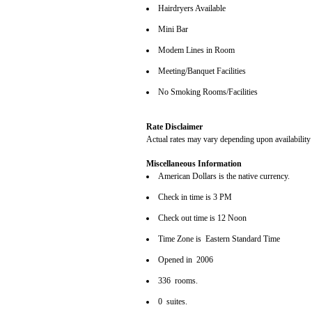
Hairdryers Available
Mini Bar
Modem Lines in Room
Meeting/Banquet Facilities
No Smoking Rooms/Facilities
Rate Disclaimer
Actual rates may vary depending upon availability
Miscellaneous Information
American Dollars is the native currency.
Check in time is 3 PM
Check out time is 12 Noon
Time Zone is Eastern Standard Time
Opened in 2006
336 rooms.
0 suites.