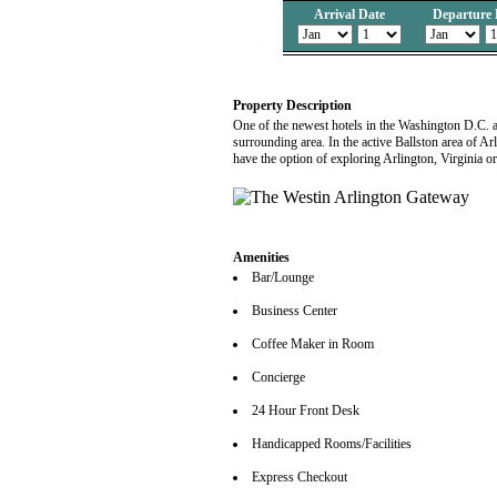
Arrival Date
Departure 
Property Description
One of the newest hotels in the Washington D.C. a
surrounding area. In the active Ballston area of Ar
have the option of exploring Arlington, Virginia or
Amenities
Bar/Lounge
Business Center
Coffee Maker in Room
Concierge
24 Hour Front Desk
Handicapped Rooms/Facilities
Express Checkout