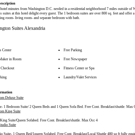
escription
e hotel minutes from Washington D.C. nestled in a residential neighborhood 7 miles outside of
 suites at this hotel delight every guest. The 1 bedroom suites are over 800 sq. feet and offer a
ning room- living room- and separate bedroom with bath.
s Center
Free Parking
Maker in Room
Free Newspaper
 Checkout
Fitness Center or Spa
rking
Laundry/Valet Services
rmation
om Deluxe Suite
e- 1 Bedroom Suite/ 2 Queen Beds and 1 Queen Sofa Bed. Free Cont. Breakfast/shuttle. Max 
om King Suite
ing Suite/Queen Sofabed. Free Cont. Breakfast/shuttle. Max Occ 4
tudio Suite
o Suite- 1 Queen Bed/1queen Sofabed. Free Cont. Breakfast/Local Shuttle 480 sq ft fully equi