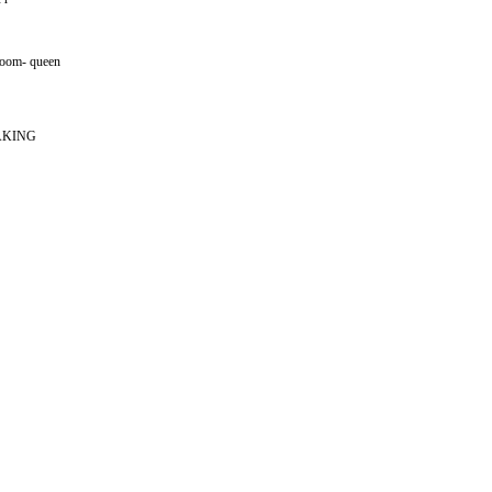
 room- queen
AKING