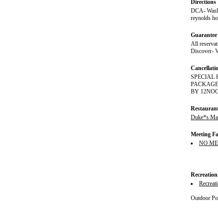
Directions
DCA- Washin
reynolds ho
Guarantee 
All reserva
Discover- V
Cancellati
SPECIAL 
PACKAGE 
BY 12NOON. 
Restauran
Duke*s Mar
Meeting Fac
NO ME
Recreation
Recreat
Outdoor Poo