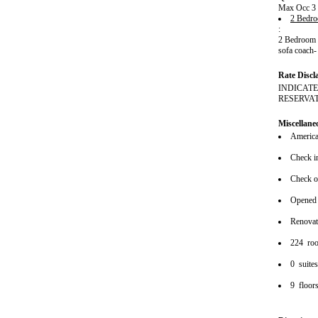
Max Occ 3
2 Bedro
:
2 Bedroom w
sofa coach-
Rate Discl
INDICATE
RESERVA
Miscellane
American
Check i
Check o
Opened
Renova
224 ro
0 suite
9 floor