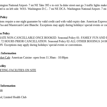
gton National Airport- 7 mi NE Take 395 s to exit 3a duke street east go 3 traffic lights make 
tel is on left side. WAS- Washington D.C.- 7 mi NE DCA- Washington National Airport- 7 m
Policy
tions require a one night guarantee by valid credit card with valid expiry date. American Expres
isa and Mastercard-Carte Blanche. Exceptions may apply during holidays/ special events or co
on Policy
RATE NON-CANCELLABLE ONCE BOOKED. Seasonal Policy 01- FAMILY FUN AN
72 HOURS PRIOR CANCELLATION. Seasonal Policy 02-ALL OTHER BOOINGS 24 
Exceptions may apply during holidays/ special events or conventions.
t Information
ket Cafe
American Cuisine -open from 11.30am - 10.00pm
ility
ETING FACILITIES ON SITE
 Information
ion
l; Limited Health Club