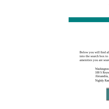
Below you will find al
into the search box to 
amenities you are searc
Washington 
100 S Reyno
Alexandria
Nightly Rat