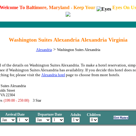
W
e
l
c
o
m
e
T
o
B
a
l
t
i
m
o
r
e
,
M
a
r
y
l
a
n
d
-
K
e
e
p
Y
o
u
r
E
y
e
s
O
n
U
Washington Suites Alexandria Alexandria Virginia
>
Alexandria
Washington Suites Alexandria
l of the details on Washington Suites Alexandria. To make a hotel reservation, simp
see if Washington Suites Alexandria has availablity. If you decide this hotel does no
hing for, please visit the
page to choose from more hotels.
Alexandria hotel
Suites Alexandria
lds Street
, VA 22304
es
(199.00 - 259.00)
3 Star
Arrival Date
Departure Date
Adults
Children