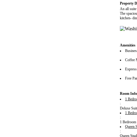
Property D
An all suit
The spacious
kitchen- di
Amenities
Busines
Coffee 
Express
Free Pa
Room Info
1 Bedro
:
Deluxe Suit
1 Bedro
:
1 Bedroom K
Queen S
:
Queen Studi