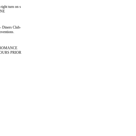
right turn on s
i NE
s- Diners Club-
nventions.
D ROMANCE
HOURS PRIOR