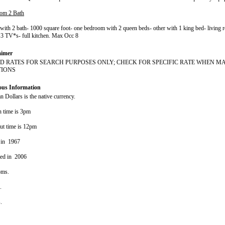
om 2 Bath
ith 2 bath- 1000 square foot- one bedroom with 2 queen beds- other with 1 king bed- living
 3 TV*s- full kitchen. Max Occ 8
aimer
D RATES FOR SEARCH PURPOSES ONLY; CHECK FOR SPECIFIC RATE WHEN M
TIONS
ous Information
 Dollars is the native currency.
n time is 3pm
ut time is 12pm
 in 1967
ted in 2006
oms.
s.
s.