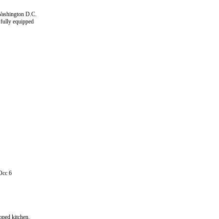
 Washington D.C.
 fully equipped
Occ 6
pped kitchen.