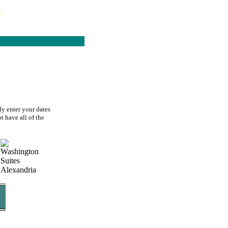
s
ly enter your dates
t have all of the