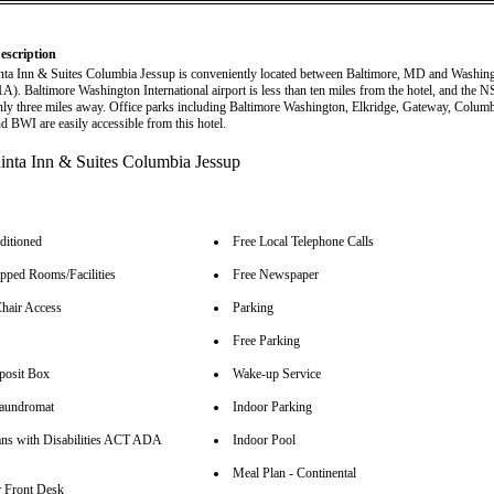
escription
ta Inn & Suites Columbia Jessup is conveniently located between Baltimore, MD and Washin
41A). Baltimore Washington International airport is less than ten miles from the hotel, and the 
ly three miles away. Office parks including Baltimore Washington, Elkridge, Gateway, Columb
d BWI are easily accessible from this hotel.
ditioned
Free Local Telephone Calls
pped Rooms/Facilities
Free Newspaper
hair Access
Parking
Free Parking
posit Box
Wake-up Service
aundromat
Indoor Parking
ns with Disabilities ACT ADA
Indoor Pool
Meal Plan - Continental
 Front Desk