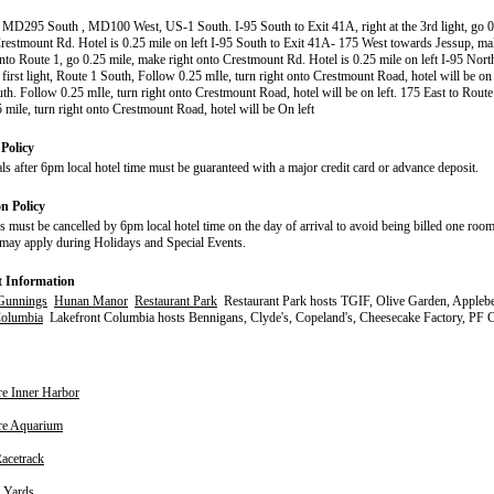
 MD295 South , MD100 West, US-1 South. I-95 South to Exit 41A, right at the 3rd light, go 0
Crestmount Rd. Hotel is 0.25 mile on left I-95 South to Exit 41A- 175 West towards Jessup, mak
 onto Route 1, go 0.25 mile, make right onto Crestmount Rd. Hotel is 0.25 mile on left I-95 Nort
t first light, Route 1 South, Follow 0.25 mIle, turn right onto Crestmount Road, hotel will be on
th. Follow 0.25 mIle, turn right onto Crestmount Road, hotel will be on left. 175 East to Route
 mile, turn right onto Crestmount Road, hotel will be On left
Policy
ls after 6pm local hotel time must be guaranteed with a major credit card or advance deposit.
on Policy
s must be cancelled by 6pm local hotel time on the day of arrival to avoid being billed one room
may apply during Holidays and Special Events.
t Information
Gunnings
Hunan Manor
Restaurant Park
Restaurant Park hosts TGIF, Olive Garden, Applebee
Columbia
Lakefront Columbia hosts Bennigans, Clyde's, Copeland's, Cheesecake Factory, PF 
re Inner Harbor
re Aquarium
Racetrack
 Yards