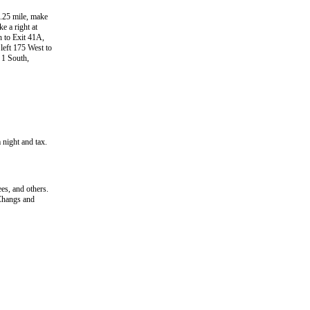
.25 mile, make
e a right at
h to Exit 41A,
 left 175 West to
 1 South,
 night and tax.
s, and others.
Changs and