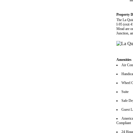
Property D
The La Quin
I-95 (exit 
Mead are on
Junction, an
Amenities
Air Con
Handica
Wheel C
Suite
Safe De
Guest L
America
Compliant
24 Hour