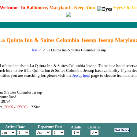
W
e
l
c
o
m
e
T
o
B
a
l
t
i
m
o
r
e
,
M
a
r
y
l
a
n
d
-
K
e
e
p
Y
o
u
r
E
y
e
s
O
n
U
La Quinta Inn & Suites Columbia Jessup Jessup Marylan
>
Jessup
La Quinta Inn & Suites Columbia Jessup
l of the details on La Quinta Inn & Suites Columbia Jessup. To make a hotel reserva
arch box to see if La Quinta Inn & Suites Columbia Jessup has availablity. If you dec
nities you are searching for, please visit the
page to choose from more ho
Jessup hotel
nn & Suites Columbia Jessup
mount Road
 20794
es
(99.00 - 129.00)
2 Star
Arrival Date
Departure Date
Adults
Children