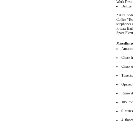
Work Desk
Deluxe
:
* Air Cond
Coffee / Te
telephones 
Private Bat
Spare Elect
Miscellane
American
Check i
Check o
Time Z
Opened
Renova
105 ro
0 suite
4 floor