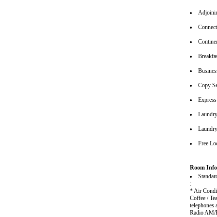
Adjoin
Connec
Continen
Breakfa
Busines
Copy Se
Express
Laundry
Laundry
Free Lo
Room Info
Standar
:
* Air Cond
Coffee / Te
telephones 
Radio AM/FM