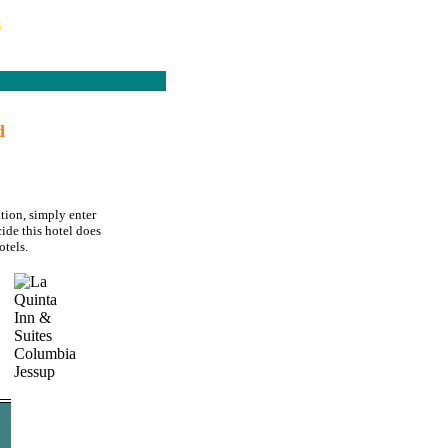
s
d
tion, simply enter
ide this hotel does
tels.