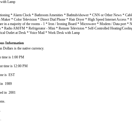
 with Lamp
itioning * Alarm Clock * Bathroom Amenities * Bathtub/shower * CNN or Other News * Cable
a Maker * Color Television * Direct Dial Phone * Hair Dryer * High Speed Internet Access 
are in a majority of the rooms - 1 * Iron / Ironing Board * Microwave * Modem / Data port *
h * Radio AM/FM * Refrigerator - Mini * Remote Television * Self-Controlled Heating/Coolin
rical Outlet at Desk * Voice Mail * Work Desk with Lamp
ous Information
 Dollars is the native currency.
n time is 1:00 PM
ut time is 12:00 PM
one is EST
 in 1989
ted in 2001
oms.
s.
s.