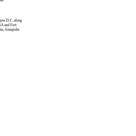
gton D.C. along
NSA and Fort
ia, Annapolis