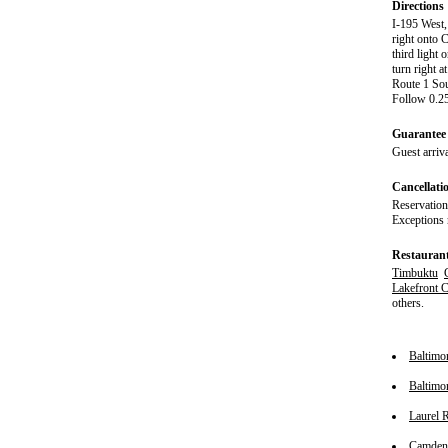
Directions
I-195 West,
right onto 
third light
turn right a
Route 1 Sou
Follow 0.25
Guarantee 
Guest arriva
Cancellati
Reservation
Exceptions 
Restauran
Timbuktu
Lakefront 
others.
Baltimo
Baltimo
Laurel 
Camden