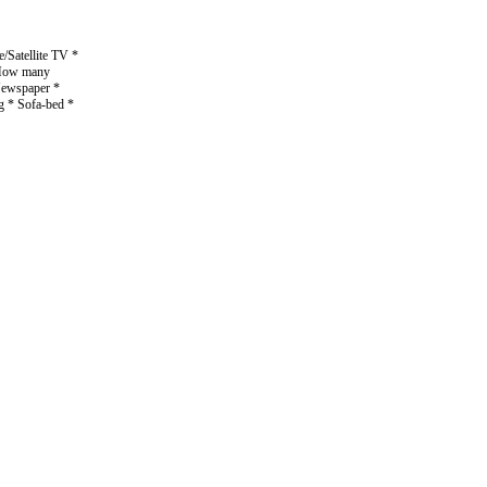
/Satellite TV *
* How many
 Newspaper *
g * Sofa-bed *