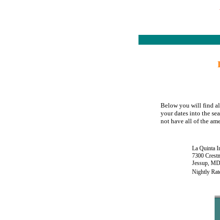
Below you will find al
your dates into the se
not have all of the ame
La Quinta I
7300 Crest
Jessup, MD
Nightly Rat