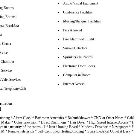
Audio Visual Equipment
ing Rooms
Conference Facilities
ting Rooms
Meeting/Banquet Facilities
tal Breakfast
Pets Allowed
st
Fire Alarm with Light
s Center
Smoke Detectors
rvice
Sprinklers In Rooms
 Checkout
Electronic Door Locks
 Service
Computer in Room
/Valet Services
Internet Access
cal Telephone Calls
rmation
d
itioning * Alarm Clock * Bathroom Amenities * Bathtub/shower * CNN or Other News * Cable
a Maker * Color Television * Direct Dial Phone * Hair Dryer * High Speed Internet Access 
are in a majority of the rooms - 1 * Iron / Ironing Board * Modem / Data port * Newspaper * P
 * Remote Television * Self-Controlled Heating/Cooling * Spare Electrical Outlet at Desk *