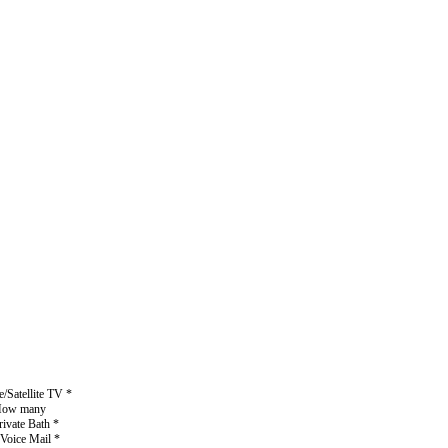
/Satellite TV *
* How many
rivate Bath *
 Voice Mail *