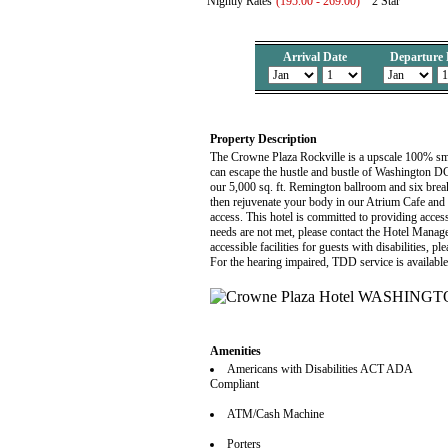
Nightly Rates
(195.00 - 269.00)
2 Star
Arrival Date
Departure 
Property Description
The Crowne Plaza Rockville is a upscale 100% smo
can escape the hustle and bustle of Washington DC
our 5,000 sq. ft. Remington ballroom and six break
then rejuvenate your body in our Atrium Cafe and
access. This hotel is committed to providing accessi
needs are not met, please contact the Hotel Manag
accessible facilities for guests with disabilities, 
For the hearing impaired, TDD service is availabl
Amenities
Americans with Disabilities ACT ADA
Compliant
ATM/Cash Machine
Porters