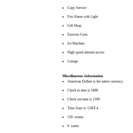
Copy Service
Fire Alarm with Light
Gift Shop
Exercise Gym
Ice Machine
High speed internet access
Lounge
Miscellaneous Information
American Dollars is the native currency.
Check in time is 1600
Check out time is 1100
Time Zone is GMT-4
150 rooms.
0 suites.