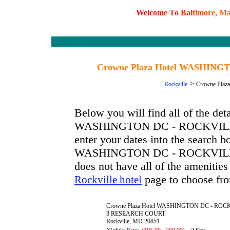
W
e
l
c
o
m
e
T
o
B
a
l
t
i
m
o
r
e
,
M
Crowne Plaza Hotel WASHINGT
>
Rockville
Crowne Pla
Below you will find all of the de
WASHINGTON DC - ROCKVILLE. T
enter your dates into the search b
WASHINGTON DC - ROCKVILLE has
does not have all of the amenities 
page to choose fro
Rockville hotel
Crowne Plaza Hotel WASHINGTON DC - ROC
3 RESEARCH COURT
Rockville, MD 20851