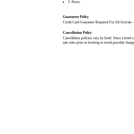
3 floors.
Guarantee Policy
Credit Card Guarantee Required For All Arrivals
Cancellation Policy
Cancellation policies vary by hotel. Since a hotel c
rate rules prior to booking to avoid possible charg