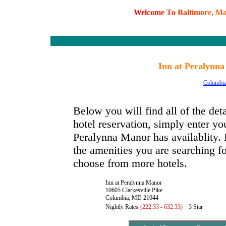
W
e
l
c
o
m
e
T
o
B
a
l
t
i
m
o
r
e
,
M
Inn at Peralynn
Columbi
Below you will find all of the de
hotel reservation, simply enter you
Peralynna Manor has availablity. I
the amenities you are searching fo
choose from more hotels.
Inn at Peralynna Manor
10605 Clarkesville Pike
Columbia, MD 21044
Nightly Rates
(222.33 - 632.33)
3 Star