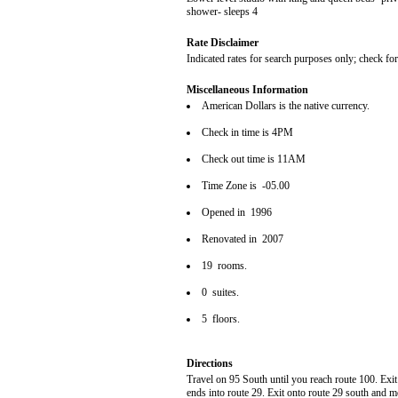
shower- sleeps 4
Rate Disclaimer
Indicated rates for search purposes only; check fo
Miscellaneous Information
American Dollars is the native currency.
Check in time is 4PM
Check out time is 11AM
Time Zone is -05.00
Opened in 1996
Renovated in 2007
19 rooms.
0 suites.
5 floors.
Directions
Travel on 95 South until you reach route 100. Exi
ends into route 29. Exit onto route 29 south and m