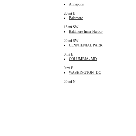
Annapolis
20 mi E
Baltimore
15 mi SW
Baltimore Inner Harbor
20 mi SW
CENNTENIAL PARK
0 mi E
COLUMBIA- MD
0 mi E
WASHINGTON- DC
20 mi N