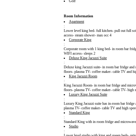
Golf
Room Information
Apartment
:
Lower level king bed- full kitchen- pull out full s
access- steam shower- max occ 4
Corporate King
:
Corporate room with 1 king bed- in room bar frid
WIFI access- sleeps 2
Deluxe King Jacuzzi Suite
:
Deluxe king Jacuzzi suite- in room bar fridge and 
floors- plasma TV- coffee maker- cable TV and hig
King Jacuzzi Room
:
King Jacuzzi Room- in room bar fridge and microwa
floors- plasma TV- coffee maker- cable TV- high s
Luxury King Jacuzzi Suite
:
Luxury King Jacuzzi suite has in-room bar fridge 
plasma TV- coffee maker- cable TV and high speed
Standard King
:
Standard King with in room fridge and microwave- 
Studio
:
Lower level studio with king and queen beds- priv