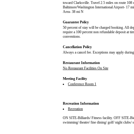
toward Clarksville. Travel 2.5 miles on route 1
Baltimore/Washington International Airport- 17
Area- 38 mi N
Guarantee Policy
50 percent of stay will be charged booking. All de
require a 100 percent non refundable deposit at ti
conventions.
Cancellation Policy
Always a cancel fee. Exceptions may apply during 
Restaurant Information
No Restaurant Facilities On Site
Meeting Facility
Conference Room 1
Recreation Information
Recreation
ON SITE-Billiards/ Fitness facility. OFF SITE-Bic
swimming/ theatre/ fine dining/ golf/ night clubs/ 