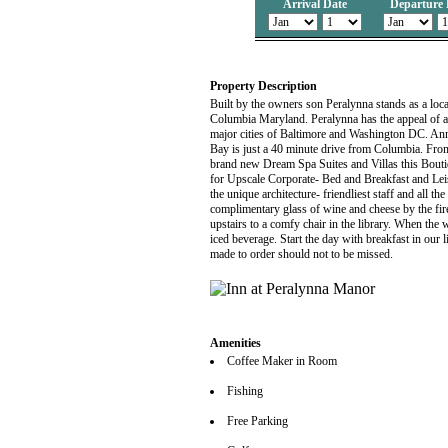
Arrival Date
Departure 
Property Description
Built by the owners son Peralynna stands as a loca
Columbia Maryland. Peralynna has the appeal of a 
major cities of Baltimore and Washington DC. Anna
Bay is just a 40 minute drive from Columbia. From
brand new Dream Spa Suites and Villas this Bouti
for Upscale Corporate- Bed and Breakfast and Leisu
the unique architecture- friendliest staff and all t
complimentary glass of wine and cheese by the fir
upstairs to a comfy chair in the library. When the w
iced beverage. Start the day with breakfast in our
made to order should not to be missed.
Amenities
Coffee Maker in Room
Fishing
Free Parking