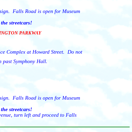
" sign. Falls Road is open for Museum
the streetcars!
HINGTON PARKWAY
fice Complex at Howard Street. Do not
hen past Symphony Hall.
" sign. Falls Road is open for Museum
the streetcars!
enue, turn left and proceed to Falls