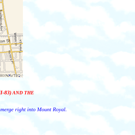
(I-83)
AND THE
, merge right into Mount Royal.