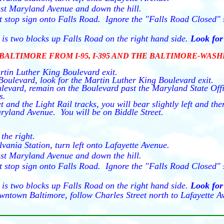
st Maryland Avenue and down the hill.
 at stop sign onto Falls Road. Ignore the "Falls Road Closed
is two blocks up Falls Road on the right hand side.
Look for 
BALTIMORE FROM I-95, I-395 AND THE BALTIMORE-WAS
rtin Luther King Boulevard exit.
oulevard, look for the Martin Luther King Boulevard exit.
evard, remain on the Boulevard past the Maryland State Of
s.
 and the Light Rail tracks, you will bear slightly left and t
ryland Avenue. You will be on Biddle Street.
the right.
lvania Station, turn left onto Lafayette Avenue.
st Maryland Avenue and down the hill.
 at stop sign onto Falls Road. Ignore the "Falls Road Closed
is two blocks up Falls Road on the right hand side.
Look for 
wntown Baltimore, follow Charles Street north to Lafayette Av