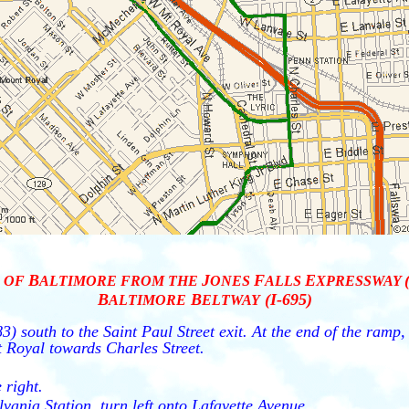
B
J
F
E
OF
ALTIMORE FROM THE
ONES
ALLS
XPRESSWAY
B
B
(I-695)
ALTIMORE
ELTWAY
3) south to the Saint Paul Street exit. At the end of the ramp
 Royal towards Charles Street.
 right.
lvania Station, turn left onto Lafayette Avenue.