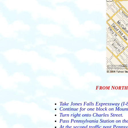
F
N
ROM
ORTH
Take Jones Falls Expressway (I-8
Continue for one block on Mount
Turn right onto Charles Street.
Pass Pennsylvania Station on the
At the second traffic past Pennsy