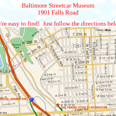
Baltimore Streetcar Museum
1901 Falls Road
re easy to find! Just follow the directions be