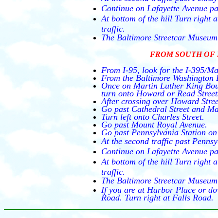
Continue on Lafayette Avenue pa
At bottom of the hill Turn right
traffic.
The Baltimore Streetcar Museum 
FROM SOUTH OF 
From I-95, look for the I-395/Ma
From the Baltimore Washington B
Once on Martin Luther King Boul
turn onto Howard or Read Street
After crossing over Howard Street
Go past Cathedral Street and Ma
Turn left onto Charles Street.
Go past Mount Royal Avenue.
Go past Pennsylvania Station on 
At the second traffic past Pennsy
Continue on Lafayette Avenue pa
At bottom of the hill Turn right
traffic.
The Baltimore Streetcar Museum 
If you are at Harbor Place or do
Road. Turn right at Falls Road.