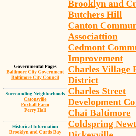
Brooklyn and Cu
Butchers Hill
Canton Commun
Associattion
Cedmont Commu
Improvement
Governmental Pages
Charles Village 
Baltimore City Government
Baltimore City Council
District
Charles Street
Surrounding Neighborhoods
Catonsville
Development Co
Foxhall Farm
Perry Hall
Chai Baltimore
Coldspring New
Historical Information
Brooklyn and Curtis Bay
Dickeyville