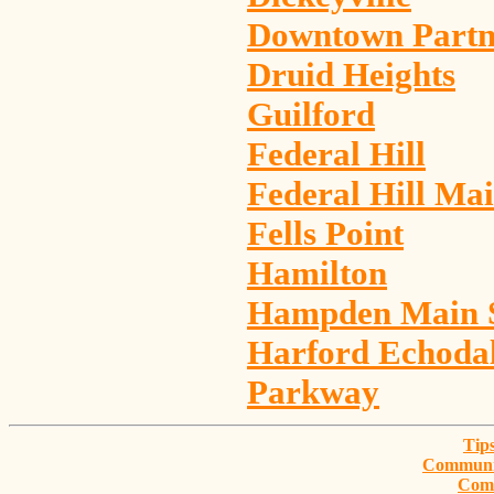
Downtown Partn
Druid Heights
Guilford
Federal Hill
Federal Hill Mai
Fells Point
Hamilton
Hampden Main S
Harford Echodal
Parkway
Tips
Communit
Com