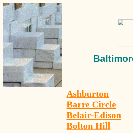
Baltimor
Ashburton
Barre Circle
Belair-Edison
Bolton Hill