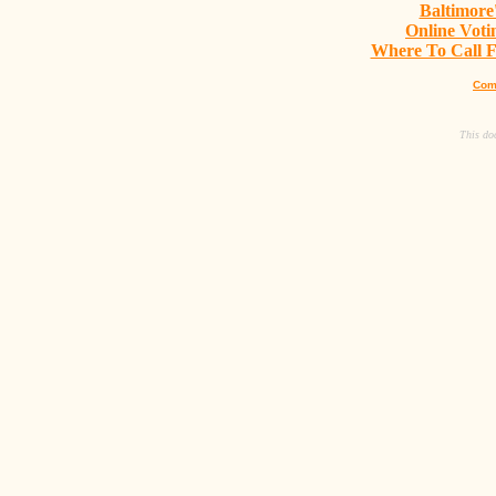
Baltimore
Online Vot
Where To Call Fo
Com
This do