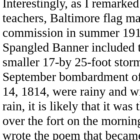
Interestingly, as I remarked 
teachers, Baltimore flag ma
commission in summer 1913
Spangled Banner included t
smaller 17-by 25-foot storm
September bombardment of
14, 1814, were rainy and wi
rain, it is likely that it was
over the fort on the morn
wrote the poem that became