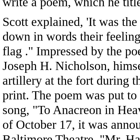
write a poem, which he tit
Scott explained, 'It was the
down in words their feeling
flag ." Impressed by the po
Joseph H. Nicholson, himse
artillery at the fort during
print. The poem was put to 
song, "To Anacreon in Heave
of October 17, it was announ
Baltimore Theatre, "Mr. Ha