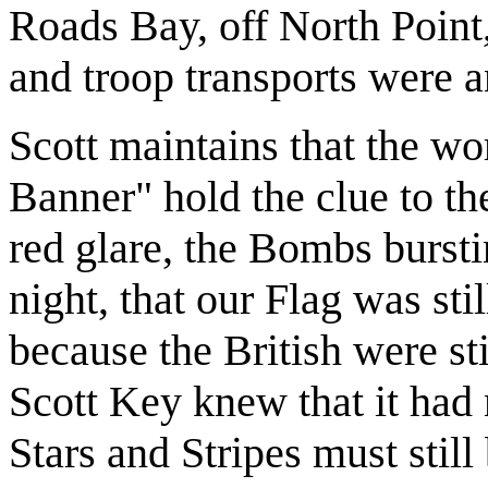
Roads Bay, off North Point,
and troop transports were 
Scott maintains that the w
Banner" hold the clue to th
red glare, the Bombs bursti
night, that our Flag was stil
because the British were st
Scott Key knew that it had 
Stars and Stripes must still