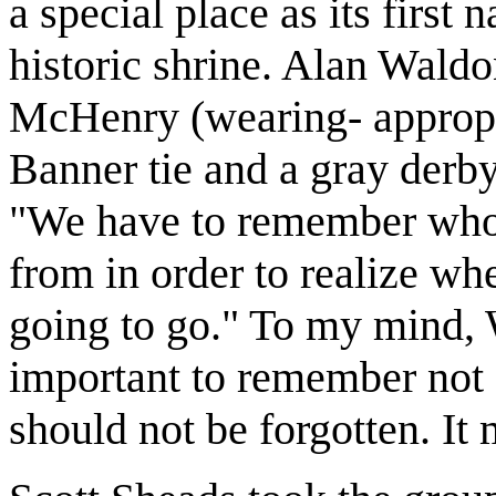
a special place as its first
historic shrine. Alan Waldon
McHenry (wearing- appropri
Banner tie and a gray derby 
"We have to remember who
from in order to realize w
going to go." To my mind, 
important to remember not o
should not be forgotten. It