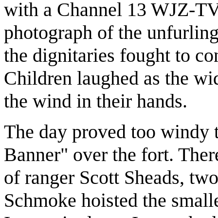
with a Channel 13 WJZ-TV
photograph of the unfurling
the dignitaries fought to con
Children laughed as the wid
the wind in their hands.
The day proved too windy t
Banner" over the fort. Ther
of ranger Scott Sheads, tw
Schmoke hoisted the smalle