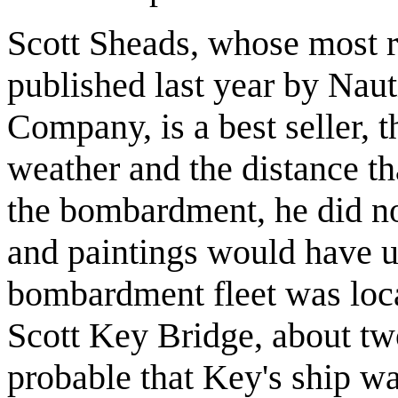
Scott Sheads, whose most 
published last year by Naut
Company, is a best seller, t
weather and the distance th
the bombardment, he did no
and paintings would have u
bombardment fleet was loca
Scott Key Bridge, about two
probable that Key's ship wa