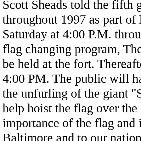
Scott Sheads told the fifth 
throughout 1997 as part of 
Saturday at 4:00 P.M. thro
flag changing program, The
be held at the fort. Thereaft
4:00 PM. The public will ha
the unfurling of the giant 
help hoist the flag over the 
importance of the flag and i
Baltimore and to our nation