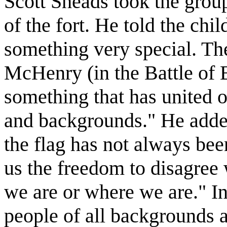
Scott Sheads took the grou
of the fort. He told the chi
something very special. The
McHenry (in the Battle of 
something that has united o
and backgrounds." He adde
the flag has not always been
us the freedom to disagree
we are or where we are." In
people of all backgrounds 