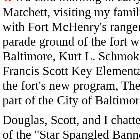
Matchett, visiting my fami
with Fort McHenry's ranger
parade ground of the fort w
Baltimore, Kurt L. Schmoke,
Francis Scott Key Elementar
the fort's new program, The
part of the City of Baltimor
Douglas, Scott, and I chat
of the "Star Spangled Banne