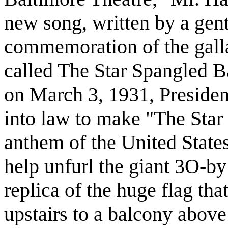
new song, written by a gen
commemoration of the gall
called The Star Spangled Ba
on March 3, 1931, Presiden
into law to make "The Star
anthem of the United States
help unfurl the giant 3O-by 
replica of the huge flag that
upstairs to a balcony above