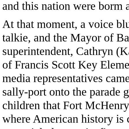
and this nation were borm a
At that moment, a voice blu
talkie, and the Mayor of Bal
superintendent, Cathryn (K
of Francis Scott Key Elem
media representatives came
sally-port onto the parade 
children that Fort McHenry 
where American history is c