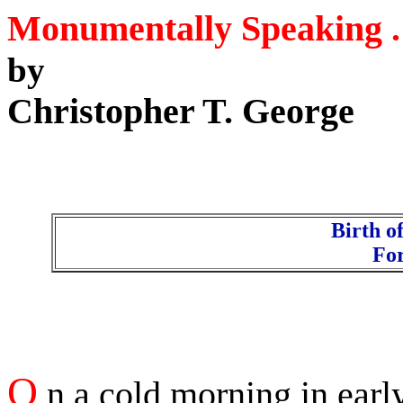
Monumentally Speaking . 
by
Christopher T. George
Birth o
Fo
O
n a cold morning in earl