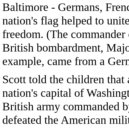
Baltimore - Germans, Frenc
nation's flag helped to uni
freedom. (The commander 
British bombardment, Majo
example, came from a Ger
Scott told the children that
nation's capital of Washingt
British army commanded b
defeated the American mili