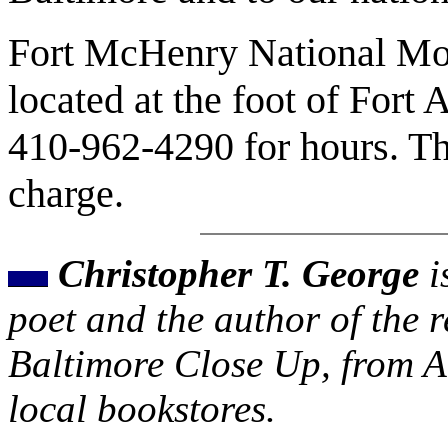
Fort McHenry National Mon
located at the foot of Fort
410-962-4290 for hours. Th
charge.
Christopher T. George
i
poet and the author of the r
Baltimore Close Up, from Ar
local bookstores.