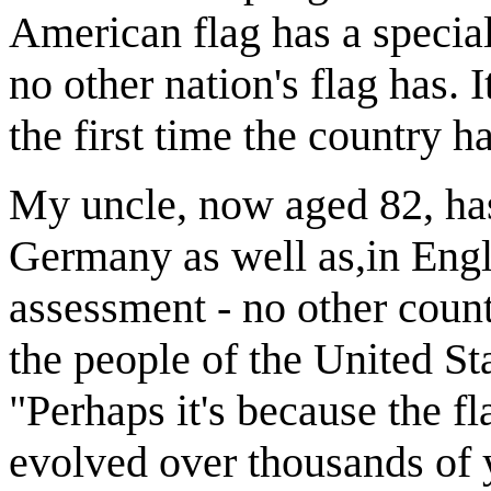
American flag has a specia
no other nation's flag has. 
the first time the country 
My uncle, now aged 82, has
Germany as well as,in Engl
assessment - no other count
the people of the United Sta
"Perhaps it's because the fl
evolved over thousands of 