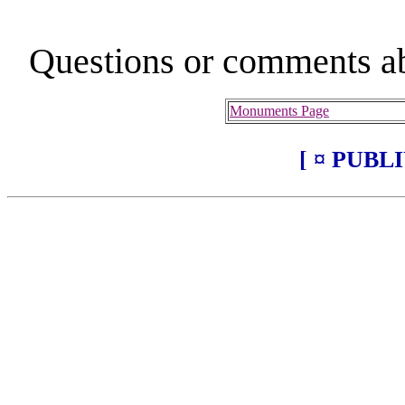
Questions or comments ab
Monuments Page
[ ¤ PUBL