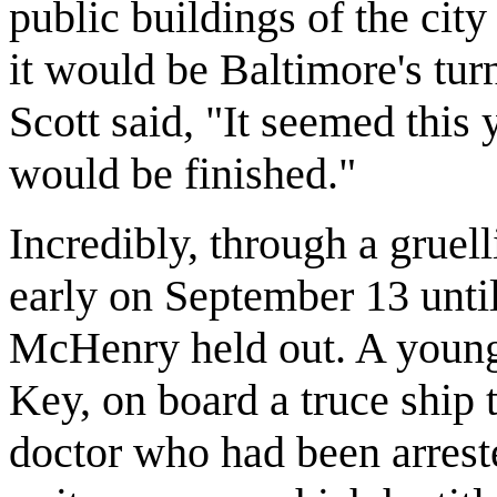
public buildings of the city
it would be Baltimore's tur
Scott said, "It seemed this
would be finished."
Incredibly, through a grue
early on September 13 unti
McHenry held out. A young
Key, on board a truce ship t
doctor who had been arrest