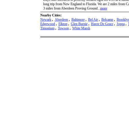
long trip from New England to Florida. We are 2 miles from 
3 miles from Aberdeen Proving Ground...
more
Nearby Cities:
Newark
,
Aberdeen
,
Baltimore
,
Bel Air
,
Belcamp
,
Brookly
Edgewood
,
Elkton
,
Glen Burnie
,
Havre De Grace
,
Joppa
,
Timonium
,
Towson
,
White Marsh