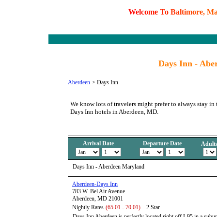
W
e
l
c
o
m
e
T
o
B
a
l
t
i
m
o
r
e
,
M
Days Inn - Abe
Aberdeen
>
Days Inn
We know lots of travelers might prefer to always stay in 
Days Inn hotels in Aberdeen, MD.
Arrival Date
Departure Date
Adult
Days Inn - Aberdeen Maryland
Aberdeen-Days Inn
783 W. Bel Air Avenue
Aberdeen, MD 21001
Nightly Rates
(65.01 - 70.01)
2 Star
Days Inn Aberdeen is perfectly located right off I-95 in a subu