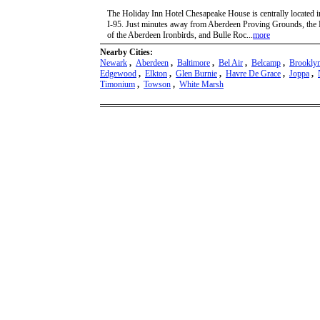
The Holiday Inn Hotel Chesapeake House is centrally located i
I-95. Just minutes away from Aberdeen Proving Grounds, the 
of the Aberdeen Ironbirds, and Bulle Roc...
more
Nearby Cities:
Newark
,
Aberdeen
,
Baltimore
,
Bel Air
,
Belcamp
,
Brookly
Edgewood
,
Elkton
,
Glen Burnie
,
Havre De Grace
,
Joppa
,
Timonium
,
Towson
,
White Marsh