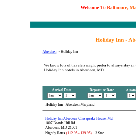
W
e
l
c
o
m
e
T
o
B
a
l
t
i
m
o
r
e
,
M
Holiday Inn - A
Aberdeen
>
Holiday Inn
We know lots of travelers might prefer to always stay in 
Holiday Inn hotels in Aberdeen, MD.
Arrival Date
Departure Date
Adult
Holiday Inn - Aberdeen Maryland
Holiday Inn Aberdeen-Chesapeake House, Md
1007 Beards Hill Rd.
Aberdeen, MD 21001
Nightly Rates
(112.95 - 139.95)
3 Star