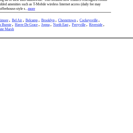
dded amenities such as T-Mobile wireless Internet access (daily fee may
offeehouse-style s...
more
timore
,
Bel Air
,
Belcamp
,
Brooklyn
,
Chestertown
,
Cockeysville
,
n Burnie
,
Havre De Grace
,
Joppa
,
North East
,
Perryville
,
Riverside
,
ite Marsh