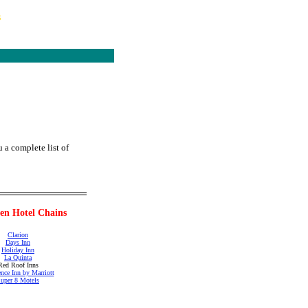
s
 a complete list of
en Hotel Chains
Clarion
Days Inn
Holiday Inn
La Quinta
Red Roof Inns
nce Inn by Marriott
uper 8 Motels