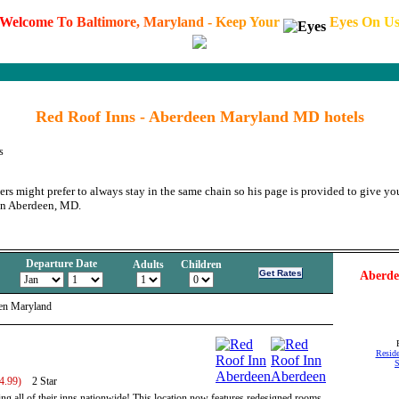
W
e
l
c
o
m
e
T
o
B
a
l
t
i
m
o
r
e
,
M
a
r
y
l
a
n
d
-
K
e
e
p
Y
o
u
r
E
y
e
s
O
n
U
Red Roof Inns - Aberdeen Maryland MD hotels
s
ers might prefer to always stay in the same chain so his page is provided to give you
in Aberdeen, MD.
Departure Date
Adults
Children
Aberde
en Maryland
Reside
S
4.99)
2 Star
ng all of their inns nationwide! This location now features redesigned rooms