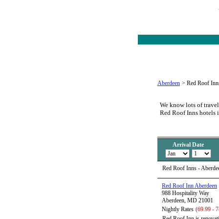
Aberdeen
>
Red Roof Inn
We know lots of travel
Red Roof Inns hotels 
Arrival Date
Red Roof Inns - Aberde
Red Roof Inn Aberdeen
988 Hospitality Way
Aberdeen, MD 21001
Nightly Rates
(69.99 - 7
Red Roof Inn is renovati