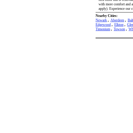
with more comfort and a
apply). Experience our c
Nearby Cities:
Newark
,
Aberdeen
,
Bal
Edgewood
,
Elkton
,
Gle
Timonium
,
Towson
,
Wh