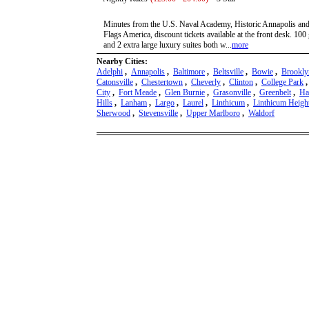
Minutes from the U.S. Naval Academy, Historic Annapolis and 
Flags America, discount tickets available at the front desk. 100
and 2 extra large luxury suites both w...
more
Nearby Cities:
Adelphi
,
Annapolis
,
Baltimore
,
Beltsville
,
Bowie
,
Brookly
Catonsville
,
Chestertown
,
Cheverly
,
Clinton
,
College Park
City
,
Fort Meade
,
Glen Burnie
,
Grasonville
,
Greenbelt
,
Ha
Hills
,
Lanham
,
Largo
,
Laurel
,
Linthicum
,
Linthicum Heigh
Sherwood
,
Stevensville
,
Upper Marlboro
,
Waldorf