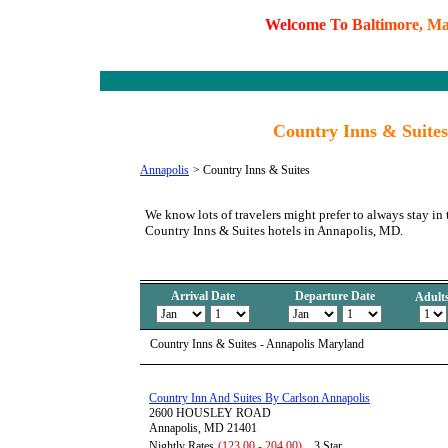
W
e
l
c
o
m
e
T
o
B
a
l
t
i
m
o
r
e
,
M
Country Inns & Suite
Annapolis
>
Country Inns & Suites
We know lots of travelers might prefer to always stay in 
Country Inns & Suites hotels in Annapolis, MD.
Arrival Date
Departure Date
Adult
Country Inns & Suites - Annapolis Maryland
Country Inn And Suites By Carlson Annapolis
2600 HOUSLEY ROAD
Annapolis, MD 21401
Nightly Rates
(123.00 - 204.00)
3 Star