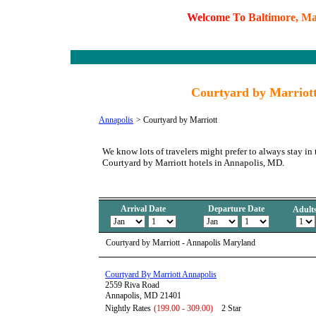
W
e
l
c
o
m
e
T
o
B
a
l
t
i
m
o
r
e
,
M
Courtyard by Marriott
Annapolis
>
Courtyard by Marriott
We know lots of travelers might prefer to always stay in 
Courtyard by Marriott hotels in Annapolis, MD.
Arrival Date
Departure Date
Adult
Courtyard by Marriott - Annapolis Maryland
Courtyard By Marriott Annapolis
2559 Riva Road
Annapolis, MD 21401
Nightly Rates
(199.00 - 309.00)
2 Star