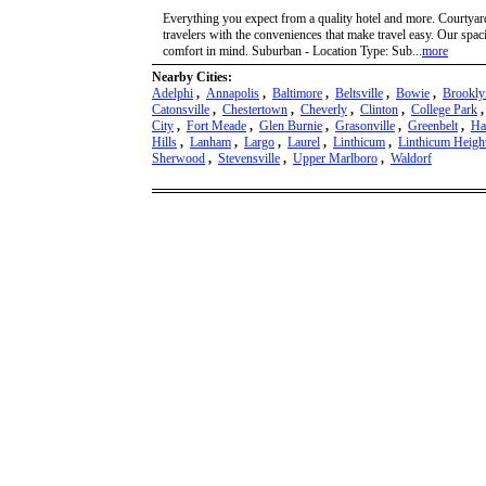
Everything you expect from a quality hotel and more. Courtyar
travelers with the conveniences that make travel easy. Our sp
comfort in mind. Suburban - Location Type: Sub...
more
Nearby Cities:
Adelphi
,
Annapolis
,
Baltimore
,
Beltsville
,
Bowie
,
Brookly
Catonsville
,
Chestertown
,
Cheverly
,
Clinton
,
College Park
City
,
Fort Meade
,
Glen Burnie
,
Grasonville
,
Greenbelt
,
Ha
Hills
,
Lanham
,
Largo
,
Laurel
,
Linthicum
,
Linthicum Heigh
Sherwood
,
Stevensville
,
Upper Marlboro
,
Waldorf