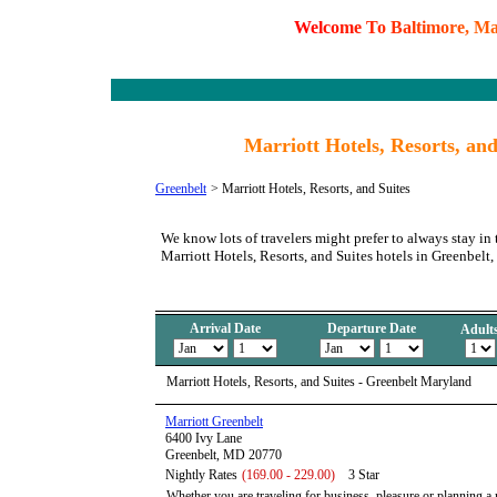
W
e
l
c
o
m
e
T
o
B
a
l
t
i
m
o
r
e
,
M
Marriott Hotels, Resorts, an
Greenbelt
>
Marriott Hotels, Resorts, and Suites
We know lots of travelers might prefer to always stay in 
Marriott Hotels, Resorts, and Suites hotels in Greenbelt
Arrival Date
Departure Date
Adult
Marriott Hotels, Resorts, and Suites - Greenbelt Maryland
Marriott Greenbelt
6400 Ivy Lane
Greenbelt, MD 20770
Nightly Rates
(169.00 - 229.00)
3 Star
Whether you are traveling for business, pleasure or planning a 