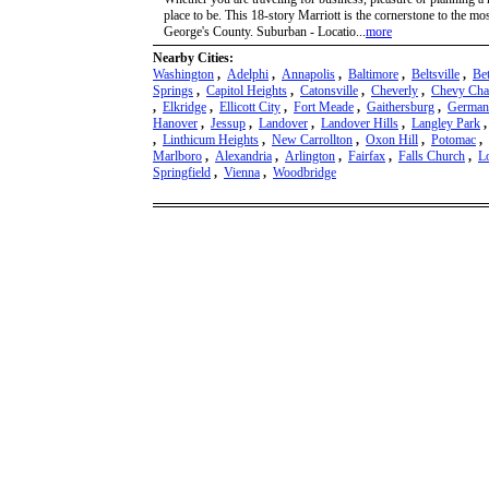
place to be. This 18-story Marriott is the cornerstone to the mos
George's County. Suburban - Locatio...
more
Nearby Cities:
Washington
,
Adelphi
,
Annapolis
,
Baltimore
,
Beltsville
,
Be
Springs
,
Capitol Heights
,
Catonsville
,
Cheverly
,
Chevy Cha
,
Elkridge
,
Ellicott City
,
Fort Meade
,
Gaithersburg
,
German
Hanover
,
Jessup
,
Landover
,
Landover Hills
,
Langley Park
,
Linthicum Heights
,
New Carrollton
,
Oxon Hill
,
Potomac
,
Marlboro
,
Alexandria
,
Arlington
,
Fairfax
,
Falls Church
,
L
Springfield
,
Vienna
,
Woodbridge