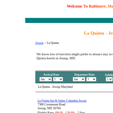
W
e
l
c
o
m
e
T
o
B
a
l
t
i
m
o
r
e
,
M
La Quinta - J
Jessup
>
La Quinta
We know lots of travelers might prefer to always stay in
Quinta hotels in Jessup, MD.
Arrival Date
Departure Date
Adult
La Quinta - Jessup Maryland
La Quinta Inn & Suites Columbia Jessup
7300 Crestmount Road
Jessup, MD 20794
Nightly Rates
(99.00 - 129.00)
2 Star