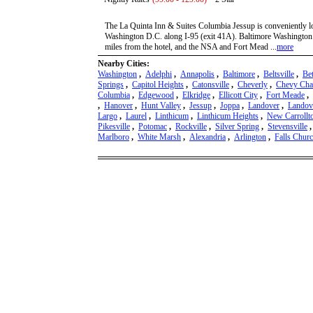
The La Quinta Inn & Suites Columbia Jessup is conveniently 
Washington D.C. along I-95 (exit 41A). Baltimore Washington In
miles from the hotel, and the NSA and Fort Mead ...
more
Nearby Cities:
Washington
,
Adelphi
,
Annapolis
,
Baltimore
,
Beltsville
,
Be
Springs
,
Capitol Heights
,
Catonsville
,
Cheverly
,
Chevy Cha
Columbia
,
Edgewood
,
Elkridge
,
Ellicott City
,
Fort Meade
,
,
Hanover
,
Hunt Valley
,
Jessup
,
Joppa
,
Landover
,
Landove
Largo
,
Laurel
,
Linthicum
,
Linthicum Heights
,
New Carrollt
Pikesville
,
Potomac
,
Rockville
,
Silver Spring
,
Stevensville
Marlboro
,
White Marsh
,
Alexandria
,
Arlington
,
Falls Chur