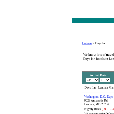
Lanham
>
Days Inn
We know lots of travel
Days Inn hotels in L
Arrival Date
Days Inn - Lanham Mar
Washington, D.C.-Days
9023 Annapolis Rd.
Lanham, MD 20706
Nightly Rates
(99.01 - 
We are conveniently loc