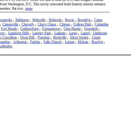
from Washington, D.C. This newly renovated hotel features interior entrance
ities: flat scre...
more
nnapolis
,
Baltimore
,
Beltsville
,
Bethesda
,
Bowie
,
Brooklyn
,
Camp
,
Catonsville
,
Cheverly
,
Chevy Chase
,
Clinton
,
College Park
,
Columbia
,
Fort Meade
,
Gaithersburg
,
Germantown
,
Glen Burnie
,
Greenbelt
,
ver
,
Landover Hills
,
Langley Park
,
Lanham
,
Largo
,
Laurel
,
Linthicum
 Carrollton
,
Oxon Hill
,
Potomac
,
Rockville
,
Silver Spring
,
Upper
xandria
,
Arlington
,
Fairfax
,
Falls Church
,
Lorton
,
Mclean
,
Rosslyn
,
odbridge