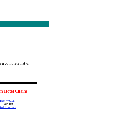
s
 a complete list of
m Hotel Chains
Best Western
Days Inn
Red Roof Inns