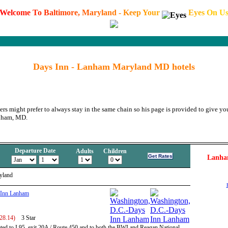
W
e
l
c
o
m
e
T
o
B
a
l
t
i
m
o
r
e
,
M
a
r
y
l
a
n
d
-
K
e
e
p
Y
o
u
r
E
y
e
s
O
n
U
Days Inn - Lanham Maryland MD hotels
ers might prefer to always stay in the same chain so his page is provided to give you
anham, MD.
Departure Date
Adults
Children
Lanha
yland
 Inn Lanham
328.14)
3 Star
ated to I 95, exit 20A / Route 450 and to both the BWI and Reagan National