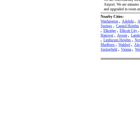
Airport. We are minutes 
and upgraded in room amen
Nearby Cities:
Washington
,
Adelphi
,
A
Springs
,
Capitol Heights
,
Elkridge
,
Ellicott City
Hanover
,
Jessup
,
Lando
,
Linthicum Heights
,
New
Marlboro
,
Waldorf
,
Ale
Springfield
,
Vienna
,
Wo