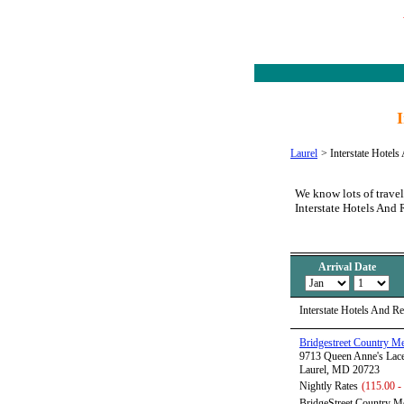
Laurel
>
Interstate Hotels
We know lots of travel
Interstate Hotels And 
Arrival Date
Interstate Hotels And R
Bridgestreet Country 
9713 Queen Anne's Lac
Laurel, MD 20723
Nightly Rates
(115.00 -
BridgeStreet Country Me