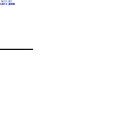
Sleep Inns
uper 8 Motels