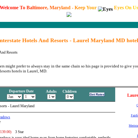
W
e
l
c
o
m
e
T
o
B
a
l
t
i
m
o
r
e
,
M
a
r
y
l
a
n
d
-
K
e
e
p
Y
o
u
r
E
y
e
s
O
n
U
Interstate Hotels And Resorts - Laurel Maryland MD hotel
 And Resorts
ers might prefer to always stay in the same chain so his page is provided to give you
Resorts hotels in Laurel, MD.
Departure Date
Adults
Children
Laure
C
esorts - Laurel Maryland
Fairf
Meadows
e
Merista
 139.00)
3 Star
adows is your ideal home away from home featuring comfortable, perfectly