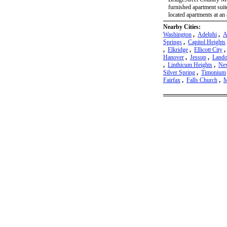
furnished apartment suite
located apartments at an 
Nearby Cities:
Washington
,
Adelphi
,
A
Springs
,
Capitol Heights
,
Elkridge
,
Ellicott City
Hanover
,
Jessup
,
Lando
,
Linthicum Heights
,
New
Silver Spring
,
Timonium
Fairfax
,
Falls Church
,
M