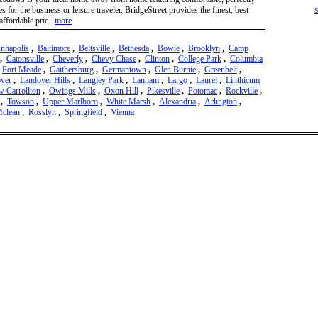
s for the business or leisure traveler. BridgeStreet provides the finest, best
S
affordable pric...
more
nnapolis
,
Baltimore
,
Beltsville
,
Bethesda
,
Bowie
,
Brooklyn
,
Camp
,
Catonsville
,
Cheverly
,
Chevy Chase
,
Clinton
,
College Park
,
Columbia
,
Fort Meade
,
Gaithersburg
,
Germantown
,
Glen Burnie
,
Greenbelt
,
ver
,
Landover Hills
,
Langley Park
,
Lanham
,
Largo
,
Laurel
,
Linthicum
 Carrollton
,
Owings Mills
,
Oxon Hill
,
Pikesville
,
Potomac
,
Rockville
,
,
Towson
,
Upper Marlboro
,
White Marsh
,
Alexandria
,
Arlington
,
clean
,
Rosslyn
,
Springfield
,
Vienna