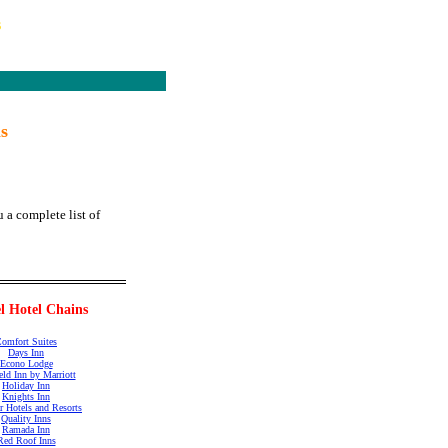
s
s
 a complete list of
l Hotel Chains
omfort Suites
Days Inn
Econo Lodge
ield Inn by Marriott
Holiday Inn
Knights Inn
r Hotels and Resorts
Quality Inns
Ramada Inn
Red Roof Inns