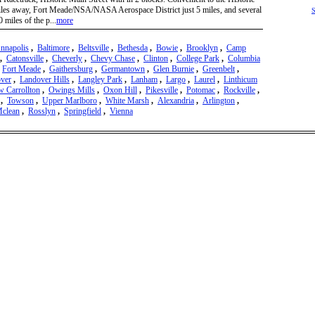
les away, Fort Meade/NSA/NASA Aerospace District just 5 miles, and several
S
 miles of the p...
more
nnapolis
,
Baltimore
,
Beltsville
,
Bethesda
,
Bowie
,
Brooklyn
,
Camp
,
Catonsville
,
Cheverly
,
Chevy Chase
,
Clinton
,
College Park
,
Columbia
,
Fort Meade
,
Gaithersburg
,
Germantown
,
Glen Burnie
,
Greenbelt
,
ver
,
Landover Hills
,
Langley Park
,
Lanham
,
Largo
,
Laurel
,
Linthicum
 Carrollton
,
Owings Mills
,
Oxon Hill
,
Pikesville
,
Potomac
,
Rockville
,
,
Towson
,
Upper Marlboro
,
White Marsh
,
Alexandria
,
Arlington
,
clean
,
Rosslyn
,
Springfield
,
Vienna