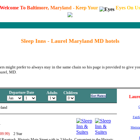
W
e
l
c
o
m
e
T
o
B
a
l
t
i
m
o
r
e
,
M
a
r
y
l
a
n
d
-
K
e
e
p
Y
o
u
r
E
y
e
s
O
n
U
Sleep Inns - Laurel Maryland MD hotels
ers might prefer to always stay in the same chain so his page is provided to give you
aurel, MD.
Departure Date
Adults
Children
Laure
C
yland
Fairf
.
Merista
109.99)
2 Star
l Racetrack, Historic Main Street with in 2 blocks. Convenient to the Historic