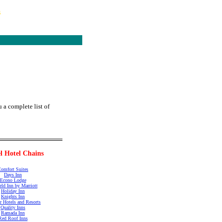
s
 a complete list of
l Hotel Chains
omfort Suites
Days Inn
Econo Lodge
ield Inn by Marriott
Holiday Inn
Knights Inn
r Hotels and Resorts
Quality Inns
Ramada Inn
Red Roof Inns