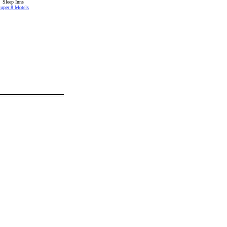
Sleep Inns
uper 8 Motels