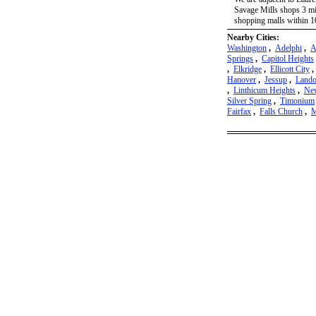
Savage Mills shops 3 mi
shopping malls within 10
Nearby Cities:
Washington
,
Adelphi
,
A
Springs
,
Capitol Heights
,
Elkridge
,
Ellicott City
Hanover
,
Jessup
,
Lando
,
Linthicum Heights
,
New
Silver Spring
,
Timonium
Fairfax
,
Falls Church
,
M