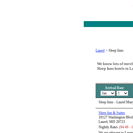
Laurel
>
Sleep Inns
We know lots of travel
Sleep Inns hotels in L
Arrival Date
Sleep Inns - Laurel Mar
Sleep Inn & Suites
10127 Washington Blvd
Laurel, MD 20723
Nightly Rates
(94.49 - 
We are adjacent to Laure