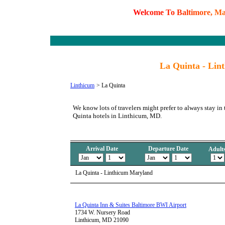
W
e
l
c
o
m
e
T
o
B
a
l
t
i
m
o
r
e
,
M
La Quinta - Lin
Linthicum
>
La Quinta
We know lots of travelers might prefer to always stay in
Quinta hotels in Linthicum, MD.
Arrival Date
Departure Date
Adult
La Quinta - Linthicum Maryland
La Quinta Inn & Suites Baltimore BWI Airport
1734 W. Nursery Road
Linthicum, MD 21090