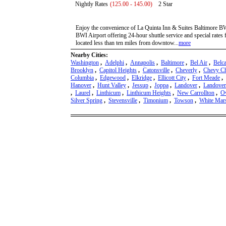
Nightly Rates
(125.00 - 145.00)
2 Star
Enjoy the convenience of La Quinta Inn & Suites Baltimore BWI
BWI Airport offering 24-hour shuttle service and special rates 
located less than ten miles from downtow...
more
Nearby Cities:
Washington
,
Adelphi
,
Annapolis
,
Baltimore
,
Bel Air
,
Belc
Brooklyn
,
Capitol Heights
,
Catonsville
,
Cheverly
,
Chevy C
Columbia
,
Edgewood
,
Elkridge
,
Ellicott City
,
Fort Meade
,
Hanover
,
Hunt Valley
,
Jessup
,
Joppa
,
Landover
,
Landover
,
Laurel
,
Linthicum
,
Linthicum Heights
,
New Carrollton
,
Ow
Silver Spring
,
Stevensville
,
Timonium
,
Towson
,
White Mar