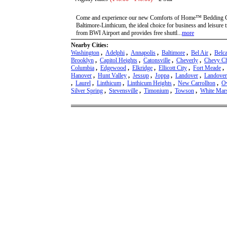
Come and experience our new Comforts of Home™ Bedding Co
Baltimore-Linthicum, the ideal choice for business and leisure t
from BWI Airport and provides free shuttl...
more
Nearby Cities:
Washington
,
Adelphi
,
Annapolis
,
Baltimore
,
Bel Air
,
Belc
Brooklyn
,
Capitol Heights
,
Catonsville
,
Cheverly
,
Chevy C
Columbia
,
Edgewood
,
Elkridge
,
Ellicott City
,
Fort Meade
,
Hanover
,
Hunt Valley
,
Jessup
,
Joppa
,
Landover
,
Landover
,
Laurel
,
Linthicum
,
Linthicum Heights
,
New Carrollton
,
Ow
Silver Spring
,
Stevensville
,
Timonium
,
Towson
,
White Mar