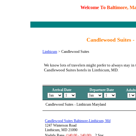
W
e
l
c
o
m
e
T
o
B
a
l
t
i
m
o
r
e
,
M
Candlewood Suites -
Linthicum
>
Candlewood Suites
We know lots of travelers might prefer to always stay in 
Candlewood Suites hotels in Linthicum, MD.
Arrival Date
Departure Date
Adult
Candlewood Suites - Linthicum Maryland
Candlewood Suites Baltimore-Linthicum, Md
1247 Winterson Road
Linthicum, MD 21090
Nightly Rates
(140.00 - 140.00)
2 Star